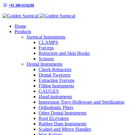
+92 300 6156200
info@goldensurgicalint.com
Home
Products
Surgical Instruments
CLAMPS
Forceps
Retractors and Skin Hooks
Scissors
Dental Instruments
Cheek Retractors
Dental Tweezers
Extracting Forceps
Filling Instruments
GAUGES
Hand instruments
Impression Trays Holloware and Sterilization
Orthodontic Pliers
Other Dental Instruments
Root ELevators
Rubber Dam Instruments
Scalpel and Mirror Handles
Wax Knives