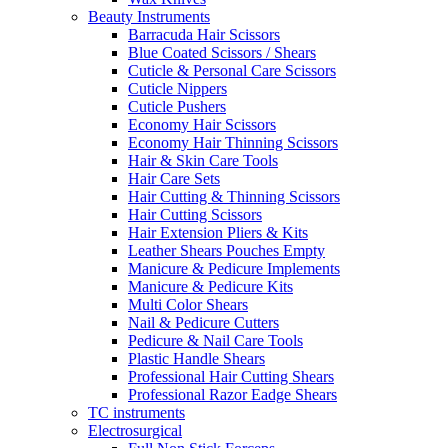
Beauty Instruments
Barracuda Hair Scissors
Blue Coated Scissors / Shears
Cuticle & Personal Care Scissors
Cuticle Nippers
Cuticle Pushers
Economy Hair Scissors
Economy Hair Thinning Scissors
Hair & Skin Care Tools
Hair Care Sets
Hair Cutting & Thinning Scissors
Hair Cutting Scissors
Hair Extension Pliers & Kits
Leather Shears Pouches Empty
Manicure & Pedicure Implements
Manicure & Pedicure Kits
Multi Color Shears
Nail & Pedicure Cutters
Pedicure & Nail Care Tools
Plastic Handle Shears
Professional Hair Cutting Shears
Professional Razor Eadge Shears
TC instruments
Electrosurgical