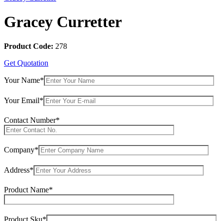
Gracey Curretter
Product Code:
278
Get Quotation
Your Name*
Your Email*
Contact Number*
Company*
Address*
Product Name*
Product Sku*