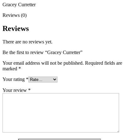
Gracey Curretter
Reviews (0)
Reviews
There are no reviews yet.
Be the first to review “Gracey Curretter”
Your email address will not be published.
Required fields are
marked
*
Your rating
*
Your review
*