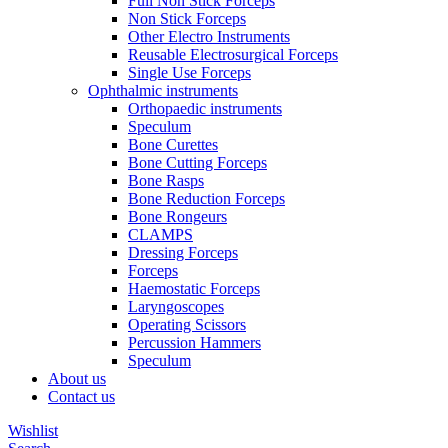
Full Non Stick Forceps
Non Stick Forceps
Other Electro Instruments
Reusable Electrosurgical Forceps
Single Use Forceps
Ophthalmic instruments
Orthopaedic instruments
Speculum
Bone Curettes
Bone Cutting Forceps
Bone Rasps
Bone Reduction Forceps
Bone Rongeurs
CLAMPS
Dressing Forceps
Forceps
Haemostatic Forceps
Laryngoscopes
Operating Scissors
Percussion Hammers
Speculum
About us
Contact us
Wishlist