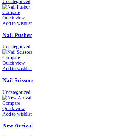
Uncategorized
Compare
Quick view
Add to wishlist
Nail Pusher
Uncategorized
Compare
Quick view
Add to wishlist
Nail Scissors
Uncategorized
Compare
Quick view
Add to wishlist
New Arrival