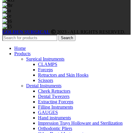
GOLDEN SURGICAL
2023 - ALL RIGHTS RESERVED.
Search
Home
Products
Surgical Instruments
CLAMPS
Forceps
Retractors and Skin Hooks
Scissors
Dental Instruments
Cheek Retractors
Dental Tweezers
Extracting Forceps
Filling Instruments
GAUGES
Hand instruments
Impression Trays Holloware and Sterilization
Orthodontic Pliers