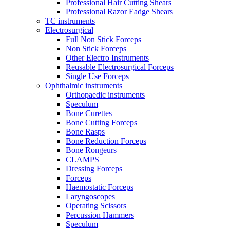
Professional Hair Cutting Shears
Professional Razor Eadge Shears
TC instruments
Electrosurgical
Full Non Stick Forceps
Non Stick Forceps
Other Electro Instruments
Reusable Electrosurgical Forceps
Single Use Forceps
Ophthalmic instruments
Orthopaedic instruments
Speculum
Bone Curettes
Bone Cutting Forceps
Bone Rasps
Bone Reduction Forceps
Bone Rongeurs
CLAMPS
Dressing Forceps
Forceps
Haemostatic Forceps
Laryngoscopes
Operating Scissors
Percussion Hammers
Speculum