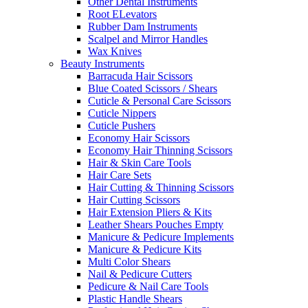
Other Dental Instruments
Root ELevators
Rubber Dam Instruments
Scalpel and Mirror Handles
Wax Knives
Beauty Instruments
Barracuda Hair Scissors
Blue Coated Scissors / Shears
Cuticle & Personal Care Scissors
Cuticle Nippers
Cuticle Pushers
Economy Hair Scissors
Economy Hair Thinning Scissors
Hair & Skin Care Tools
Hair Care Sets
Hair Cutting & Thinning Scissors
Hair Cutting Scissors
Hair Extension Pliers & Kits
Leather Shears Pouches Empty
Manicure & Pedicure Implements
Manicure & Pedicure Kits
Multi Color Shears
Nail & Pedicure Cutters
Pedicure & Nail Care Tools
Plastic Handle Shears