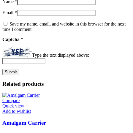
Name
*
Email
*
Save my name, email, and website in this browser for the next
time I comment.
Captcha
*
Type the text displayed above:
Related products
Compare
Quick view
Add to wishlist
Amalgam Carrier