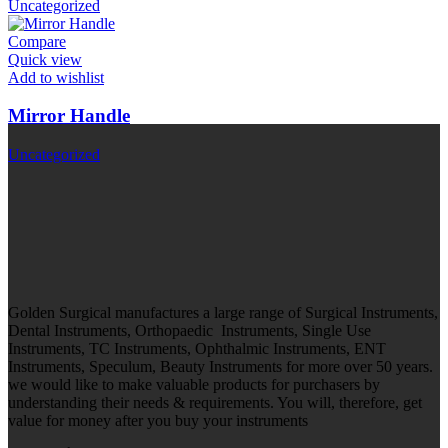
Uncategorized
Compare
Quick view
Add to wishlist
Mirror Handle
Uncategorized
Golden Surgical manufactures a large range of Surgical Instruments,
Dental Instruments, Orthopaedic Instruments, Single Use
Instruments, TC Instruments, Ophthalmic Instruments, ENT
Instruments, Speculum, Beauty Instruments for more over 50 years.
we would like to make valuable products for purchasers by
understanding their needs & requirements. You will, therefore, get
value for money after you buy your instruments