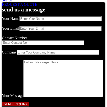
Search
REQUEST A QUOTE
send us a message
Your Name
Your Email
Contact Number
Company
Your Message