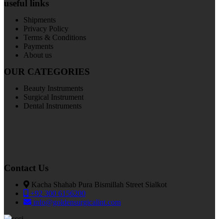
useful links
Shipments
Privacy Policy
Terms & Conditions
Payments
About us
OUR CATEGORIES
Beauty Instruments
Surgical Instrument
Dental Instruments
Contact Us
Kacha Shahab Pura Bismillah Street Sialkot
+92 300 6156200
info@goldensurgicalint.com