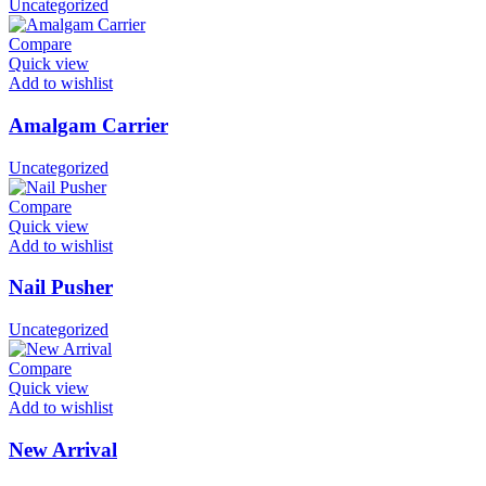
Uncategorized
Compare
Quick view
Add to wishlist
Amalgam Carrier
Uncategorized
Compare
Quick view
Add to wishlist
Nail Pusher
Uncategorized
Compare
Quick view
Add to wishlist
New Arrival