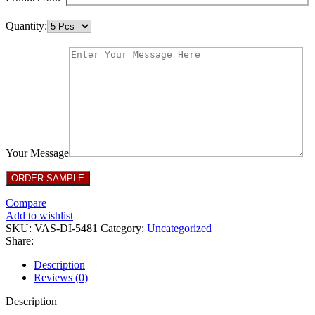
Quantity:
Your Message
Compare
Add to wishlist
SKU:
VAS-DI-5481
Category:
Uncategorized
Share:
Description
Reviews (0)
Description