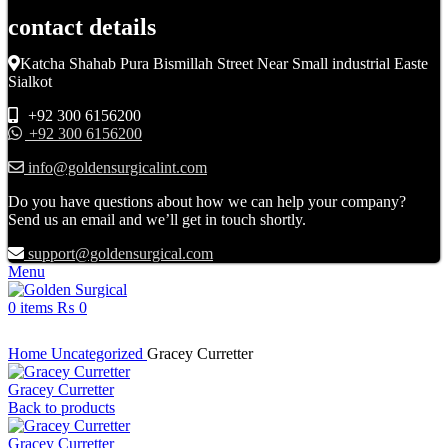
contact details
Katcha Shahab Pura Bismillah Street Near Small industrial Easte
Sialkot
+92 300 6156200
+92 300 6156200
info@goldensurgicalint.com
Do you have questions about how we can help your company?
Send us an email and we’ll get in touch shortly.
support@goldensurgical.com
Menu
0
items
₨
0
Click to enlarge
Home
Uncategorized
Gracey Curretter
Gracey Curretter
Back to products
Gracey Curretter