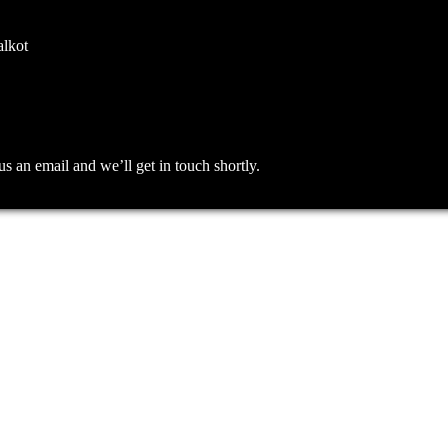
alkot
an email and we’ll get in touch shortly.