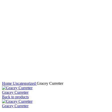
Click to enlarge
Home
Uncategorized
Gracey Curretter
Gracey Curretter
Back to products
Gracey Curretter