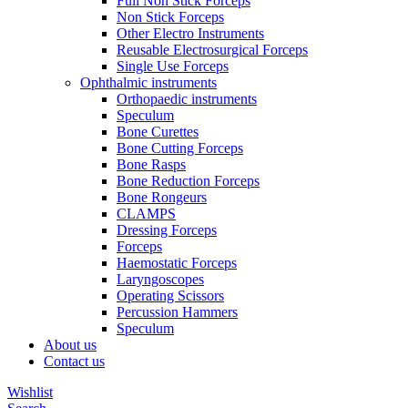
Full Non Stick Forceps
Non Stick Forceps
Other Electro Instruments
Reusable Electrosurgical Forceps
Single Use Forceps
Ophthalmic instruments
Orthopaedic instruments
Speculum
Bone Curettes
Bone Cutting Forceps
Bone Rasps
Bone Reduction Forceps
Bone Rongeurs
CLAMPS
Dressing Forceps
Forceps
Haemostatic Forceps
Laryngoscopes
Operating Scissors
Percussion Hammers
Speculum
About us
Contact us
Wishlist