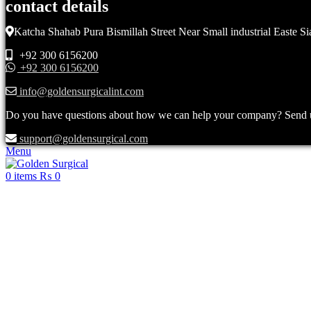
contact details
Katcha Shahab Pura Bismillah Street Near Small industrial Easte Si
+92 300 6156200
+92 300 6156200
info@goldensurgicalint.com
Do you have questions about how we can help your company? Send us 
support@goldensurgical.com
Menu
0
items
₨
0