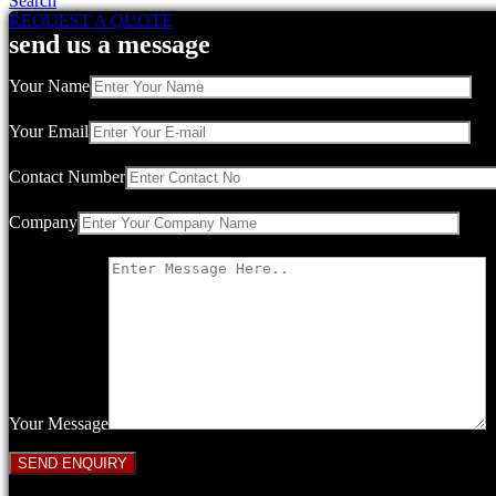
Search
REQUEST A QUOTE
send us a message
Your Name
Your Email
Contact Number
Company
Your Message