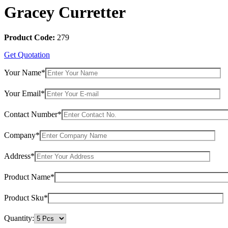
Gracey Curretter
Product Code:
279
Get Quotation
Your Name*
Your Email*
Contact Number*
Company*
Address*
Product Name*
Product Sku*
Quantity: