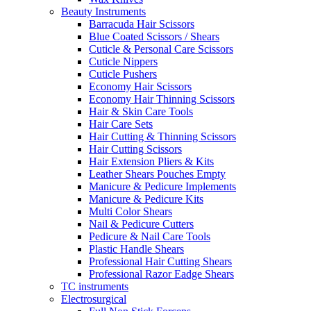
Beauty Instruments
Barracuda Hair Scissors
Blue Coated Scissors / Shears
Cuticle & Personal Care Scissors
Cuticle Nippers
Cuticle Pushers
Economy Hair Scissors
Economy Hair Thinning Scissors
Hair & Skin Care Tools
Hair Care Sets
Hair Cutting & Thinning Scissors
Hair Cutting Scissors
Hair Extension Pliers & Kits
Leather Shears Pouches Empty
Manicure & Pedicure Implements
Manicure & Pedicure Kits
Multi Color Shears
Nail & Pedicure Cutters
Pedicure & Nail Care Tools
Plastic Handle Shears
Professional Hair Cutting Shears
Professional Razor Eadge Shears
TC instruments
Electrosurgical