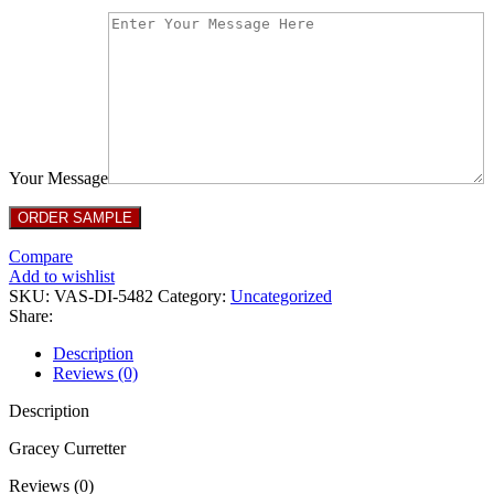
Your Message
Compare
Add to wishlist
SKU:
VAS-DI-5482
Category:
Uncategorized
Share:
Description
Reviews (0)
Description
Gracey Curretter
Reviews (0)