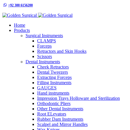
+92 300 6156200
info@goldensurgicalint.com
Home
Products
Surgical Instruments
CLAMPS
Forceps
Retractors and Skin Hooks
Scissors
Dental Instruments
Cheek Retractors
Dental Tweezers
Extracting Forceps
Filling Instruments
GAUGES
Hand instruments
Impression Trays Holloware and Sterilization
Orthodontic Pliers
Other Dental Instruments
Root ELevators
Rubber Dam Instruments
Scalpel and Mirror Handles
Wax Knives