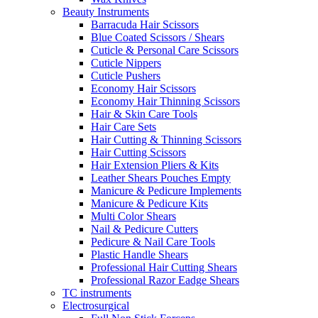
Beauty Instruments
Barracuda Hair Scissors
Blue Coated Scissors / Shears
Cuticle & Personal Care Scissors
Cuticle Nippers
Cuticle Pushers
Economy Hair Scissors
Economy Hair Thinning Scissors
Hair & Skin Care Tools
Hair Care Sets
Hair Cutting & Thinning Scissors
Hair Cutting Scissors
Hair Extension Pliers & Kits
Leather Shears Pouches Empty
Manicure & Pedicure Implements
Manicure & Pedicure Kits
Multi Color Shears
Nail & Pedicure Cutters
Pedicure & Nail Care Tools
Plastic Handle Shears
Professional Hair Cutting Shears
Professional Razor Eadge Shears
TC instruments
Electrosurgical