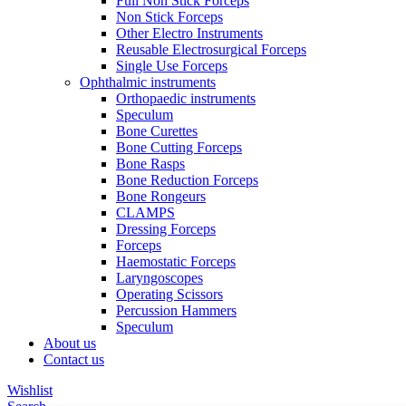
Full Non Stick Forceps
Non Stick Forceps
Other Electro Instruments
Reusable Electrosurgical Forceps
Single Use Forceps
Ophthalmic instruments
Orthopaedic instruments
Speculum
Bone Curettes
Bone Cutting Forceps
Bone Rasps
Bone Reduction Forceps
Bone Rongeurs
CLAMPS
Dressing Forceps
Forceps
Haemostatic Forceps
Laryngoscopes
Operating Scissors
Percussion Hammers
Speculum
About us
Contact us
Wishlist