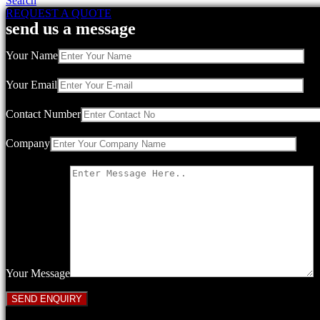
Search
REQUEST A QUOTE
send us a message
Your Name
Your Email
Contact Number
Company
Your Message