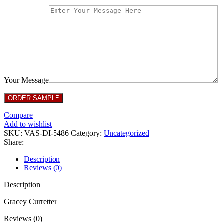
Your Message
Compare
Add to wishlist
SKU:
VAS-DI-5486
Category:
Uncategorized
Share:
Description
Reviews (0)
Description
Gracey Curretter
Reviews (0)