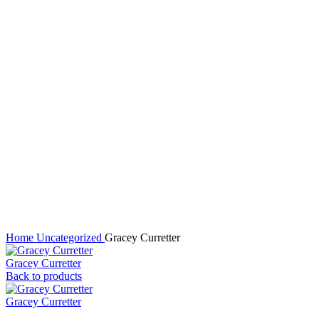
Click to enlarge
Home
Uncategorized
Gracey Curretter
Gracey Curretter
Back to products
Gracey Curretter