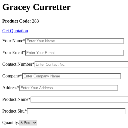
Gracey Curretter
Product Code:
283
Get Quotation
Your Name*
Your Email*
Contact Number*
Company*
Address*
Product Name*
Product Sku*
Quantity: