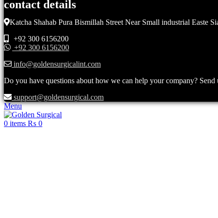
contact details
Katcha Shahab Pura Bismillah Street Near Small industrial Easte Si
+92 300 6156200
+92 300 6156200
info@goldensurgicalint.com
Do you have questions about how we can help your company? Send us 
support@goldensurgical.com
Menu
0
items
₨
0