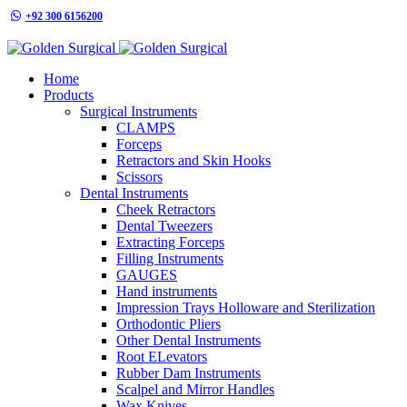
+92 300 6156200
info@goldensurgicalint.com
Home
Products
Surgical Instruments
CLAMPS
Forceps
Retractors and Skin Hooks
Scissors
Dental Instruments
Cheek Retractors
Dental Tweezers
Extracting Forceps
Filling Instruments
GAUGES
Hand instruments
Impression Trays Holloware and Sterilization
Orthodontic Pliers
Other Dental Instruments
Root ELevators
Rubber Dam Instruments
Scalpel and Mirror Handles
Wax Knives