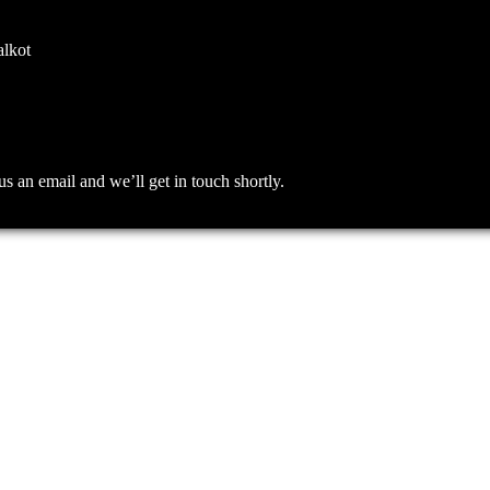
alkot
an email and we’ll get in touch shortly.