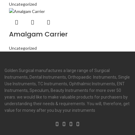
Uncategorized
Amalgam Carrier
Uncategorized
Golden Surgical manufactures a large range of Surgical
Instruments, Dental Instruments, Orthopaedic Instruments, Single
Use Instruments, TC Instruments, Ophthalmic Instruments, ENT
Instruments, Speculum, Beauty Instruments for more over 50
years. we would like to make valuable products for purchasers by
understanding their needs & requirements. You will, therefore, get
value for money after you buy your instruments