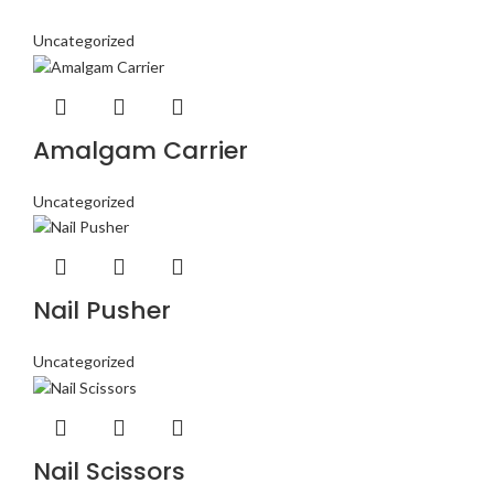
Uncategorized
Amalgam Carrier
Uncategorized
Nail Pusher
Uncategorized
Nail Scissors