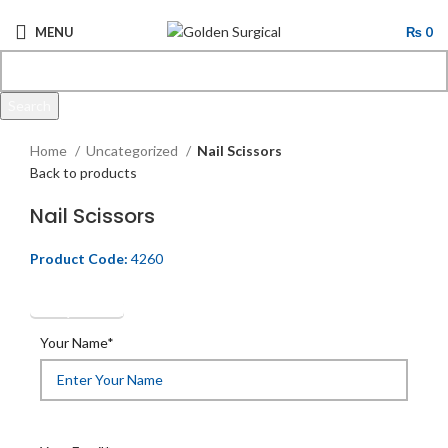
MENU
₨
0
Search
Click to enlarge
Start typing to see products you are looking for.
Home
Uncategorized
Nail Scissors
Back to products
Nail Scissors
Product Code:
4260
Get Quotation
Your Name*