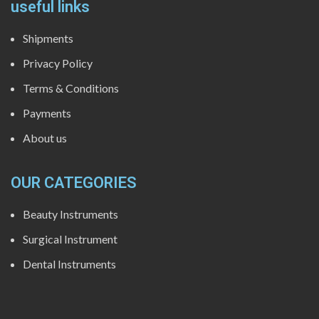
useful links
Shipments
Privacy Policy
Terms & Conditions
Payments
About us
OUR CATEGORIES
Beauty Instruments
Surgical Instrument
Dental Instruments