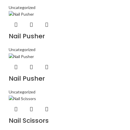
Uncategorized
Nail Pusher
Uncategorized
Nail Pusher
Uncategorized
Nail Scissors