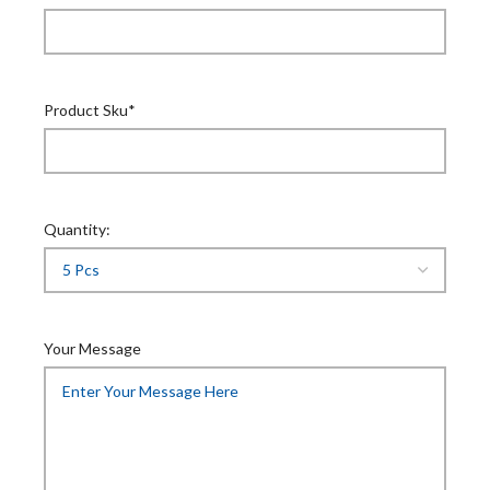
Product Sku*
Quantity:
Your Message