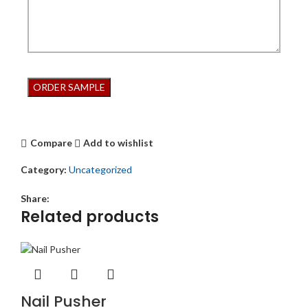
Compare
Add to wishlist
Category:
Uncategorized
Share:
Related products
Nail Pusher