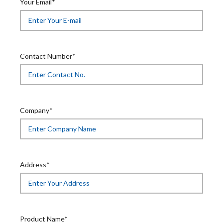
Your Email*
Contact Number*
Company*
Address*
Product Name*