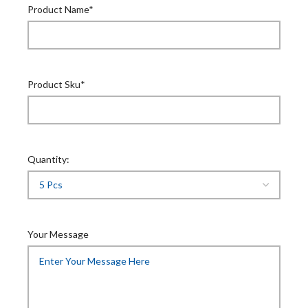
Product Name*
Product Sku*
Quantity:
Your Message