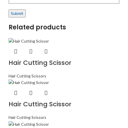
Related products
Hair Cutting Scissor
Hair Cutting Scissors
Hair Cutting Scissor
Hair Cutting Scissors