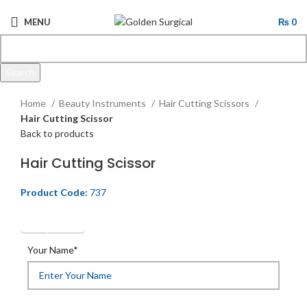
MENU
₨
0
Search
Click to enlarge
Start typing to see products you are looking for.
Home
Beauty Instruments
Hair Cutting Scissors
Hair Cutting Scissor
Back to products
Hair Cutting Scissor
Product Code:
737
Get Quotation
Your Name*