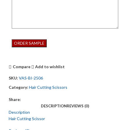
Compare
Add to wishlist
SKU:
VAS-BI-2506
Category:
Hair Cutting Scissors
Share:
DESCRIPTION
REVIEWS (0)
Description
Hair Cutting Scissor