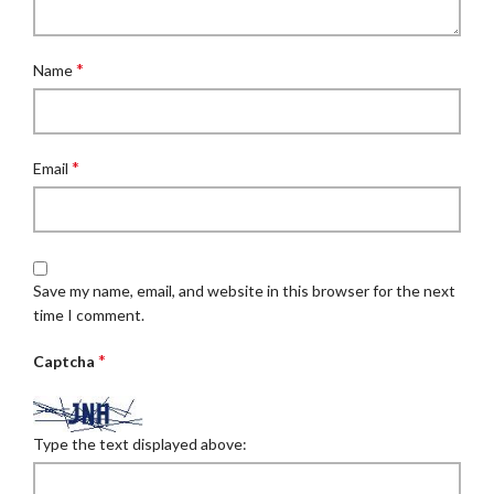
*
Name
*
Email
Save my name, email, and website in this browser for the next
time I comment.
*
Captcha
Type the text displayed above: