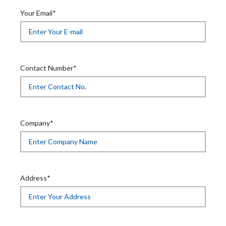
Your Email*
Contact Number*
Company*
Address*