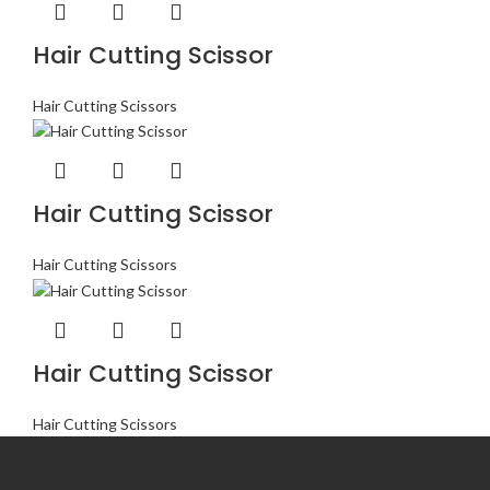
Hair Cutting Scissor
Hair Cutting Scissors
Hair Cutting Scissor
Hair Cutting Scissors
Hair Cutting Scissor
Hair Cutting Scissors