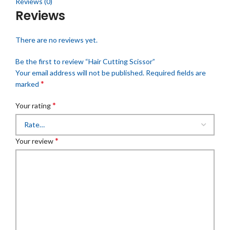
Reviews (0)
Reviews
There are no reviews yet.
Be the first to review “Hair Cutting Scissor”
Your email address will not be published.
Required fields are
*
marked
*
Your rating
*
Your review