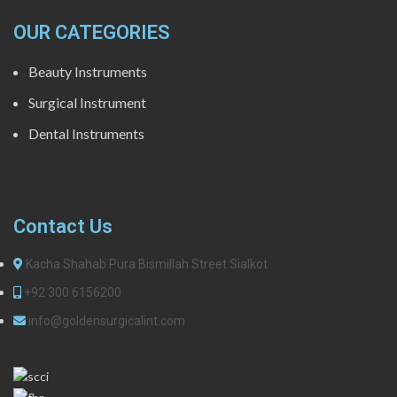
OUR CATEGORIES
Beauty Instruments
Surgical Instrument
Dental Instruments
Contact Us
Kacha Shahab Pura Bismillah Street Sialkot
+92 300 6156200
info@goldensurgicalint.com