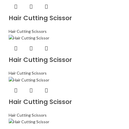
Hair Cutting Scissor
Hair Cutting Scissors
Hair Cutting Scissor
Hair Cutting Scissors
Hair Cutting Scissor
Hair Cutting Scissors