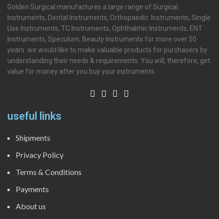
Golden Surgical manufactures a large range of Surgical
Instruments, Dental Instruments, Orthopaedic Instruments, Single
Use Instruments, TC Instruments, Ophthalmic Instruments, ENT
Instruments, Speculum, Beauty Instruments for more over 50
years. we would like to make valuable products for purchasers by
understanding their needs & requirements. You will, therefore, get
value for money after you buy your instruments
useful links
Shipments
Privacy Policy
Terms & Conditions
Payments
About us