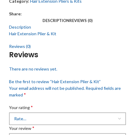
Category:
Hair Extension Pliers & Kits
Share:
DESCRIPTION
REVIEWS (0)
Description
Hair Extension Plier & Kit
Reviews (0)
Reviews
There are no reviews yet.
Be the first to review “Hair Extension Plier & Kit”
Your email address will not be published.
Required fields are
*
marked
*
Your rating
*
Your review