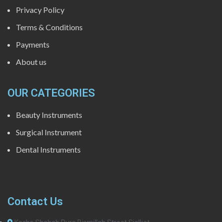
Privacy Policy
Terms & Conditions
Payments
About us
OUR CATEGORIES
Beauty Instruments
Surgical Instrument
Dental Instruments
Contact Us