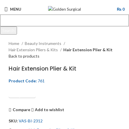
MENU
₨
0
Search
Click to enlarge
Start typing to see products you are looking for.
Home
Beauty Instruments
Hair Extension Pliers & Kits
Hair Extension Plier & Kit
Back to products
Hair Extension Plier & Kit
Product Code:
761
Get Quotation
Compare
Add to wishlist
SKU:
VAS-BI-2312