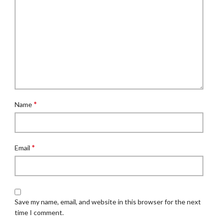
*
Name
*
Email
Save my name, email, and website in this browser for the next
time I comment.