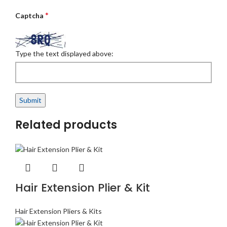
*
Captcha
Type the text displayed above:
Related products
Hair Extension Plier & Kit
Hair Extension Pliers & Kits