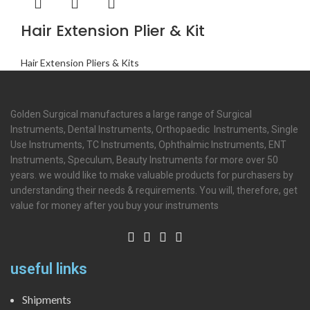
Hair Extension Plier & Kit
Hair Extension Pliers & Kits
Golden Surgical manufactures a large range of Surgical
Instruments, Dental Instruments, Orthopaedic Instruments, Single
Use Instruments, TC Instruments, Ophthalmic Instruments, ENT
Instruments, Speculum, Beauty Instruments for more over 50
years. we would like to make valuable products for purchasers by
understanding their needs & requirements. You will, therefore, get
value for money after you buy your instruments
useful links
Shipments