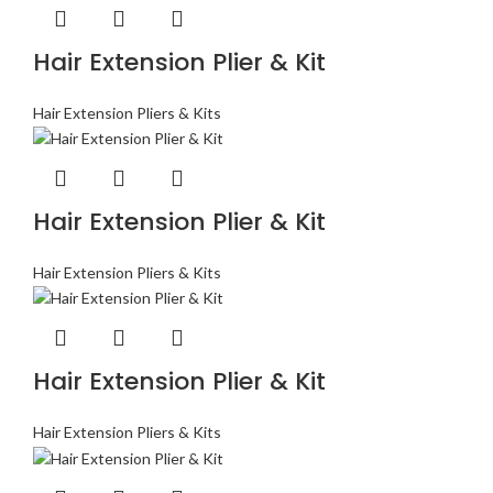
Hair Extension Plier & Kit
Hair Extension Pliers & Kits
Hair Extension Plier & Kit
Hair Extension Pliers & Kits
Hair Extension Plier & Kit
Hair Extension Pliers & Kits