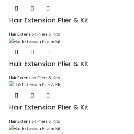
Hair Extension Plier & Kit
Hair Extension Pliers & Kits
Hair Extension Plier & Kit
Hair Extension Pliers & Kits
Hair Extension Plier & Kit
Hair Extension Pliers & Kits