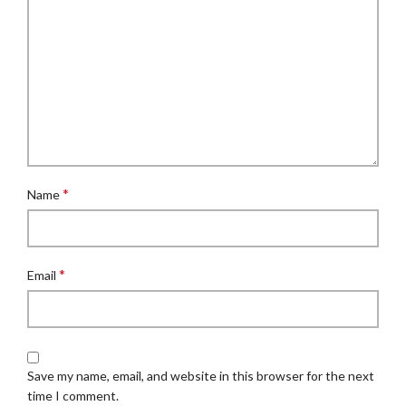
*
Name
*
Email
Save my name, email, and website in this browser for the next
time I comment.