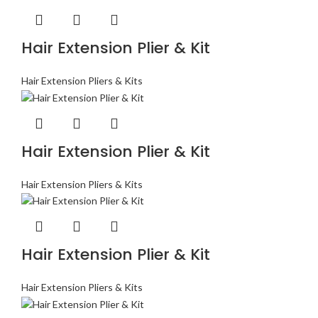
Hair Extension Plier & Kit
Hair Extension Pliers & Kits
Hair Extension Plier & Kit
Hair Extension Pliers & Kits
Hair Extension Plier & Kit
Hair Extension Pliers & Kits