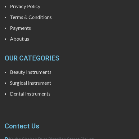
Privacy Policy
Terms & Conditions
Payments
About us
OUR CATEGORIES
Beauty Instruments
Surgical Instrument
Dental Instruments
Contact Us