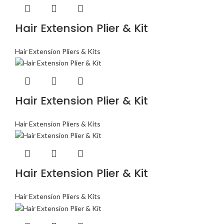
Hair Extension Plier & Kit
Hair Extension Pliers & Kits
Hair Extension Plier & Kit
Hair Extension Pliers & Kits
Hair Extension Plier & Kit
Hair Extension Pliers & Kits