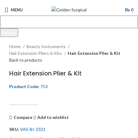
MENU
₨
0
Search
Click to enlarge
Start typing to see products you are looking for.
Home
Beauty Instruments
Hair Extension Pliers & Kits
Hair Extension Plier & Kit
Back to products
Hair Extension Plier & Kit
Product Code:
753
Get Quotation
Compare
Add to wishlist
SKU:
VAS-BI-2321