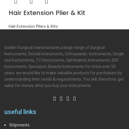
Hair Extension Plier & Kit
Hair Extension Pliers & Kits
Golden Surgical manufactures a large range of Surgical
Instruments, Dental Instruments, Orthopaedic Instruments, Single
Use Instruments, TC Instruments, Ophthalmic Instruments, ENT
Instruments, Speculum, Beauty Instruments for more over 50
years. we would like to make valuable products for purchasers by
understanding their needs & requirements. You will, therefore, get
value for money after you buy your instruments
useful links
Shipments