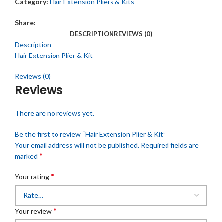
Category:
Hair Extension Pliers & Kits
Share:
DESCRIPTION
REVIEWS (0)
Description
Hair Extension Plier & Kit
Reviews (0)
Reviews
There are no reviews yet.
Be the first to review “Hair Extension Plier & Kit”
Your email address will not be published.
Required fields are
*
marked
*
Your rating
*
Your review