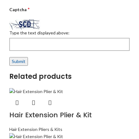
*
Captcha
Type the text displayed above:
Related products
Hair Extension Plier & Kit
Hair Extension Pliers & Kits