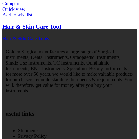
Compare
Quick view
Add to wishlist
Hair & Skin Care Tool
Hair & Skin Care Tools
Golden Surgical manufactures a large range of Surgical
Instruments, Dental Instruments, Orthopaedic Instruments,
Single Use Instruments, TC Instruments, Ophthalmic
Instruments, ENT Instruments, Speculum, Beauty Instruments
for more over 50 years. we would like to make valuable products
for purchasers by understanding their needs & requirements. You
will, therefore, get value for money after you buy your
instruments
useful links
Shipments
Privacy Policy