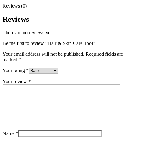
Reviews (0)
Reviews
There are no reviews yet.
Be the first to review “Hair & Skin Care Tool”
Your email address will not be published.
Required fields are
marked
*
Your rating
*
Your review
*
Name
*