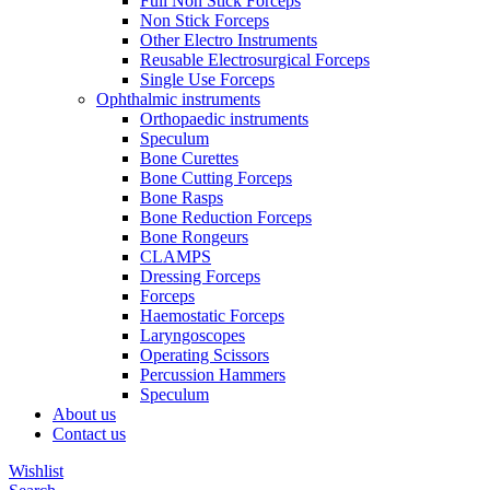
Full Non Stick Forceps
Non Stick Forceps
Other Electro Instruments
Reusable Electrosurgical Forceps
Single Use Forceps
Ophthalmic instruments
Orthopaedic instruments
Speculum
Bone Curettes
Bone Cutting Forceps
Bone Rasps
Bone Reduction Forceps
Bone Rongeurs
CLAMPS
Dressing Forceps
Forceps
Haemostatic Forceps
Laryngoscopes
Operating Scissors
Percussion Hammers
Speculum
About us
Contact us
Wishlist