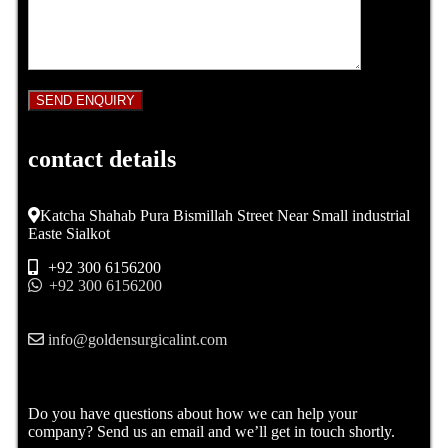
contact details
Katcha Shahab Pura Bismillah Street Near Small industrial
Easte Sialkot
+92 300 6156200
+92 300 6156200
info@goldensurgicalint.com
Do you have questions about how we can help your
company? Send us an email and we’ll get in touch shortly.