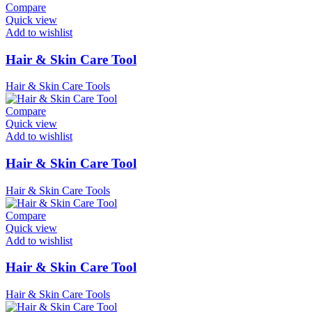
Compare
Quick view
Add to wishlist
Hair & Skin Care Tool
Hair & Skin Care Tools
Compare
Quick view
Add to wishlist
Hair & Skin Care Tool
Hair & Skin Care Tools
Compare
Quick view
Add to wishlist
Hair & Skin Care Tool
Hair & Skin Care Tools