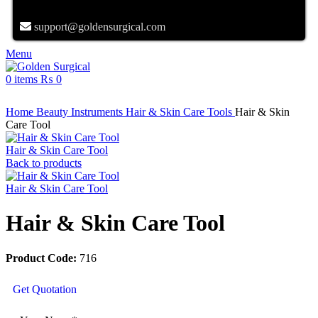
support@goldensurgical.com
Menu
0
items
₨
0
Click to enlarge
Home
Beauty Instruments
Hair & Skin Care Tools
Hair & Skin
Care Tool
Hair & Skin Care Tool
Back to products
Hair & Skin Care Tool
Hair & Skin Care Tool
Product Code:
716
Get Quotation