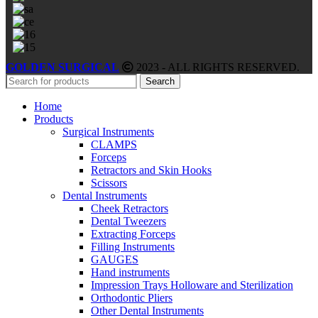
GOLDEN SURGICAL
2023 - ALL RIGHTS RESERVED.
Search
Home
Products
Surgical Instruments
CLAMPS
Forceps
Retractors and Skin Hooks
Scissors
Dental Instruments
Cheek Retractors
Dental Tweezers
Extracting Forceps
Filling Instruments
GAUGES
Hand instruments
Impression Trays Holloware and Sterilization
Orthodontic Pliers
Other Dental Instruments