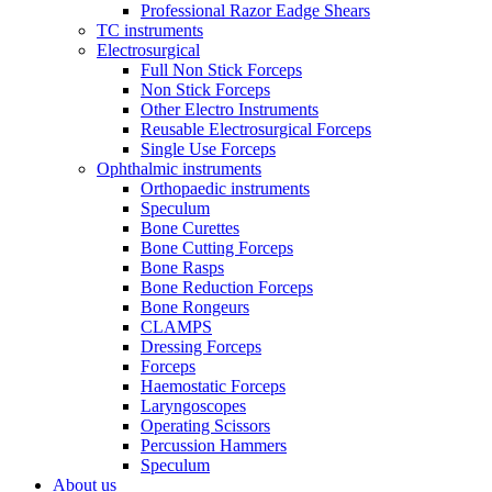
Professional Razor Eadge Shears
TC instruments
Electrosurgical
Full Non Stick Forceps
Non Stick Forceps
Other Electro Instruments
Reusable Electrosurgical Forceps
Single Use Forceps
Ophthalmic instruments
Orthopaedic instruments
Speculum
Bone Curettes
Bone Cutting Forceps
Bone Rasps
Bone Reduction Forceps
Bone Rongeurs
CLAMPS
Dressing Forceps
Forceps
Haemostatic Forceps
Laryngoscopes
Operating Scissors
Percussion Hammers
Speculum
About us