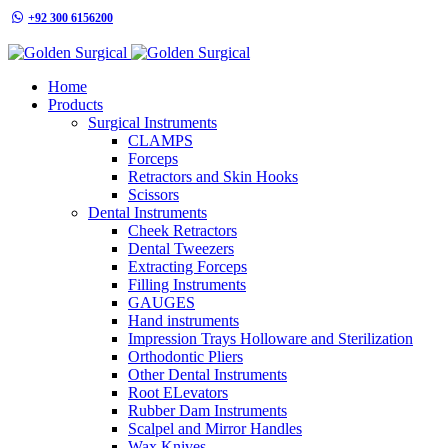
+92 300 6156200
info@goldensurgicalint.com
Home
Products
Surgical Instruments
CLAMPS
Forceps
Retractors and Skin Hooks
Scissors
Dental Instruments
Cheek Retractors
Dental Tweezers
Extracting Forceps
Filling Instruments
GAUGES
Hand instruments
Impression Trays Holloware and Sterilization
Orthodontic Pliers
Other Dental Instruments
Root ELevators
Rubber Dam Instruments
Scalpel and Mirror Handles
Wax Knives