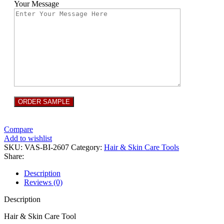
Your Message
Compare
Add to wishlist
SKU:
VAS-BI-2607
Category:
Hair & Skin Care Tools
Share:
Description
Reviews (0)
Description
Hair & Skin Care Tool