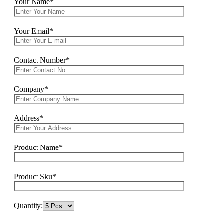
Your Name*
Your Email*
Contact Number*
Company*
Address*
Product Name*
Product Sku*
Quantity: