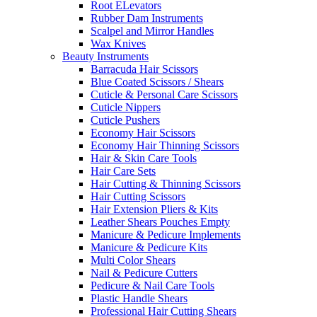
Root ELevators
Rubber Dam Instruments
Scalpel and Mirror Handles
Wax Knives
Beauty Instruments
Barracuda Hair Scissors
Blue Coated Scissors / Shears
Cuticle & Personal Care Scissors
Cuticle Nippers
Cuticle Pushers
Economy Hair Scissors
Economy Hair Thinning Scissors
Hair & Skin Care Tools
Hair Care Sets
Hair Cutting & Thinning Scissors
Hair Cutting Scissors
Hair Extension Pliers & Kits
Leather Shears Pouches Empty
Manicure & Pedicure Implements
Manicure & Pedicure Kits
Multi Color Shears
Nail & Pedicure Cutters
Pedicure & Nail Care Tools
Plastic Handle Shears
Professional Hair Cutting Shears