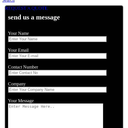
Search
REQUEST A QUOTE
send us a message
Your Name
Your Email
Contact Number
Company
Your Message