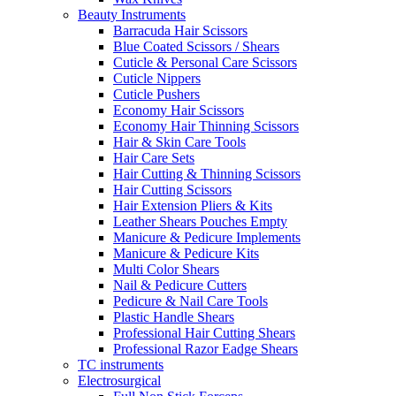
Beauty Instruments
Barracuda Hair Scissors
Blue Coated Scissors / Shears
Cuticle & Personal Care Scissors
Cuticle Nippers
Cuticle Pushers
Economy Hair Scissors
Economy Hair Thinning Scissors
Hair & Skin Care Tools
Hair Care Sets
Hair Cutting & Thinning Scissors
Hair Cutting Scissors
Hair Extension Pliers & Kits
Leather Shears Pouches Empty
Manicure & Pedicure Implements
Manicure & Pedicure Kits
Multi Color Shears
Nail & Pedicure Cutters
Pedicure & Nail Care Tools
Plastic Handle Shears
Professional Hair Cutting Shears
Professional Razor Eadge Shears
TC instruments
Electrosurgical