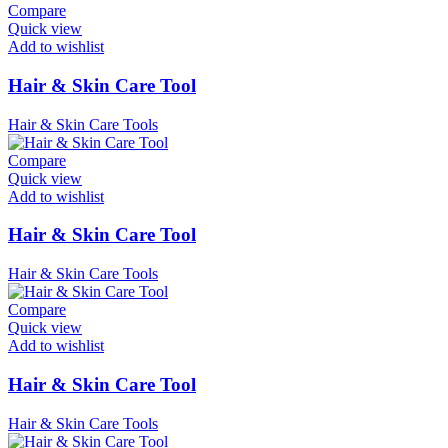
Compare
Quick view
Add to wishlist
Hair & Skin Care Tool
Hair & Skin Care Tools
Compare
Quick view
Add to wishlist
Hair & Skin Care Tool
Hair & Skin Care Tools
Compare
Quick view
Add to wishlist
Hair & Skin Care Tool
Hair & Skin Care Tools