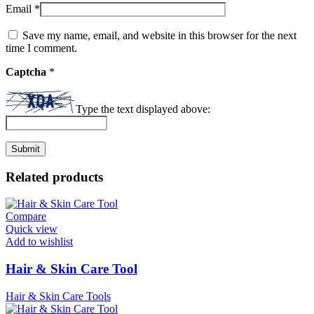
Email
*
Save my name, email, and website in this browser for the next
time I comment.
Captcha
*
Type the text displayed above:
Related products
Compare
Quick view
Add to wishlist
Hair & Skin Care Tool
Hair & Skin Care Tools