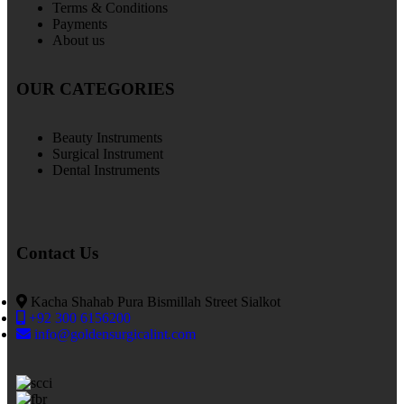
Terms & Conditions
Payments
About us
OUR CATEGORIES
Beauty Instruments
Surgical Instrument
Dental Instruments
Contact Us
Kacha Shahab Pura Bismillah Street Sialkot
+92 300 6156200
info@goldensurgicalint.com