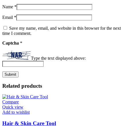
Name
*
Email
*
Save my name, email, and website in this browser for the next
time I comment.
Captcha
*
Type the text displayed above:
Related products
Compare
Quick view
Add to wishlist
Hair & Skin Care Tool