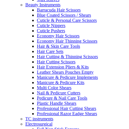
Beauty Instruments
Barracuda Hair Scissors
Blue Coated Scissors / Shears
Cuticle & Personal Care Scissors
Cuticle Nippers
Cuticle Pushers
Economy Hair Scissors
Economy Hair Thinning Scissors
Hair & Skin Care Tools
Hair Care Sets
Hair Cutting & Thinning Scissors
Hair Cutting Scissors
Hair Extension Pliers & Kits
Leather Shears Pouches Empty
Manicure & Pedicure Implements
Manicure & Pedicure Kits
Multi Color Shears
Nail & Pedicure Cutters
Pedicure & Nail Care Tools
Plastic Handle Shears
Professional Hair Cutting Shears
Professional Razor Eadge Shears
TC instruments
Electrosurgical