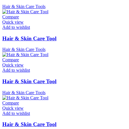
Hair & Skin Care Tools
Compare
Quick view
Add to wishlist
Hair & Skin Care Tool
Hair & Skin Care Tools
Compare
Quick view
Add to wishlist
Hair & Skin Care Tool
Hair & Skin Care Tools
Compare
Quick view
Add to wishlist
Hair & Skin Care Tool