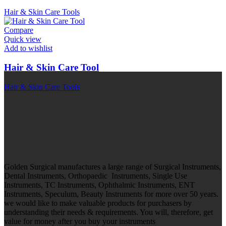
Hair & Skin Care Tools
Compare
Quick view
Add to wishlist
Hair & Skin Care Tool
Hair & Skin Care Tools
Golden Surgical manufactures a large range of Surgical Instruments,
Dental Instruments, Orthopaedic Instruments, Single Use
Instruments, TC Instruments, Ophthalmic Instruments, ENT
Instruments, Speculum, Beauty Instruments for more over 50 years.
we would like to make valuable products for purchasers by
understanding their needs & requirements. You will, therefore, get
value for money after you buy your instruments