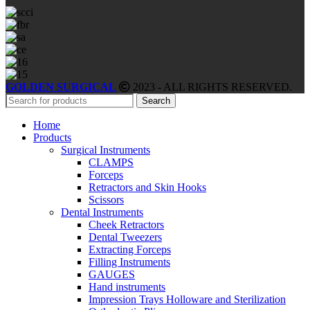
GOLDEN SURGICAL
2023 - ALL RIGHTS RESERVED.
Search
Home
Products
Surgical Instruments
CLAMPS
Forceps
Retractors and Skin Hooks
Scissors
Dental Instruments
Cheek Retractors
Dental Tweezers
Extracting Forceps
Filling Instruments
GAUGES
Hand instruments
Impression Trays Holloware and Sterilization