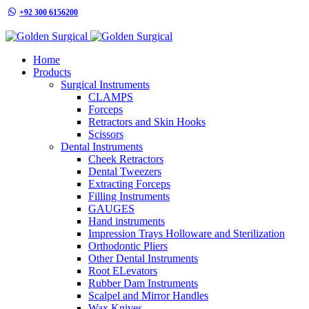
+92 300 6156200
info@goldensurgicalint.com
Home
Products
Surgical Instruments
CLAMPS
Forceps
Retractors and Skin Hooks
Scissors
Dental Instruments
Cheek Retractors
Dental Tweezers
Extracting Forceps
Filling Instruments
GAUGES
Hand instruments
Impression Trays Holloware and Sterilization
Orthodontic Pliers
Other Dental Instruments
Root ELevators
Rubber Dam Instruments
Scalpel and Mirror Handles
Wax Knives