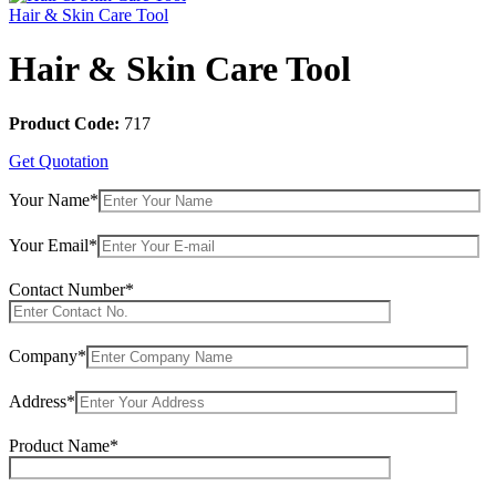
Hair & Skin Care Tool
Hair & Skin Care Tool
Product Code:
717
Get Quotation
Your Name*
Your Email*
Contact Number*
Company*
Address*
Product Name*