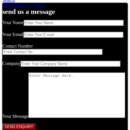
Search
REQUEST A QUOTE
send us a message
Your Name
Your Email
Contact Number
Company
Your Message