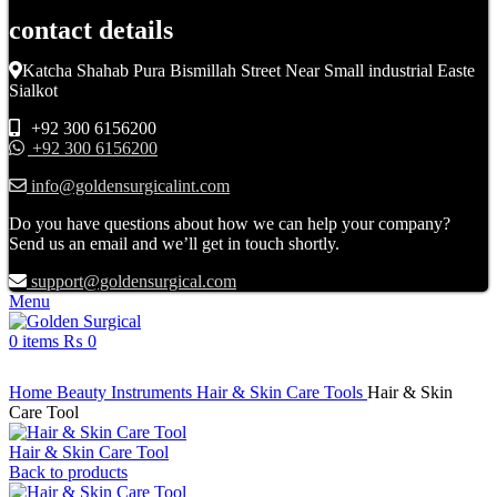
contact details
Katcha Shahab Pura Bismillah Street Near Small industrial Easte
Sialkot
+92 300 6156200
+92 300 6156200
info@goldensurgicalint.com
Do you have questions about how we can help your company?
Send us an email and we’ll get in touch shortly.
support@goldensurgical.com
Menu
0
items
₨
0
Click to enlarge
Home
Beauty Instruments
Hair & Skin Care Tools
Hair & Skin
Care Tool
Hair & Skin Care Tool
Back to products