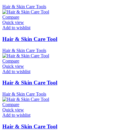
Hair & Skin Care Tools
Compare
Quick view
Add to wishlist
Hair & Skin Care Tool
Hair & Skin Care Tools
Compare
Quick view
Add to wishlist
Hair & Skin Care Tool
Hair & Skin Care Tools
Compare
Quick view
Add to wishlist
Hair & Skin Care Tool