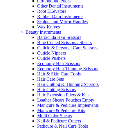
Orthodontic Pliers
Other Dental Instruments
Root ELevators
Rubber Dam Instruments
Scalpel and Mirror Handles
Wax Knives
Beauty Instruments
Barracuda Hair Scissors
Blue Coated Scissors / Shears
Cuticle & Personal Care Scissors
Cuticle Nippers
Cuticle Pushers
Economy Hair Scissors
Economy Hair Thinning Scissors
Hair & Skin Care Tools
Hair Care Sets
Hair Cutting & Thinning Scissors
Hair Cutting Scissors
Hair Extension Pliers & Kits
Leather Shears Pouches Empty
Manicure & Pedicure Implements
Manicure & Pedicure Kits
Multi Color Shears
Nail & Pedicure Cutters
Pedicure & Nail Care Tools