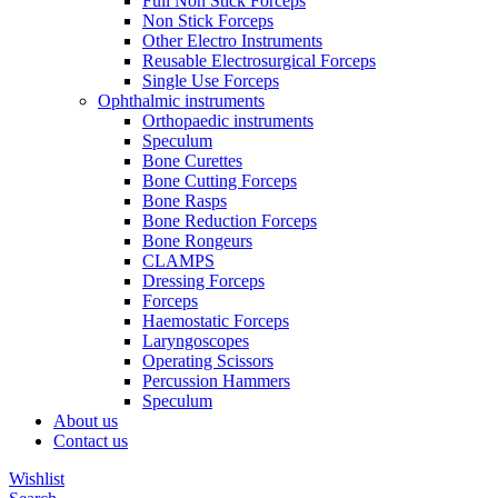
Full Non Stick Forceps
Non Stick Forceps
Other Electro Instruments
Reusable Electrosurgical Forceps
Single Use Forceps
Ophthalmic instruments
Orthopaedic instruments
Speculum
Bone Curettes
Bone Cutting Forceps
Bone Rasps
Bone Reduction Forceps
Bone Rongeurs
CLAMPS
Dressing Forceps
Forceps
Haemostatic Forceps
Laryngoscopes
Operating Scissors
Percussion Hammers
Speculum
About us
Contact us
Wishlist