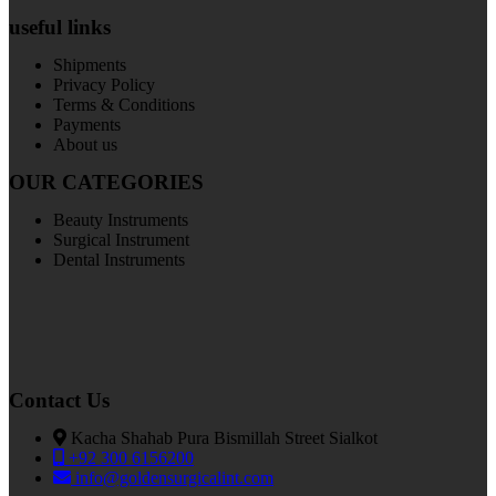
useful links
Shipments
Privacy Policy
Terms & Conditions
Payments
About us
OUR CATEGORIES
Beauty Instruments
Surgical Instrument
Dental Instruments
Contact Us
Kacha Shahab Pura Bismillah Street Sialkot
+92 300 6156200
info@goldensurgicalint.com