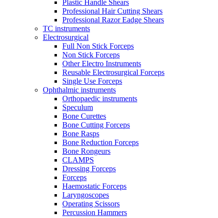
Plastic Handle Shears
Professional Hair Cutting Shears
Professional Razor Eadge Shears
TC instruments
Electrosurgical
Full Non Stick Forceps
Non Stick Forceps
Other Electro Instruments
Reusable Electrosurgical Forceps
Single Use Forceps
Ophthalmic instruments
Orthopaedic instruments
Speculum
Bone Curettes
Bone Cutting Forceps
Bone Rasps
Bone Reduction Forceps
Bone Rongeurs
CLAMPS
Dressing Forceps
Forceps
Haemostatic Forceps
Laryngoscopes
Operating Scissors
Percussion Hammers