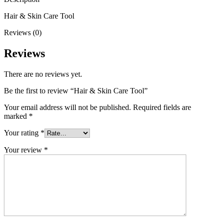
Hair & Skin Care Tool
Reviews (0)
Reviews
There are no reviews yet.
Be the first to review “Hair & Skin Care Tool”
Your email address will not be published.
Required fields are
marked
*
Your rating
*
Your review
*