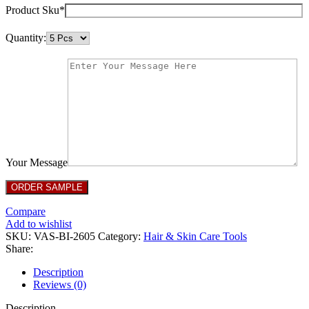
Product Sku*
Quantity:
Your Message
Compare
Add to wishlist
SKU:
VAS-BI-2605
Category:
Hair & Skin Care Tools
Share:
Description
Reviews (0)
Description