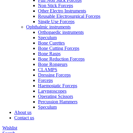
Full Non Stick Forceps
Non Stick Forceps
Other Electro Instruments
Reusable Electrosurgical Forceps
Single Use Forceps
Ophthalmic instruments
Orthopaedic instruments
Speculum
Bone Curettes
Bone Cutting Forceps
Bone Rasps
Bone Reduction Forceps
Bone Rongeurs
CLAMPS
Dressing Forceps
Forceps
Haemostatic Forceps
Laryngoscopes
Operating Scissors
Percussion Hammers
Speculum
About us
Contact us
Wishlist