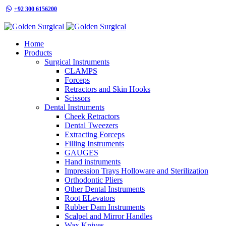
+92 300 6156200
info@goldensurgicalint.com
Home
Products
Surgical Instruments
CLAMPS
Forceps
Retractors and Skin Hooks
Scissors
Dental Instruments
Cheek Retractors
Dental Tweezers
Extracting Forceps
Filling Instruments
GAUGES
Hand instruments
Impression Trays Holloware and Sterilization
Orthodontic Pliers
Other Dental Instruments
Root ELevators
Rubber Dam Instruments
Scalpel and Mirror Handles
Wax Knives