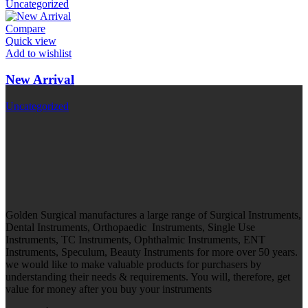
Uncategorized
Compare
Quick view
Add to wishlist
New Arrival
Uncategorized
Golden Surgical manufactures a large range of Surgical Instruments,
Dental Instruments, Orthopaedic Instruments, Single Use
Instruments, TC Instruments, Ophthalmic Instruments, ENT
Instruments, Speculum, Beauty Instruments for more over 50 years.
we would like to make valuable products for purchasers by
understanding their needs & requirements. You will, therefore, get
value for money after you buy your instruments