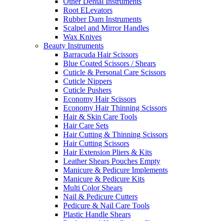
Other Dental Instruments
Root ELevators
Rubber Dam Instruments
Scalpel and Mirror Handles
Wax Knives
Beauty Instruments
Barracuda Hair Scissors
Blue Coated Scissors / Shears
Cuticle & Personal Care Scissors
Cuticle Nippers
Cuticle Pushers
Economy Hair Scissors
Economy Hair Thinning Scissors
Hair & Skin Care Tools
Hair Care Sets
Hair Cutting & Thinning Scissors
Hair Cutting Scissors
Hair Extension Pliers & Kits
Leather Shears Pouches Empty
Manicure & Pedicure Implements
Manicure & Pedicure Kits
Multi Color Shears
Nail & Pedicure Cutters
Pedicure & Nail Care Tools
Plastic Handle Shears