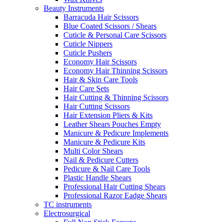
Beauty Instruments
Barracuda Hair Scissors
Blue Coated Scissors / Shears
Cuticle & Personal Care Scissors
Cuticle Nippers
Cuticle Pushers
Economy Hair Scissors
Economy Hair Thinning Scissors
Hair & Skin Care Tools
Hair Care Sets
Hair Cutting & Thinning Scissors
Hair Cutting Scissors
Hair Extension Pliers & Kits
Leather Shears Pouches Empty
Manicure & Pedicure Implements
Manicure & Pedicure Kits
Multi Color Shears
Nail & Pedicure Cutters
Pedicure & Nail Care Tools
Plastic Handle Shears
Professional Hair Cutting Shears
Professional Razor Eadge Shears
TC instruments
Electrosurgical