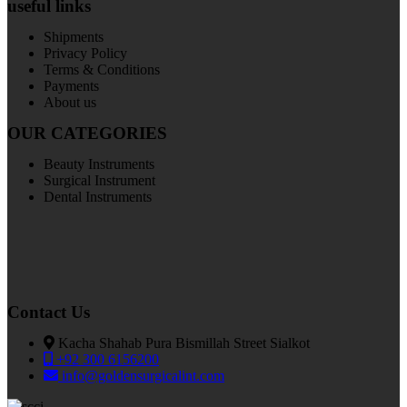
useful links
Shipments
Privacy Policy
Terms & Conditions
Payments
About us
OUR CATEGORIES
Beauty Instruments
Surgical Instrument
Dental Instruments
Contact Us
Kacha Shahab Pura Bismillah Street Sialkot
+92 300 6156200
info@goldensurgicalint.com