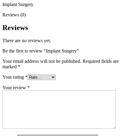
Implant Surgery
Reviews (0)
Reviews
There are no reviews yet.
Be the first to review “Implant Surgery”
Your email address will not be published.
Required fields are
marked
*
Your rating
*
Your review
*