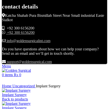
contact details
Katcha Shahab Pura Bismillah Street Near Small industrial Easte
Sialkot
+92 300 6156200
+92 300 6156200
info@goldensurgicalint.com
Do you have questions about how we can help your company?
Send us an email and we’ll get in touch shortly.
support@goldensurgical.com
Menu
0
items
₨
0
Click to enlarge
Home
Uncategorized
Implant Surgery
Implant Surgery
Back to products
Implant Surgery