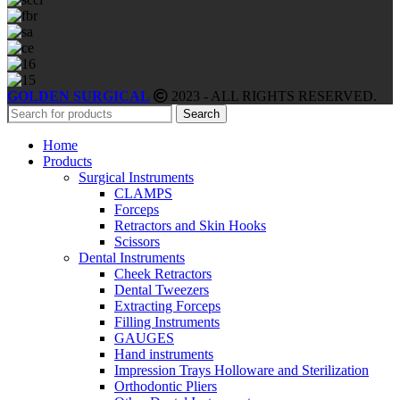
GOLDEN SURGICAL
2023 - ALL RIGHTS RESERVED.
Search
Home
Products
Surgical Instruments
CLAMPS
Forceps
Retractors and Skin Hooks
Scissors
Dental Instruments
Cheek Retractors
Dental Tweezers
Extracting Forceps
Filling Instruments
GAUGES
Hand instruments
Impression Trays Holloware and Sterilization
Orthodontic Pliers