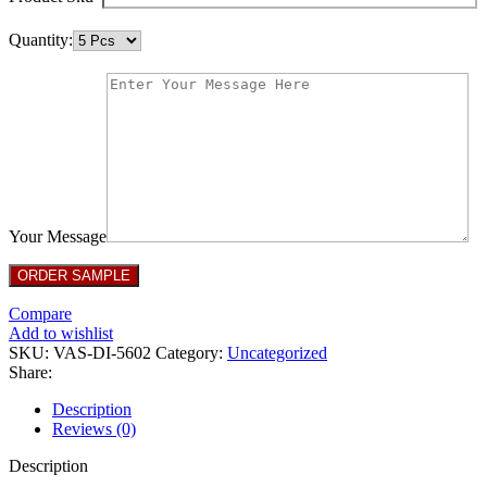
Quantity:
Your Message
Compare
Add to wishlist
SKU:
VAS-DI-5602
Category:
Uncategorized
Share:
Description
Reviews (0)
Description