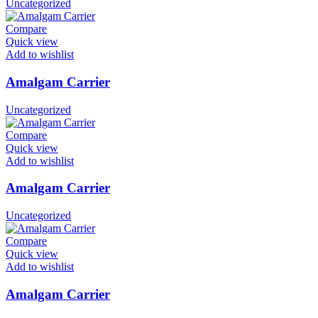
Uncategorized
Compare
Quick view
Add to wishlist
Amalgam Carrier
Uncategorized
Compare
Quick view
Add to wishlist
Amalgam Carrier
Uncategorized
Compare
Quick view
Add to wishlist
Amalgam Carrier