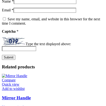
Name
*
Email
*
Save my name, email, and website in this browser for the next
time I comment.
Captcha
*
Type the text displayed above:
Related products
Compare
Quick view
Add to wishlist
Mirror Handle