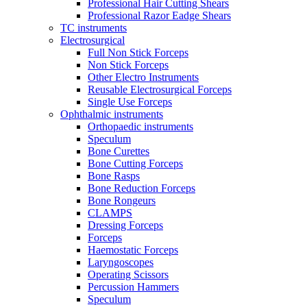
Professional Hair Cutting Shears
Professional Razor Eadge Shears
TC instruments
Electrosurgical
Full Non Stick Forceps
Non Stick Forceps
Other Electro Instruments
Reusable Electrosurgical Forceps
Single Use Forceps
Ophthalmic instruments
Orthopaedic instruments
Speculum
Bone Curettes
Bone Cutting Forceps
Bone Rasps
Bone Reduction Forceps
Bone Rongeurs
CLAMPS
Dressing Forceps
Forceps
Haemostatic Forceps
Laryngoscopes
Operating Scissors
Percussion Hammers
Speculum