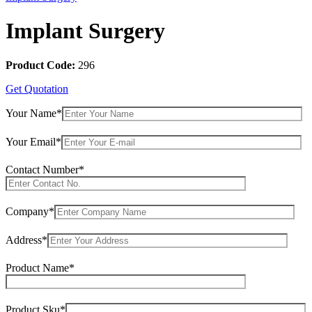
Implant Surgery
Product Code:
296
Get Quotation
Your Name*
Your Email*
Contact Number*
Company*
Address*
Product Name*
Product Sku*