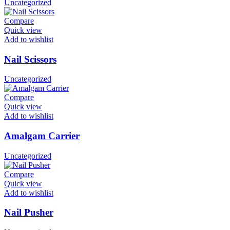
Uncategorized
Compare
Quick view
Add to wishlist
Nail Scissors
Uncategorized
Compare
Quick view
Add to wishlist
Amalgam Carrier
Uncategorized
Compare
Quick view
Add to wishlist
Nail Pusher