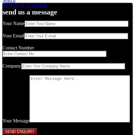
Search
REQUEST A QUOTE
send us a message
Your Name
Your Email
Contact Number
Company
Your Message