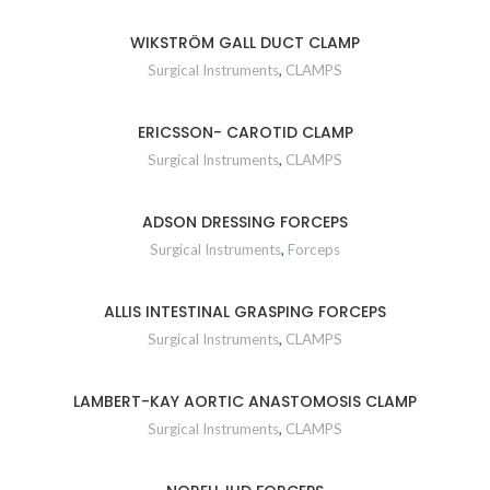
WIKSTRÖM GALL DUCT CLAMP
Surgical Instruments
,
CLAMPS
ERICSSON- CAROTID CLAMP
Surgical Instruments
,
CLAMPS
ADSON DRESSING FORCEPS
Surgical Instruments
,
Forceps
ALLIS INTESTINAL GRASPING FORCEPS
Surgical Instruments
,
CLAMPS
LAMBERT-KAY AORTIC ANASTOMOSIS CLAMP
Surgical Instruments
,
CLAMPS