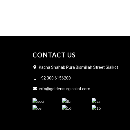
CONTACT US
Kacha Shahab Pura Bismillah Street Sialkot
+92 300 6156200
info@goldensurgicalint.com