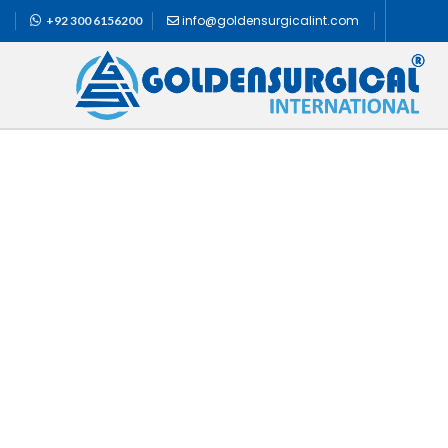
info@goldensurgicalint.com
+92 300 6156200