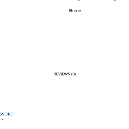
Share:
REVIEWS (0)
ISSORS”
*
d