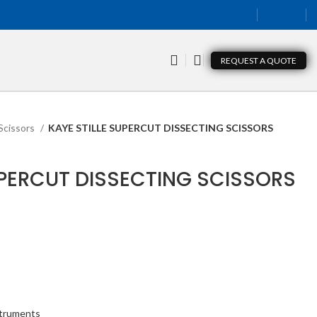
REQUEST A QUOTE
Scissors
KAYE STILLE SUPERCUT DISSECTING SCISSORS
UPERCUT DISSECTING SCISSORS
struments