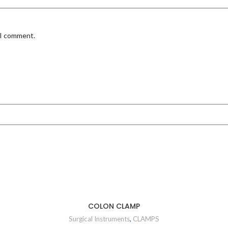
 I comment.
COLON CLAMP
Surgical Instruments
,
CLAMPS