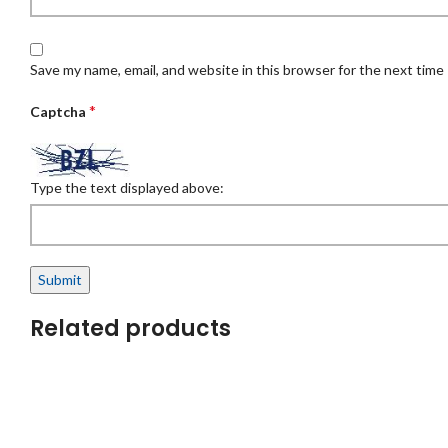
Save my name, email, and website in this browser for the next time
*
Captcha
Type the text displayed above:
Related products