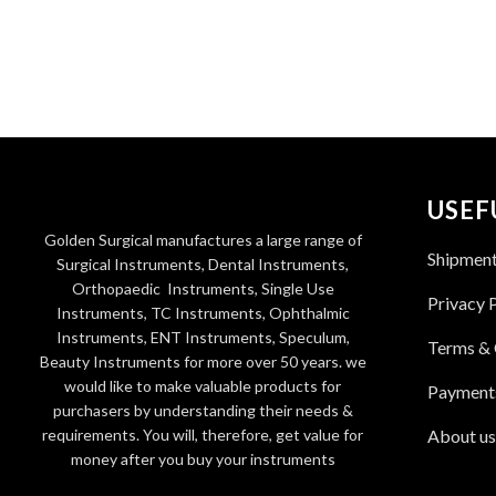
USEF
Golden Surgical manufactures a large range of
Shipmen
Surgical Instruments, Dental Instruments,
Orthopaedic Instruments, Single Use
Privacy 
Instruments, TC Instruments, Ophthalmic
Instruments, ENT Instruments, Speculum,
Terms & 
Beauty Instruments for more over 50 years. we
would like to make valuable products for
Payment
purchasers by understanding their needs &
requirements. You will, therefore, get value for
About us
money after you buy your instruments