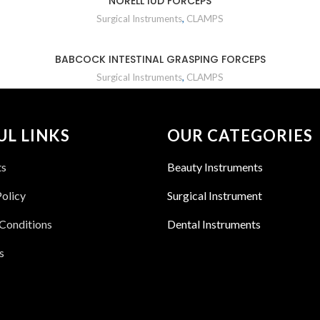
NORELL IUD FORCEPS
Surgical Instruments
,
CLAMPS
BABCOCK INTESTINAL GRASPING FORCEPS
Surgical Instruments
,
CLAMPS
UL LINKS
OUR CATEGORIES
ts
Beauty Instruments
Policy
Surgical Instrument
Conditions
Dental Instruments
s