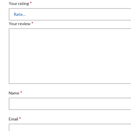
*
Your rating
*
Your review
*
Name
*
Email