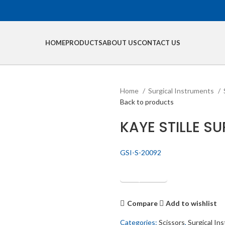
HOME
PRODUCTS
ABOUT US
CONTACT US
Home
Surgical Instruments
Back to products
KAYE STILLE S
GSI-S-20092
Get Quotation
Compare
Add to wishlist
Categories:
Scissors
,
Surgical In