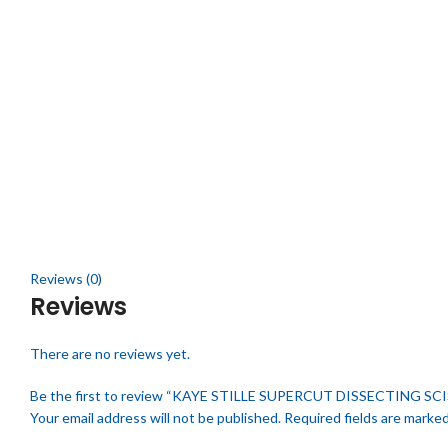
Click to enlarge
Reviews (0)
Reviews
There are no reviews yet.
Be the first to review “KAYE STILLE SUPERCUT DISSECTING SC
Your email address will not be published.
Required fields are marke