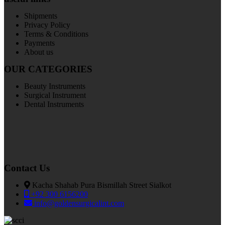
Shipments
Privacy Policy
Terms & Conditions
Payments
About us
OUR CATEGORIES
Beauty Instruments
Surgical Instrument
Dental Instruments
Contact Us
Kacha Shahab Pura Bismillah Street Sialkot
+92 300 6156200
info@goldensurgicalint.com