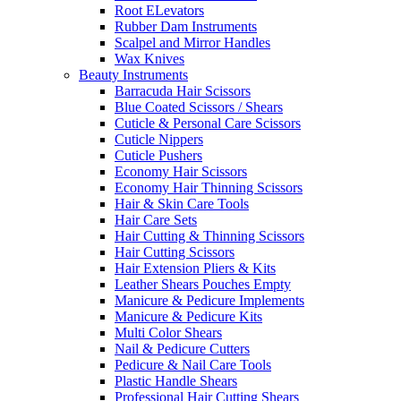
Root ELevators
Rubber Dam Instruments
Scalpel and Mirror Handles
Wax Knives
Beauty Instruments
Barracuda Hair Scissors
Blue Coated Scissors / Shears
Cuticle & Personal Care Scissors
Cuticle Nippers
Cuticle Pushers
Economy Hair Scissors
Economy Hair Thinning Scissors
Hair & Skin Care Tools
Hair Care Sets
Hair Cutting & Thinning Scissors
Hair Cutting Scissors
Hair Extension Pliers & Kits
Leather Shears Pouches Empty
Manicure & Pedicure Implements
Manicure & Pedicure Kits
Multi Color Shears
Nail & Pedicure Cutters
Pedicure & Nail Care Tools
Plastic Handle Shears
Professional Hair Cutting Shears