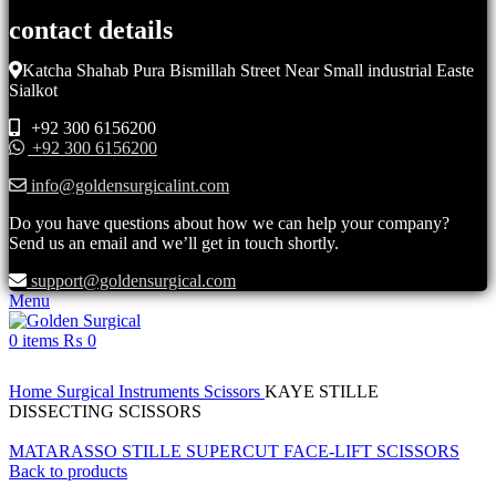
contact details
Katcha Shahab Pura Bismillah Street Near Small industrial Easte
Sialkot
+92 300 6156200
+92 300 6156200
info@goldensurgicalint.com
Do you have questions about how we can help your company?
Send us an email and we’ll get in touch shortly.
support@goldensurgical.com
Menu
0
items
₨
0
Click to enlarge
Home
Surgical Instruments
Scissors
KAYE STILLE
DISSECTING SCISSORS
MATARASSO STILLE SUPERCUT FACE-LIFT SCISSORS
Back to products