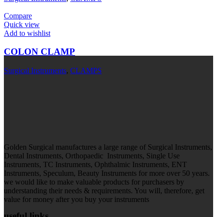
Compare
Quick view
Add to wishlist
COLON CLAMP
Surgical Instruments
,
CLAMPS
Golden Surgical manufactures a large range of Surgical Instruments,
Dental Instruments, Orthopaedic Instruments, Single Use
Instruments, TC Instruments, Ophthalmic Instruments, ENT
Instruments, Speculum, Beauty Instruments for more over 50 years.
we would like to make valuable products for purchasers by
understanding their needs & requirements. You will, therefore, get
value for money after you buy your instruments
useful links