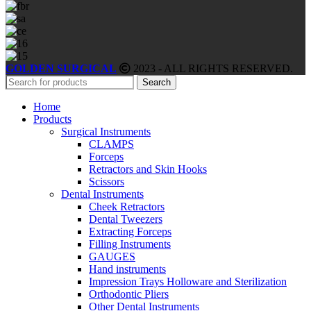
GOLDEN SURGICAL
2023 - ALL RIGHTS RESERVED.
Search
Home
Products
Surgical Instruments
CLAMPS
Forceps
Retractors and Skin Hooks
Scissors
Dental Instruments
Cheek Retractors
Dental Tweezers
Extracting Forceps
Filling Instruments
GAUGES
Hand instruments
Impression Trays Holloware and Sterilization
Orthodontic Pliers
Other Dental Instruments