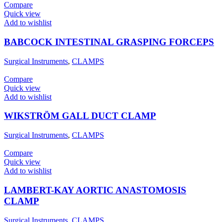
Compare
Quick view
Add to wishlist
BABCOCK INTESTINAL GRASPING FORCEPS
Surgical Instruments
,
CLAMPS
Compare
Quick view
Add to wishlist
WIKSTRÖM GALL DUCT CLAMP
Surgical Instruments
,
CLAMPS
Compare
Quick view
Add to wishlist
LAMBERT-KAY AORTIC ANASTOMOSIS
CLAMP
Surgical Instruments
,
CLAMPS