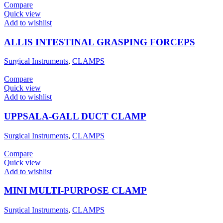
Compare
Quick view
Add to wishlist
ALLIS INTESTINAL GRASPING FORCEPS
Surgical Instruments
,
CLAMPS
Compare
Quick view
Add to wishlist
UPPSALA-GALL DUCT CLAMP
Surgical Instruments
,
CLAMPS
Compare
Quick view
Add to wishlist
MINI MULTI-PURPOSE CLAMP
Surgical Instruments
,
CLAMPS