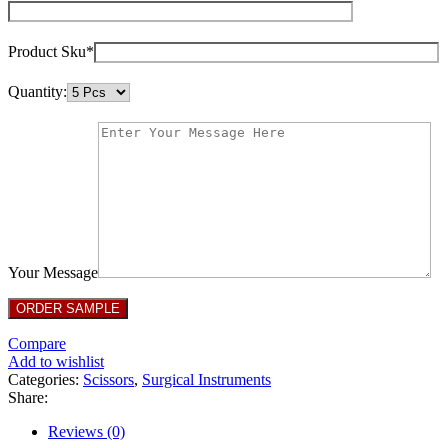
Product Sku*
Quantity:
Your Message
Compare
Add to wishlist
Categories:
Scissors
,
Surgical Instruments
Share:
Reviews (0)