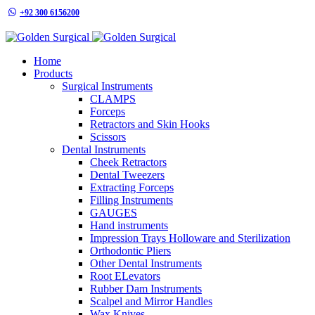
+92 300 6156200
info@goldensurgicalint.com
Home
Products
Surgical Instruments
CLAMPS
Forceps
Retractors and Skin Hooks
Scissors
Dental Instruments
Cheek Retractors
Dental Tweezers
Extracting Forceps
Filling Instruments
GAUGES
Hand instruments
Impression Trays Holloware and Sterilization
Orthodontic Pliers
Other Dental Instruments
Root ELevators
Rubber Dam Instruments
Scalpel and Mirror Handles
Wax Knives