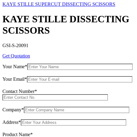
KAYE STILLE SUPERCUT DISSECTING SCISSORS
KAYE STILLE DISSECTING
SCISSORS
GSI-S-20091
Get Quotation
Your Name*
Your Email*
Contact Number*
Company*
Address*
Product Name*