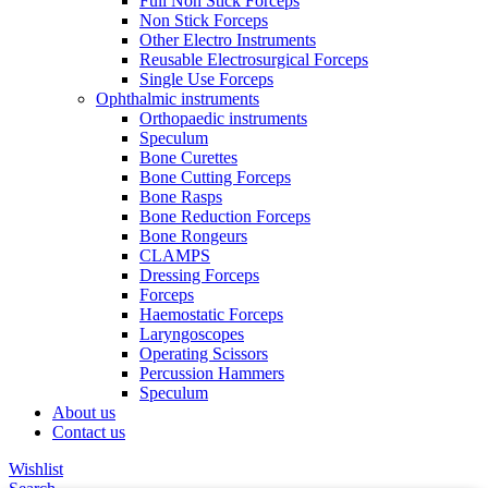
Full Non Stick Forceps
Non Stick Forceps
Other Electro Instruments
Reusable Electrosurgical Forceps
Single Use Forceps
Ophthalmic instruments
Orthopaedic instruments
Speculum
Bone Curettes
Bone Cutting Forceps
Bone Rasps
Bone Reduction Forceps
Bone Rongeurs
CLAMPS
Dressing Forceps
Forceps
Haemostatic Forceps
Laryngoscopes
Operating Scissors
Percussion Hammers
Speculum
About us
Contact us
Wishlist