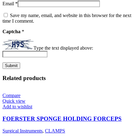
Email
*
Save my name, email, and website in this browser for the next
time I comment.
Captcha
*
Type the text displayed above:
Related products
Compare
Quick view
Add to wishlist
FOERSTER SPONGE HOLDING FORCEPS
Surgical Instruments
,
CLAMPS