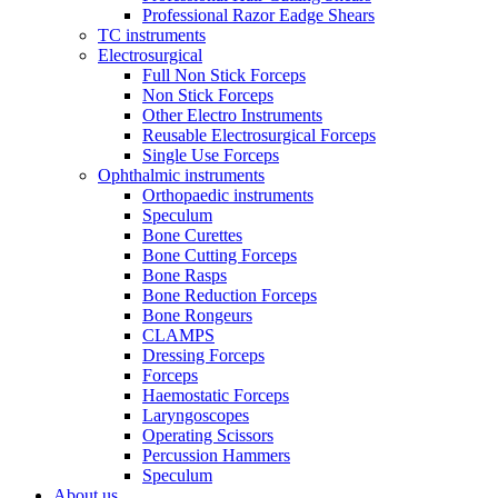
Professional Razor Eadge Shears
TC instruments
Electrosurgical
Full Non Stick Forceps
Non Stick Forceps
Other Electro Instruments
Reusable Electrosurgical Forceps
Single Use Forceps
Ophthalmic instruments
Orthopaedic instruments
Speculum
Bone Curettes
Bone Cutting Forceps
Bone Rasps
Bone Reduction Forceps
Bone Rongeurs
CLAMPS
Dressing Forceps
Forceps
Haemostatic Forceps
Laryngoscopes
Operating Scissors
Percussion Hammers
Speculum
About us