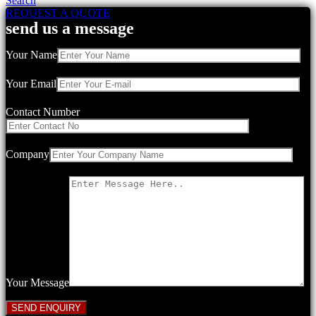
Search
REQUEST A QUOTE
send us a message
Your Name
Your Email
Contact Number
Company
Your Message