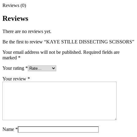
Reviews (0)
Reviews
There are no reviews yet.
Be the first to review “KAYE STILLE DISSECTING SCISSORS”
Your email address will not be published.
Required fields are
marked
*
Your rating
*
Your review
*
Name
*