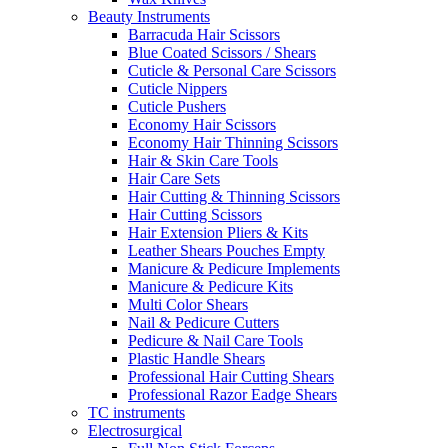
Beauty Instruments
Barracuda Hair Scissors
Blue Coated Scissors / Shears
Cuticle & Personal Care Scissors
Cuticle Nippers
Cuticle Pushers
Economy Hair Scissors
Economy Hair Thinning Scissors
Hair & Skin Care Tools
Hair Care Sets
Hair Cutting & Thinning Scissors
Hair Cutting Scissors
Hair Extension Pliers & Kits
Leather Shears Pouches Empty
Manicure & Pedicure Implements
Manicure & Pedicure Kits
Multi Color Shears
Nail & Pedicure Cutters
Pedicure & Nail Care Tools
Plastic Handle Shears
Professional Hair Cutting Shears
Professional Razor Eadge Shears
TC instruments
Electrosurgical