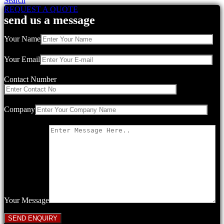
Search
REQUEST A QUOTE
send us a message
Your Name
Your Email
Contact Number
Company
Your Message