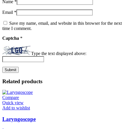
Name
*
Email
*
Save my name, email, and website in this browser for the next
time I comment.
Captcha
*
Type the text displayed above:
Related products
Compare
Quick view
Add to wishlist
Laryngoscope