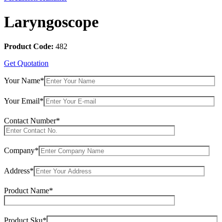
Laryngoscope
Product Code:
482
Get Quotation
Your Name*
Your Email*
Contact Number*
Company*
Address*
Product Name*
Product Sku*