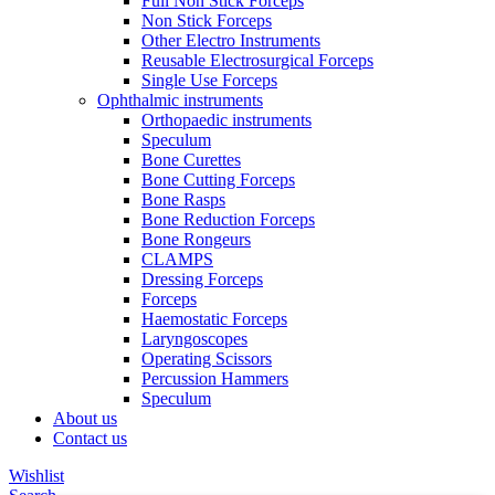
Full Non Stick Forceps
Non Stick Forceps
Other Electro Instruments
Reusable Electrosurgical Forceps
Single Use Forceps
Ophthalmic instruments
Orthopaedic instruments
Speculum
Bone Curettes
Bone Cutting Forceps
Bone Rasps
Bone Reduction Forceps
Bone Rongeurs
CLAMPS
Dressing Forceps
Forceps
Haemostatic Forceps
Laryngoscopes
Operating Scissors
Percussion Hammers
Speculum
About us
Contact us
Wishlist