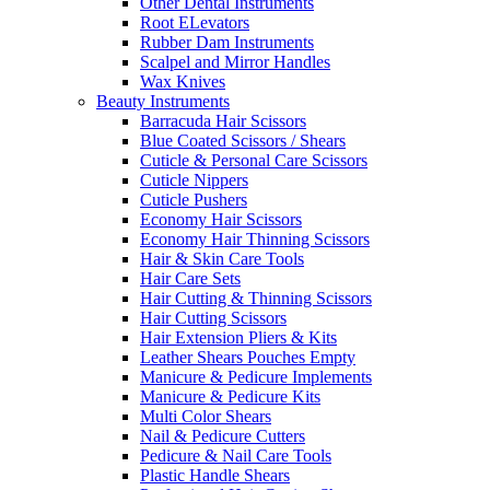
Other Dental Instruments
Root ELevators
Rubber Dam Instruments
Scalpel and Mirror Handles
Wax Knives
Beauty Instruments
Barracuda Hair Scissors
Blue Coated Scissors / Shears
Cuticle & Personal Care Scissors
Cuticle Nippers
Cuticle Pushers
Economy Hair Scissors
Economy Hair Thinning Scissors
Hair & Skin Care Tools
Hair Care Sets
Hair Cutting & Thinning Scissors
Hair Cutting Scissors
Hair Extension Pliers & Kits
Leather Shears Pouches Empty
Manicure & Pedicure Implements
Manicure & Pedicure Kits
Multi Color Shears
Nail & Pedicure Cutters
Pedicure & Nail Care Tools
Plastic Handle Shears