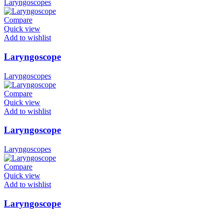
Laryngoscopes
Compare
Quick view
Add to wishlist
Laryngoscope
Laryngoscopes
Compare
Quick view
Add to wishlist
Laryngoscope
Laryngoscopes
Compare
Quick view
Add to wishlist
Laryngoscope