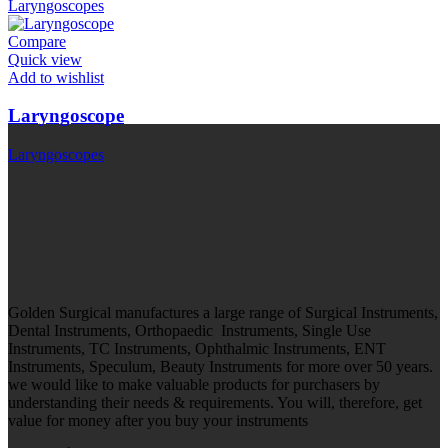
Laryngoscopes
Compare
Quick view
Add to wishlist
Laryngoscope
Laryngoscopes
Golden Surgical manufactures a large range of Surgical Instruments,
Dental Instruments, Orthopaedic Instruments, Single Use
Instruments, TC Instruments, Ophthalmic Instruments, ENT
Instruments, Speculum, Beauty Instruments for more over 50 years.
we would like to make valuable products for purchasers by
understanding their needs & requirements. You will, therefore, get
value for money after you buy your instruments