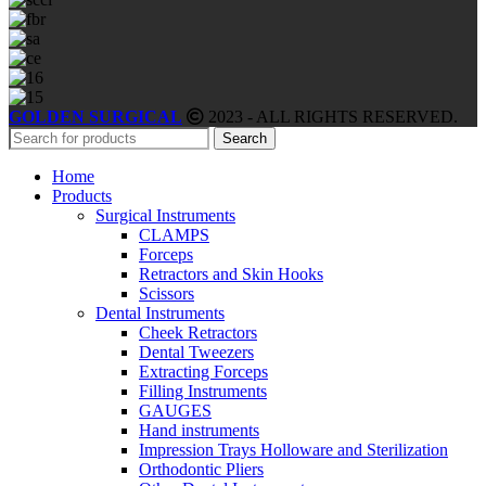
GOLDEN SURGICAL
2023 - ALL RIGHTS RESERVED.
Search
Home
Products
Surgical Instruments
CLAMPS
Forceps
Retractors and Skin Hooks
Scissors
Dental Instruments
Cheek Retractors
Dental Tweezers
Extracting Forceps
Filling Instruments
GAUGES
Hand instruments
Impression Trays Holloware and Sterilization
Orthodontic Pliers