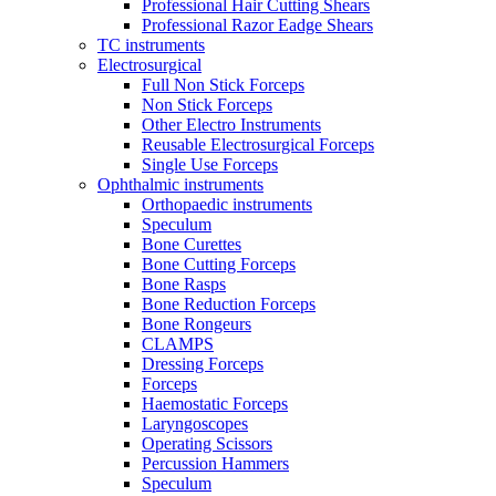
Professional Hair Cutting Shears
Professional Razor Eadge Shears
TC instruments
Electrosurgical
Full Non Stick Forceps
Non Stick Forceps
Other Electro Instruments
Reusable Electrosurgical Forceps
Single Use Forceps
Ophthalmic instruments
Orthopaedic instruments
Speculum
Bone Curettes
Bone Cutting Forceps
Bone Rasps
Bone Reduction Forceps
Bone Rongeurs
CLAMPS
Dressing Forceps
Forceps
Haemostatic Forceps
Laryngoscopes
Operating Scissors
Percussion Hammers
Speculum