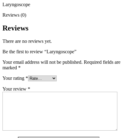
Laryngoscope
Reviews (0)
Reviews
There are no reviews yet.
Be the first to review “Laryngoscope”
Your email address will not be published.
Required fields are
marked
*
Your rating
*
Your review
*