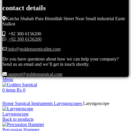
contact details
Katcha Shahab Pura Bismillah Street Near Small industrial Easte
Sialkot
+92 300 6156200
+92 300 6156200
info@goldensurgicalint.com
Do you have questions about how we can help your company?
Send us an email and we’ll get in touch shortly.
support@goldensurgical.com
Menu
0
items
₨
0
Click to enlarge
Home
Surgical Instruments
Laryngoscopes
Laryngoscope
Laryngoscope
Back to products
Percussion Hammer