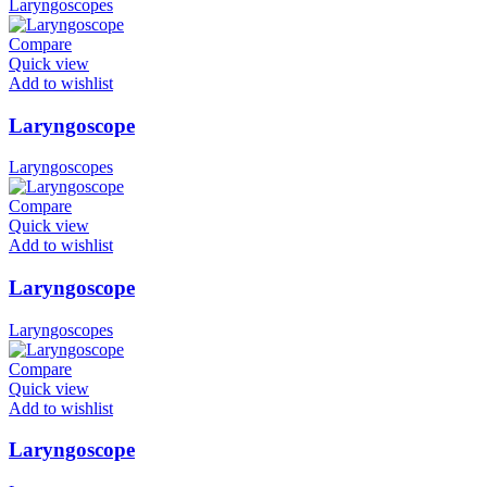
Laryngoscopes
Compare
Quick view
Add to wishlist
Laryngoscope
Laryngoscopes
Compare
Quick view
Add to wishlist
Laryngoscope
Laryngoscopes
Compare
Quick view
Add to wishlist
Laryngoscope