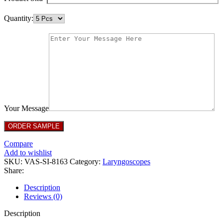
Quantity:
Your Message
Compare
Add to wishlist
SKU:
VAS-SI-8163
Category:
Laryngoscopes
Share:
Description
Reviews (0)
Description