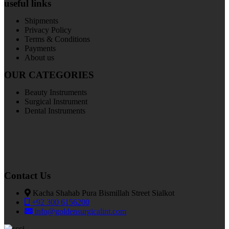
useful links
Shipments
Privacy Policy
Terms & Conditions
Payments
About us
OUR CATEGORIES
Beauty Instruments
Surgical Instrument
Dental Instruments
Contact Us
Kacha Shahab Pura Bismillah Street Sialkot
+92 300 6156200
info@goldensurgicalint.com