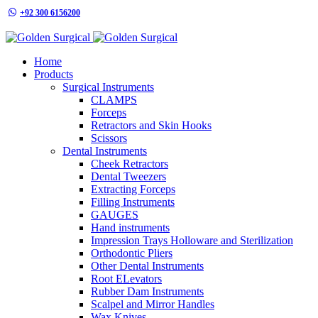
+92 300 6156200
info@goldensurgicalint.com
Home
Products
Surgical Instruments
CLAMPS
Forceps
Retractors and Skin Hooks
Scissors
Dental Instruments
Cheek Retractors
Dental Tweezers
Extracting Forceps
Filling Instruments
GAUGES
Hand instruments
Impression Trays Holloware and Sterilization
Orthodontic Pliers
Other Dental Instruments
Root ELevators
Rubber Dam Instruments
Scalpel and Mirror Handles
Wax Knives