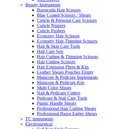
Beauty Instruments
Barracuda Hair Scissors
Blue Coated Scissors / Shears
Cuticle & Personal Care Scissors
Cuticle Nippers
Cuticle Pushers
Economy Hair Scissors
Economy Hair Thinning Scissors
Hair & Skin Care Tools
Hair Care Sets
Hair Cutting & Thinning Scissors
Hair Cutting Scissors
Hair Extension Pliers & Kits
Leather Shears Pouches Empty
Manicure & Pedicure Implements
Manicure & Pedicure Kits
Multi Color Shears
Nail & Pedicure Cutters
Pedicure & Nail Care Tools
Plastic Handle Shears
Professional Hair Cutting Shears
Professional Razor Eadge Shears
TC instruments
Electrosurgical