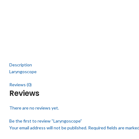
Click to enlarge
Description
Laryngoscope
Reviews (0)
Reviews
There are no reviews yet.
Be the first to review “Laryngoscope”
Your email address will not be published.
Required fields are marke