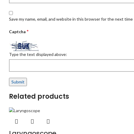
Save my name, email, and website in this browser for the next time
*
Captcha
Type the text displayed above:
Related products
Laryngoscope