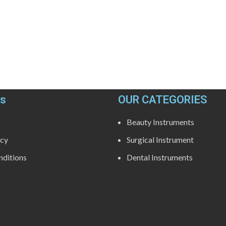
ks
OUR CATEGORIES
Beauty Instruments
icy
Surgical Instrument
ditions
Dental Instruments