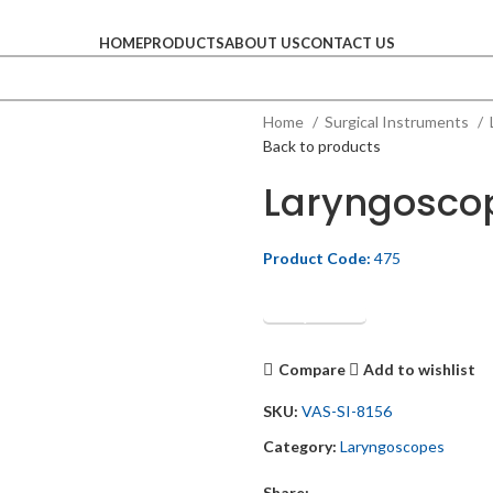
HOME
PRODUCTS
ABOUT US
CONTACT US
Home
Surgical Instruments
Back to products
Laryngosco
Product Code:
475
Get Quotation
Compare
Add to wishlist
SKU:
VAS-SI-8156
Category:
Laryngoscopes
Share: