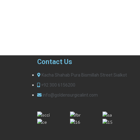
Contact Us
Kacha Shahab Pura Bismillah Street Sialkot
+92 300 6156200
info@goldensurgicalint.com