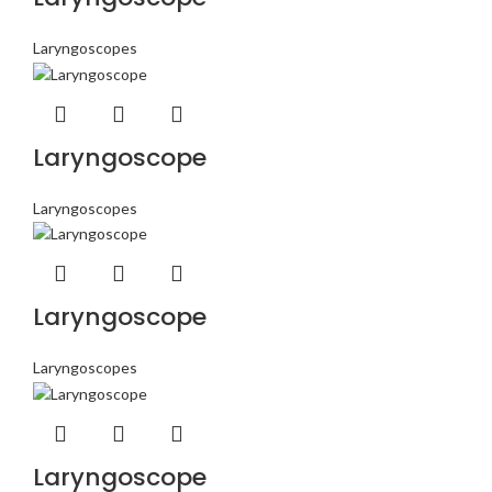
Laryngoscopes
Laryngoscope
Laryngoscopes
Laryngoscope
Laryngoscopes
Laryngoscope