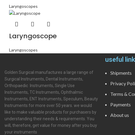
Laryngoscopes
Laryngoscope
Laryngoscopes
useful lin
Golden Surgical manufactures a large range of
Shipments
Surgical Instruments, Dental Instruments,
Privacy Pol
Orthopaedic Instruments, Single Use
Instruments, TC Instruments, Ophthalmic
Terms & Con
Instruments, ENT Instruments, Speculum, Beauty
Payments
Instruments for more over 50 years. we would
like to make valuable products for purchasers by
About us
understanding their needs & requirements. You
will, therefore, get value for money after you buy
your instruments