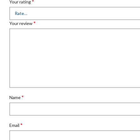
*
Your rating
*
Your review
*
Name
*
Email