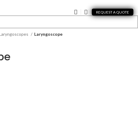
REQUEST A QUOTE
Laryngoscopes
Laryngoscope
pe