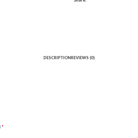
DESCRIPTION
REVIEWS (0)
*
d