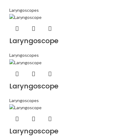
Laryngoscopes
Laryngoscope
Laryngoscopes
Laryngoscope
Laryngoscopes
Laryngoscope