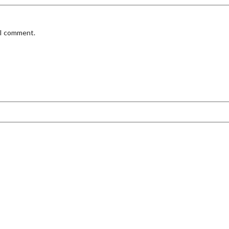
 I comment.