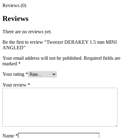
Reviews (0)
Reviews
There are no reviews yet.
Be the first to review “Tweezer DEBAKEY 1.5 mm MINI
ANGLED”
Your email address will not be published.
Required fields are
marked
*
Your rating
*
Your review
*
Name
*