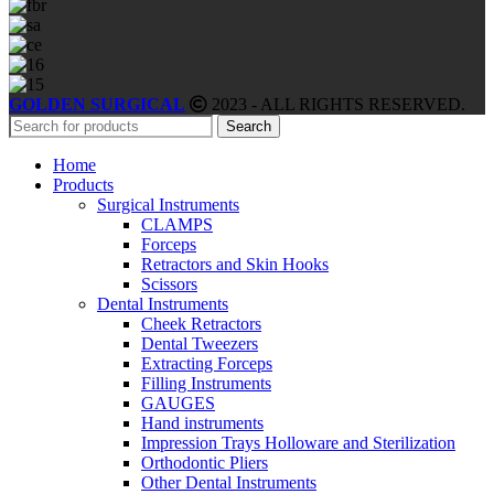
GOLDEN SURGICAL
2023 - ALL RIGHTS RESERVED.
Search
Home
Products
Surgical Instruments
CLAMPS
Forceps
Retractors and Skin Hooks
Scissors
Dental Instruments
Cheek Retractors
Dental Tweezers
Extracting Forceps
Filling Instruments
GAUGES
Hand instruments
Impression Trays Holloware and Sterilization
Orthodontic Pliers
Other Dental Instruments