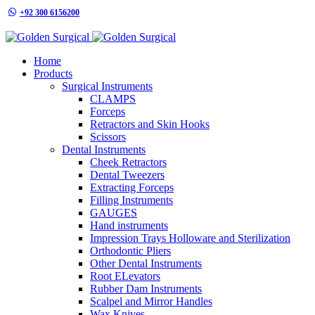
+92 300 6156200
info@goldensurgicalint.com
Home
Products
Surgical Instruments
CLAMPS
Forceps
Retractors and Skin Hooks
Scissors
Dental Instruments
Cheek Retractors
Dental Tweezers
Extracting Forceps
Filling Instruments
GAUGES
Hand instruments
Impression Trays Holloware and Sterilization
Orthodontic Pliers
Other Dental Instruments
Root ELevators
Rubber Dam Instruments
Scalpel and Mirror Handles
Wax Knives