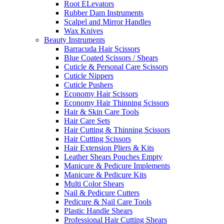
Root ELevators
Rubber Dam Instruments
Scalpel and Mirror Handles
Wax Knives
Beauty Instruments
Barracuda Hair Scissors
Blue Coated Scissors / Shears
Cuticle & Personal Care Scissors
Cuticle Nippers
Cuticle Pushers
Economy Hair Scissors
Economy Hair Thinning Scissors
Hair & Skin Care Tools
Hair Care Sets
Hair Cutting & Thinning Scissors
Hair Cutting Scissors
Hair Extension Pliers & Kits
Leather Shears Pouches Empty
Manicure & Pedicure Implements
Manicure & Pedicure Kits
Multi Color Shears
Nail & Pedicure Cutters
Pedicure & Nail Care Tools
Plastic Handle Shears
Professional Hair Cutting Shears