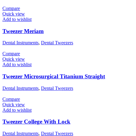
Compare
Quick view
Add to wishlist
Tweezer Meriam
Dental Instruments
,
Dental Tweezers
Compare
Quick view
Add to wishlist
Tweezer Microsurgical Titanium Straight
Dental Instruments
,
Dental Tweezers
Compare
Quick view
Add to wishlist
Tweezer College With Lock
Dental Instruments
,
Dental Tweezers