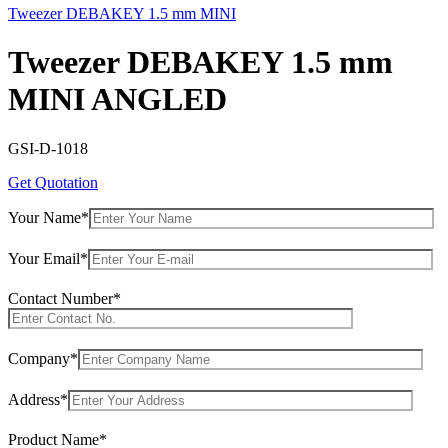
Tweezer DEBAKEY 1.5 mm MINI
Tweezer DEBAKEY 1.5 mm
MINI ANGLED
GSI-D-1018
Get Quotation
Your Name*
Your Email*
Contact Number*
Company*
Address*
Product Name*