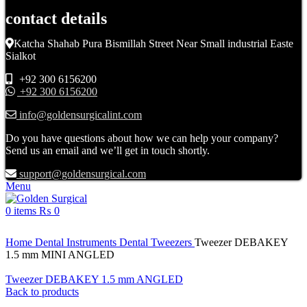
contact details
Katcha Shahab Pura Bismillah Street Near Small industrial Easte
Sialkot
+92 300 6156200
+92 300 6156200
info@goldensurgicalint.com
Do you have questions about how we can help your company?
Send us an email and we’ll get in touch shortly.
support@goldensurgical.com
Menu
0
items
₨
0
Click to enlarge
Home
Dental Instruments
Dental Tweezers
Tweezer DEBAKEY
1.5 mm MINI ANGLED
Tweezer DEBAKEY 1.5 mm ANGLED
Back to products