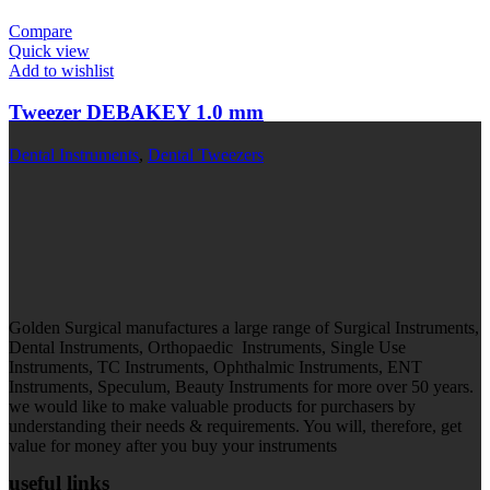
Compare
Quick view
Add to wishlist
Tweezer DEBAKEY 1.0 mm
Dental Instruments
,
Dental Tweezers
Golden Surgical manufactures a large range of Surgical Instruments,
Dental Instruments, Orthopaedic Instruments, Single Use
Instruments, TC Instruments, Ophthalmic Instruments, ENT
Instruments, Speculum, Beauty Instruments for more over 50 years.
we would like to make valuable products for purchasers by
understanding their needs & requirements. You will, therefore, get
value for money after you buy your instruments
useful links