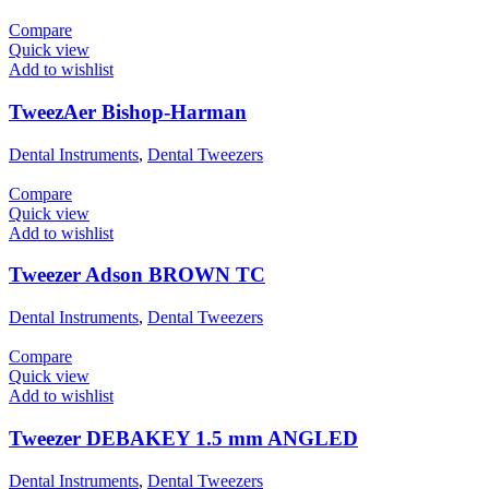
Compare
Quick view
Add to wishlist
TweezAer Bishop-Harman
Dental Instruments
,
Dental Tweezers
Compare
Quick view
Add to wishlist
Tweezer Adson BROWN TC
Dental Instruments
,
Dental Tweezers
Compare
Quick view
Add to wishlist
Tweezer DEBAKEY 1.5 mm ANGLED
Dental Instruments
,
Dental Tweezers