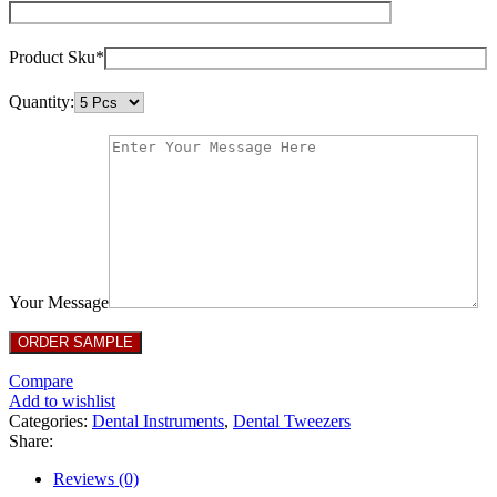
Product Sku*
Quantity:
Your Message
Compare
Add to wishlist
Categories:
Dental Instruments
,
Dental Tweezers
Share:
Reviews (0)