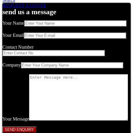
Search
REQUEST A QUOTE
send us a message
Your Name
Your Email
Contact Number
Company
Your Message