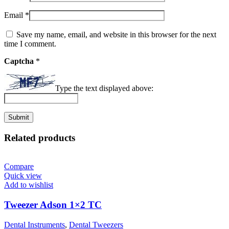
Email
*
Save my name, email, and website in this browser for the next
time I comment.
Captcha
*
Type the text displayed above:
Related products
Compare
Quick view
Add to wishlist
Tweezer Adson 1×2 TC
Dental Instruments
,
Dental Tweezers