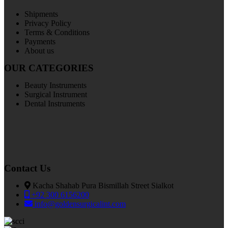
Shipments
Privacy Policy
Terms & Conditions
Payments
About us
OUR CATEGORIES
Beauty Instruments
Surgical Instrument
Dental Instruments
Contact Us
Kacha Shahab Pura Bismillah Street Sialkot
+92 300 6156200
info@goldensurgicalint.com