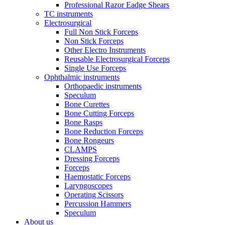
Professional Razor Eadge Shears
TC instruments
Electrosurgical
Full Non Stick Forceps
Non Stick Forceps
Other Electro Instruments
Reusable Electrosurgical Forceps
Single Use Forceps
Ophthalmic instruments
Orthopaedic instruments
Speculum
Bone Curettes
Bone Cutting Forceps
Bone Rasps
Bone Reduction Forceps
Bone Rongeurs
CLAMPS
Dressing Forceps
Forceps
Haemostatic Forceps
Laryngoscopes
Operating Scissors
Percussion Hammers
Speculum
About us