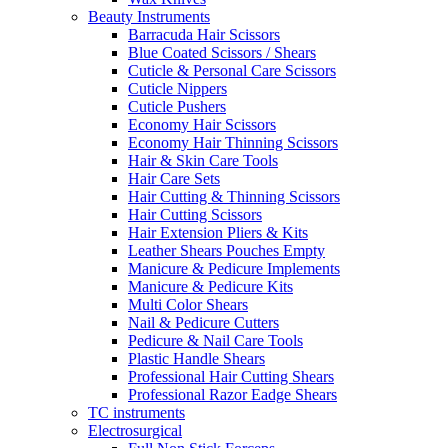
Beauty Instruments
Barracuda Hair Scissors
Blue Coated Scissors / Shears
Cuticle & Personal Care Scissors
Cuticle Nippers
Cuticle Pushers
Economy Hair Scissors
Economy Hair Thinning Scissors
Hair & Skin Care Tools
Hair Care Sets
Hair Cutting & Thinning Scissors
Hair Cutting Scissors
Hair Extension Pliers & Kits
Leather Shears Pouches Empty
Manicure & Pedicure Implements
Manicure & Pedicure Kits
Multi Color Shears
Nail & Pedicure Cutters
Pedicure & Nail Care Tools
Plastic Handle Shears
Professional Hair Cutting Shears
Professional Razor Eadge Shears
TC instruments
Electrosurgical