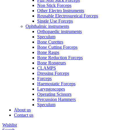
Full Non Stick Forceps
Non Stick Forceps
Other Electro Instruments
Reusable Electrosurgical Forceps
Single Use Forceps
Ophthalmic instruments
Orthopaedic instruments
Speculum
Bone Curettes
Bone Cutting Forceps
Bone Rasps
Bone Reduction Forceps
Bone Rongeurs
CLAMPS
Dressing Forceps
Forceps
Haemostatic Forceps
Laryngoscopes
Operating Scissors
Percussion Hammers
Speculum
About us
Contact us
Wishlist