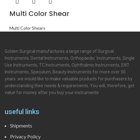
Multi Color Shear
Multi Color Shears
Golden Surgical manufactures a large range of Surgical
Instruments, Dental Instruments, Orthopaedic Instruments, Single
Use Instruments, TC Instruments, Ophthalmic Instruments, ENT
Instruments, Speculum, Beauty Instruments for more over 50
years. we would like to make valuable products for purchasers by
understanding their needs & requirements. You will, therefore, get
value for money after you buy your instruments
useful links
Shipments
Privacy Policy