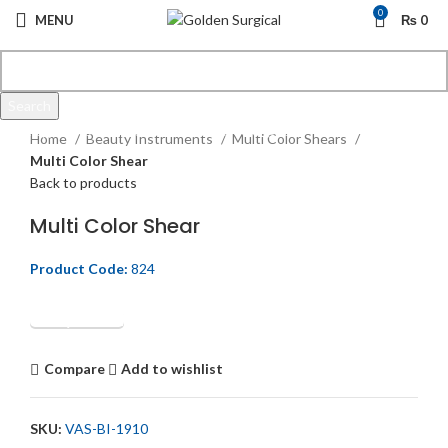
0
MENU
₨
0
Search
Click to enlarge
Start typing to see products you are looking for.
Home
Beauty Instruments
Multi Color Shears
Multi Color Shear
Back to products
Multi Color Shear
Product Code:
824
Get Quotation
Compare
Add to wishlist
SKU:
VAS-BI-1910