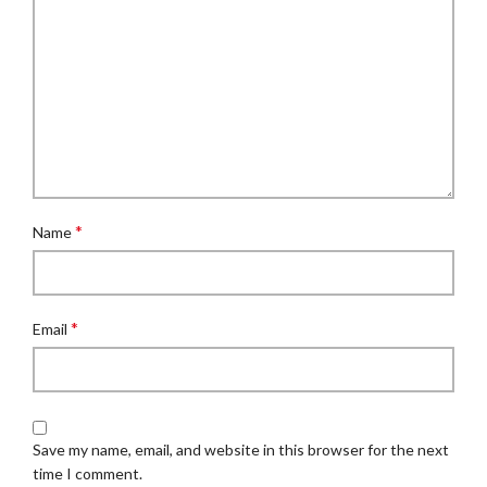
*
Name
*
Email
Save my name, email, and website in this browser for the next
time I comment.