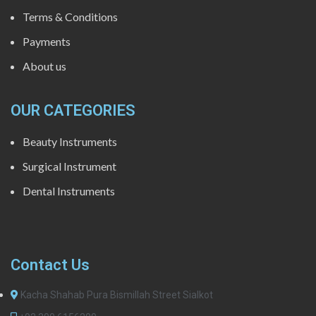
Terms & Conditions
Payments
About us
OUR CATEGORIES
Beauty Instruments
Surgical Instrument
Dental Instruments
Contact Us
Kacha Shahab Pura Bismillah Street Sialkot