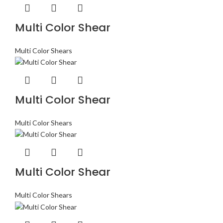
Multi Color Shear
Multi Color Shears
Multi Color Shear
Multi Color Shears
Multi Color Shear
Multi Color Shears