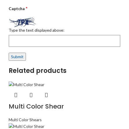
*
Captcha
Type the text displayed above:
Related products
Multi Color Shear
Multi Color Shears