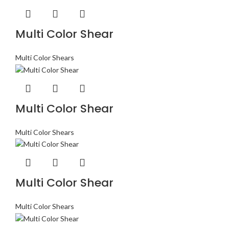
Multi Color Shear
Multi Color Shears
Multi Color Shear
Multi Color Shears
Multi Color Shear
Multi Color Shears