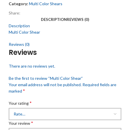
Category:
Multi Color Shears
Share:
DESCRIPTION
REVIEWS (0)
Description
Multi Color Shear
Reviews (0)
Reviews
There are no reviews yet.
Be the first to review “Multi Color Shear”
Your email address will not be published.
Required fields are
*
marked
*
Your rating
*
Your review