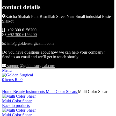
contact details
Katcha Shahab Pura Bismillah Street Near Small industrial Easte
Sialkot
+92 300 6156200
+92 300 6156200
info@goldensurgicalint.com
Do you have questions about how we can help your company?
Send us an email and we’ll get in touch shortly.
support@goldensurgical.com
Menu
0
items
₨
0
Click to enlarge
Home
Beauty Instruments
Multi Color Shears
Multi Color Shear
Multi Color Shear
Back to products
Multi Color Shear