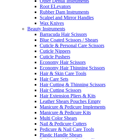
Other Dental Instruments
Root ELevators
Rubber Dam Instruments
Scalpel and Mirror Handles
Wax Knives
Beauty Instruments
Barracuda Hair Scissors
Blue Coated Scissors / Shears
Cuticle & Personal Care Scissors
Cuticle Nippers
Cuticle Pushers
Economy Hair Scissors
Economy Hair Thinning Scissors
Hair & Skin Care Tools
Hair Care Sets
Hair Cutting & Thinning Scissors
Hair Cutting Scissors
Hair Extension Pliers & Kits
Leather Shears Pouches Empty
Manicure & Pedicure Implements
Manicure & Pedicure Kits
Multi Color Shears
Nail & Pedicure Cutters
Pedicure & Nail Care Tools
Plastic Handle Shears