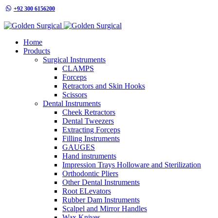
+92 300 6156200
info@goldensurgicalint.com
Home
Products
Surgical Instruments
CLAMPS
Forceps
Retractors and Skin Hooks
Scissors
Dental Instruments
Cheek Retractors
Dental Tweezers
Extracting Forceps
Filling Instruments
GAUGES
Hand instruments
Impression Trays Holloware and Sterilization
Orthodontic Pliers
Other Dental Instruments
Root ELevators
Rubber Dam Instruments
Scalpel and Mirror Handles
Wax Knives