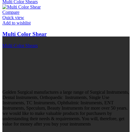
Multi Color Shears
Compare
Quick view
Add to wishlist
Multi Color Shear
Multi Color Shears
Golden Surgical manufactures a large range of Surgical Instruments,
Dental Instruments, Orthopaedic Instruments, Single Use
Instruments, TC Instruments, Ophthalmic Instruments, ENT
Instruments, Speculum, Beauty Instruments for more over 50 years.
we would like to make valuable products for purchasers by
understanding their needs & requirements. You will, therefore, get
value for money after you buy your instruments