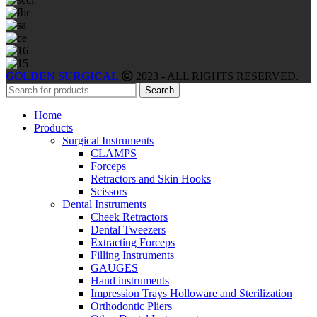
GOLDEN SURGICAL
2023 - ALL RIGHTS RESERVED.
Search
Home
Products
Surgical Instruments
CLAMPS
Forceps
Retractors and Skin Hooks
Scissors
Dental Instruments
Cheek Retractors
Dental Tweezers
Extracting Forceps
Filling Instruments
GAUGES
Hand instruments
Impression Trays Holloware and Sterilization
Orthodontic Pliers