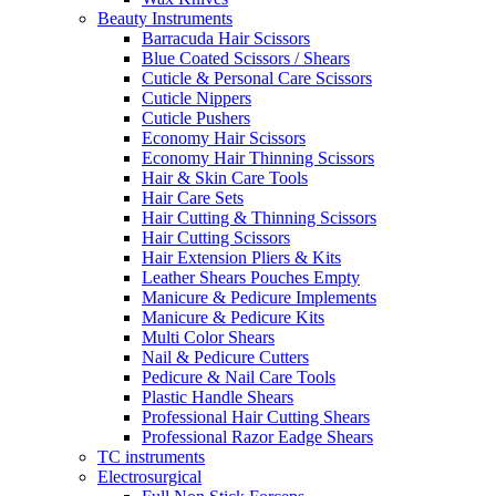
Beauty Instruments
Barracuda Hair Scissors
Blue Coated Scissors / Shears
Cuticle & Personal Care Scissors
Cuticle Nippers
Cuticle Pushers
Economy Hair Scissors
Economy Hair Thinning Scissors
Hair & Skin Care Tools
Hair Care Sets
Hair Cutting & Thinning Scissors
Hair Cutting Scissors
Hair Extension Pliers & Kits
Leather Shears Pouches Empty
Manicure & Pedicure Implements
Manicure & Pedicure Kits
Multi Color Shears
Nail & Pedicure Cutters
Pedicure & Nail Care Tools
Plastic Handle Shears
Professional Hair Cutting Shears
Professional Razor Eadge Shears
TC instruments
Electrosurgical