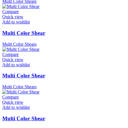
Multi Color Shears
Compare
Quick view
Add to wishlist
Multi Color Shear
Multi Color Shears
Compare
Quick view
Add to wishlist
Multi Color Shear
Multi Color Shears
Compare
Quick view
Add to wishlist
Multi Color Shear