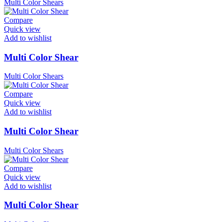
Multi Color Shears
Compare
Quick view
Add to wishlist
Multi Color Shear
Multi Color Shears
Compare
Quick view
Add to wishlist
Multi Color Shear
Multi Color Shears
Compare
Quick view
Add to wishlist
Multi Color Shear