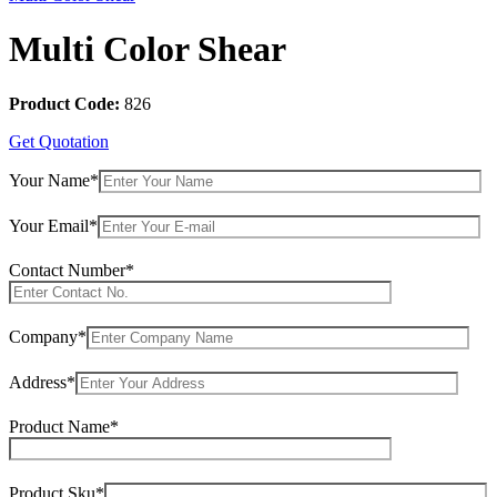
Multi Color Shear
Product Code:
826
Get Quotation
Your Name*
Your Email*
Contact Number*
Company*
Address*
Product Name*
Product Sku*