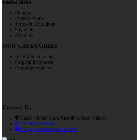
useful links
Shipments
Privacy Policy
Terms & Conditions
Payments
About us
OUR CATEGORIES
Beauty Instruments
Surgical Instrument
Dental Instruments
Contact Us
Kacha Shahab Pura Bismillah Street Sialkot
+92 300 6156200
info@goldensurgicalint.com