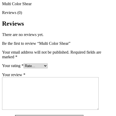
Multi Color Shear
Reviews (0)
Reviews
There are no reviews yet.
Be the first to review “Multi Color Shear”
Your email address will not be published.
Required fields are
marked
*
Your rating
*
Your review
*