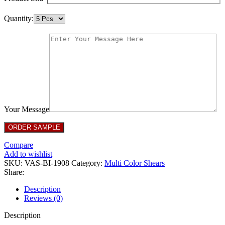
Quantity:
Your Message
Compare
Add to wishlist
SKU:
VAS-BI-1908
Category:
Multi Color Shears
Share:
Description
Reviews (0)
Description