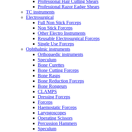
Professional Hair Cutting Shears
Professional Razor Eadge Shears
TC instruments
Electrosurgical
Full Non Stick Forceps
Non Stick Forceps
Other Electro Instruments
Reusable Electrosurgical Forceps
Single Use Forceps
Ophthalmic instruments
Orthopaedic instruments
Speculum
Bone Curettes
Bone Cutting Forceps
Bone Rasps
Bone Reduction Forceps
Bone Rongeurs
CLAMPS
Dressing Forceps
Forceps
Haemostatic Forceps
Laryngoscopes
Operating Scissors
Percussion Hammers
Speculum