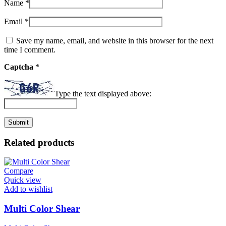
Name
*
Email
*
Save my name, email, and website in this browser for the next
time I comment.
Captcha
*
Type the text displayed above:
Related products
Compare
Quick view
Add to wishlist
Multi Color Shear