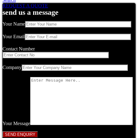
Search
REQUEST A QUOTE
send us a message
Your Name
Your Email
Contact Number
Company
Your Message