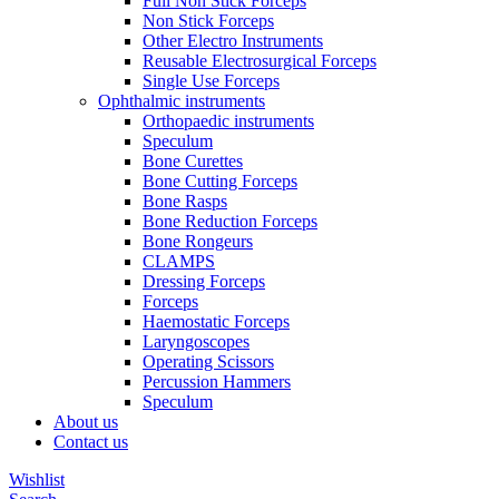
Full Non Stick Forceps
Non Stick Forceps
Other Electro Instruments
Reusable Electrosurgical Forceps
Single Use Forceps
Ophthalmic instruments
Orthopaedic instruments
Speculum
Bone Curettes
Bone Cutting Forceps
Bone Rasps
Bone Reduction Forceps
Bone Rongeurs
CLAMPS
Dressing Forceps
Forceps
Haemostatic Forceps
Laryngoscopes
Operating Scissors
Percussion Hammers
Speculum
About us
Contact us
Wishlist