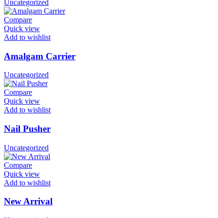
Uncategorized
Compare
Quick view
Add to wishlist
Amalgam Carrier
Uncategorized
Compare
Quick view
Add to wishlist
Nail Pusher
Uncategorized
Compare
Quick view
Add to wishlist
New Arrival