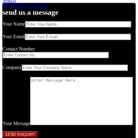
Search
REQUEST A QUOTE
send us a message
Your Name
Your Email
Contact Number
Company
Your Message