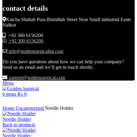
contact details
Katcha Shahab Pura Bismillah Street Near Small industrial Easte
Sialkot
+92 300 6156200
+92 300 6156200
info@goldensurgicalint.com
Do you have questions about how we can help your company?
Send us an email and we’ll get in touch shortly.
support@goldensurgical.com
Menu
0
items
₨
0
Click to enlarge
Home
Uncategorized
Needle Holder
Needle Holder
Back to products
Needle Holder