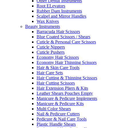
Other Dental Instruments
Root ELevators
Rubber Dam Instruments
Scalpel and Mirror Handles
Wax Knives
Beauty Instruments
Barracuda Hair Scissors
Blue Coated Scissors / Shears
Cuticle & Personal Care Scissors
Cuticle Nippers
Cuticle Pushers
Economy Hair Scissors
Economy Hair Thinning Scissors
Hair & Skin Care Tools
Hair Care Sets
Hair Cutting & Thinning Scissors
Hair Cutting Scissors
Hair Extension Pliers & Kits
Leather Shears Pouches Empty
Manicure & Pedicure Implements
Manicure & Pedicure Kits
Multi Color Shears
Nail & Pedicure Cutters
Pedicure & Nail Care Tools
Plastic Handle Shears