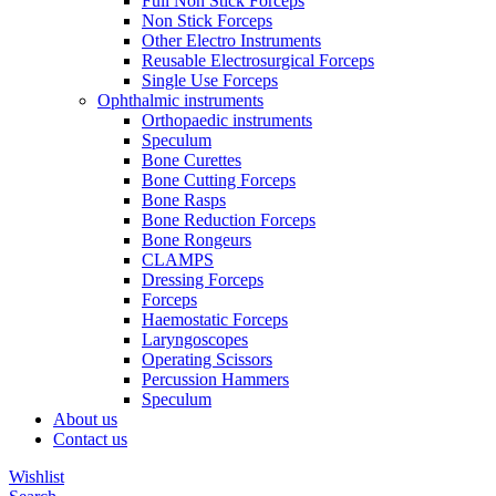
Full Non Stick Forceps
Non Stick Forceps
Other Electro Instruments
Reusable Electrosurgical Forceps
Single Use Forceps
Ophthalmic instruments
Orthopaedic instruments
Speculum
Bone Curettes
Bone Cutting Forceps
Bone Rasps
Bone Reduction Forceps
Bone Rongeurs
CLAMPS
Dressing Forceps
Forceps
Haemostatic Forceps
Laryngoscopes
Operating Scissors
Percussion Hammers
Speculum
About us
Contact us
Wishlist