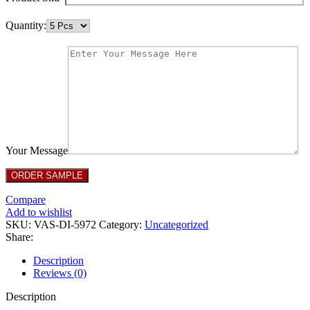
Quantity:
Your Message
Compare
Add to wishlist
SKU:
VAS-DI-5972
Category:
Uncategorized
Share:
Description
Reviews (0)
Description