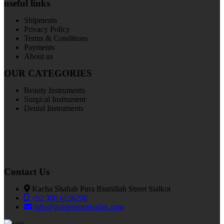
useful links
Shipments
Privacy Policy
Terms & Conditions
Payments
About us
OUR CATEGORIES
Beauty Instruments
Surgical Instrument
Dental Instruments
Contact Us
Kacha Shahab Pura Bismillah Street Sialkot
+92 300 6156200
info@goldensurgicalint.com