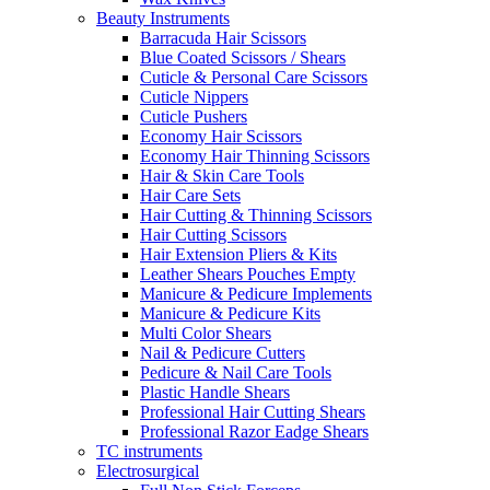
Beauty Instruments
Barracuda Hair Scissors
Blue Coated Scissors / Shears
Cuticle & Personal Care Scissors
Cuticle Nippers
Cuticle Pushers
Economy Hair Scissors
Economy Hair Thinning Scissors
Hair & Skin Care Tools
Hair Care Sets
Hair Cutting & Thinning Scissors
Hair Cutting Scissors
Hair Extension Pliers & Kits
Leather Shears Pouches Empty
Manicure & Pedicure Implements
Manicure & Pedicure Kits
Multi Color Shears
Nail & Pedicure Cutters
Pedicure & Nail Care Tools
Plastic Handle Shears
Professional Hair Cutting Shears
Professional Razor Eadge Shears
TC instruments
Electrosurgical