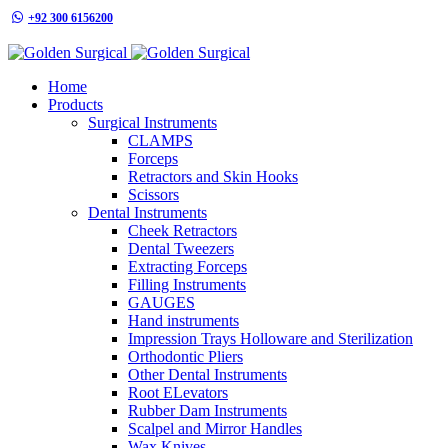
+92 300 6156200
info@goldensurgicalint.com
Home
Products
Surgical Instruments
CLAMPS
Forceps
Retractors and Skin Hooks
Scissors
Dental Instruments
Cheek Retractors
Dental Tweezers
Extracting Forceps
Filling Instruments
GAUGES
Hand instruments
Impression Trays Holloware and Sterilization
Orthodontic Pliers
Other Dental Instruments
Root ELevators
Rubber Dam Instruments
Scalpel and Mirror Handles
Wax Knives