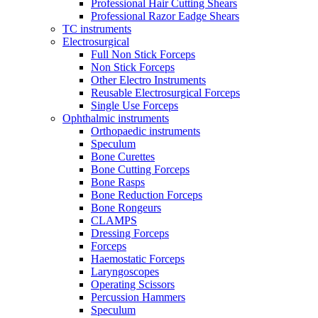
Professional Hair Cutting Shears
Professional Razor Eadge Shears
TC instruments
Electrosurgical
Full Non Stick Forceps
Non Stick Forceps
Other Electro Instruments
Reusable Electrosurgical Forceps
Single Use Forceps
Ophthalmic instruments
Orthopaedic instruments
Speculum
Bone Curettes
Bone Cutting Forceps
Bone Rasps
Bone Reduction Forceps
Bone Rongeurs
CLAMPS
Dressing Forceps
Forceps
Haemostatic Forceps
Laryngoscopes
Operating Scissors
Percussion Hammers
Speculum