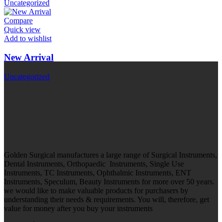
Uncategorized
Compare
Quick view
Add to wishlist
New Arrival
Uncategorized
Golden Surgical manufactures a large range of Surgical Instruments,
Dental Instruments, Orthopaedic Instruments, Single Use
Instruments, TC Instruments, Ophthalmic Instruments, ENT
Instruments, Speculum, Beauty Instruments for more over 50 years.
we would like to make valuable products for purchasers by
understanding their needs & requirements. You will, therefore, get
value for money after you buy your instruments