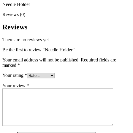
Needle Holder
Reviews (0)
Reviews
There are no reviews yet.
Be the first to review “Needle Holder”
Your email address will not be published.
Required fields are
marked
*
Your rating
*
Your review
*