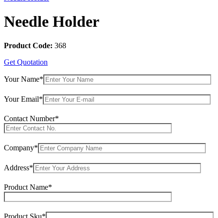
Needle Holder
Product Code:
368
Get Quotation
Your Name*
Your Email*
Contact Number*
Company*
Address*
Product Name*
Product Sku*