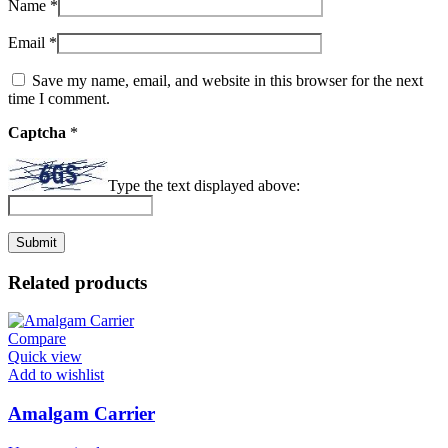
Name
*
Email
*
Save my name, email, and website in this browser for the next
time I comment.
Captcha
*
Type the text displayed above:
Related products
Compare
Quick view
Add to wishlist
Amalgam Carrier