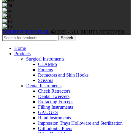
GOLDEN SURGICAL
2023 - ALL RIGHTS RESERVED.
Search
Home
Products
Surgical Instruments
CLAMPS
Forceps
Retractors and Skin Hooks
Scissors
Dental Instruments
Cheek Retractors
Dental Tweezers
Extracting Forceps
Filling Instruments
GAUGES
Hand instruments
Impression Trays Holloware and Sterilization
Orthodontic Pliers