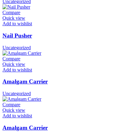
Uncategorized
Compare
Quick view
Add to wishlist
Nail Pusher
Uncategorized
Compare
Quick view
Add to wishlist
Amalgam Carrier
Uncategorized
Compare
Quick view
Add to wishlist
Amalgam Carrier