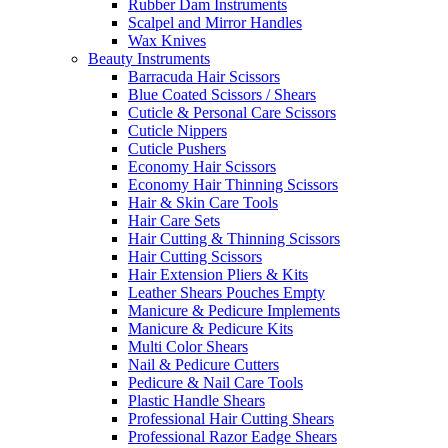
Rubber Dam Instruments
Scalpel and Mirror Handles
Wax Knives
Beauty Instruments
Barracuda Hair Scissors
Blue Coated Scissors / Shears
Cuticle & Personal Care Scissors
Cuticle Nippers
Cuticle Pushers
Economy Hair Scissors
Economy Hair Thinning Scissors
Hair & Skin Care Tools
Hair Care Sets
Hair Cutting & Thinning Scissors
Hair Cutting Scissors
Hair Extension Pliers & Kits
Leather Shears Pouches Empty
Manicure & Pedicure Implements
Manicure & Pedicure Kits
Multi Color Shears
Nail & Pedicure Cutters
Pedicure & Nail Care Tools
Plastic Handle Shears
Professional Hair Cutting Shears
Professional Razor Eadge Shears