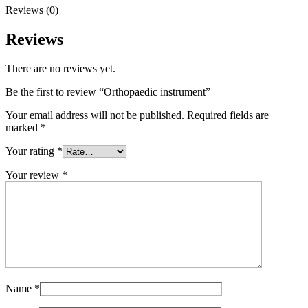
Reviews (0)
Reviews
There are no reviews yet.
Be the first to review “Orthopaedic instrument”
Your email address will not be published.
Required fields are
marked
*
Your rating
*
Your review
*
Name
*