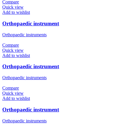
Compare
Quick view
Add to wishlist
Orthopaedic instrument
Orthopaedic instruments
Compare
Quick view
Add to wishlist
Orthopaedic instrument
Orthopaedic instruments
Compare
Quick view
Add to wishlist
Orthopaedic instrument
Orthopaedic instruments