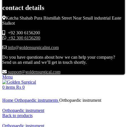
contact details
Katcha Shahab Pura Bismillah Street Near Small industrial Easte
Sialkot
+92 300 6156200
+92 300 6156200
info@goldensurgicalint.com
Do you have questions about how we can help your company?
Send us an email and we’ll get in touch shortly.
support@goldensurgical.com
Menu
0
items
₨
0
Click to enlarge
Home
Orthopaedic instruments
Orthopaedic instrument
Orthopaedic instrument
Back to products
Orthopaedic instrument