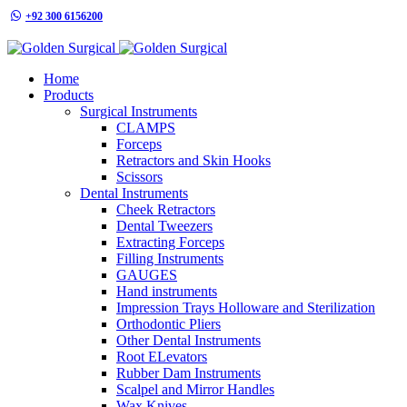
+92 300 6156200
info@goldensurgicalint.com
Home
Products
Surgical Instruments
CLAMPS
Forceps
Retractors and Skin Hooks
Scissors
Dental Instruments
Cheek Retractors
Dental Tweezers
Extracting Forceps
Filling Instruments
GAUGES
Hand instruments
Impression Trays Holloware and Sterilization
Orthodontic Pliers
Other Dental Instruments
Root ELevators
Rubber Dam Instruments
Scalpel and Mirror Handles
Wax Knives