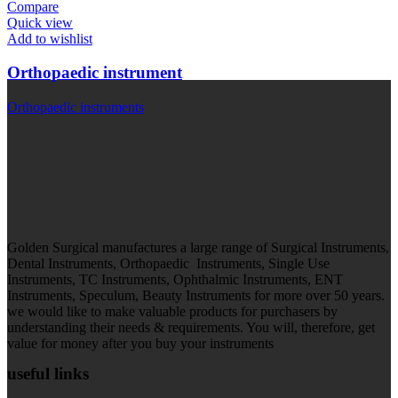
Compare
Quick view
Add to wishlist
Orthopaedic instrument
Orthopaedic instruments
Golden Surgical manufactures a large range of Surgical Instruments,
Dental Instruments, Orthopaedic Instruments, Single Use
Instruments, TC Instruments, Ophthalmic Instruments, ENT
Instruments, Speculum, Beauty Instruments for more over 50 years.
we would like to make valuable products for purchasers by
understanding their needs & requirements. You will, therefore, get
value for money after you buy your instruments
useful links