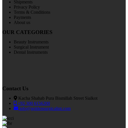
Shipments
Privacy Policy
Terms & Conditions
Payments
About us
OUR CATEGORIES
Beauty Instruments
Surgical Instrument
Dental Instruments
Contact Us
Kacha Shahab Pura Bismillah Street Sialkot
+92 300 6156200
info@goldensurgicalint.com