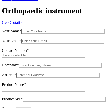
Orthopaedic instrument
Get Quotation
Your Name*
Your Email*
Contact Number*
Company*
Address*
Product Name*
Product Sku*