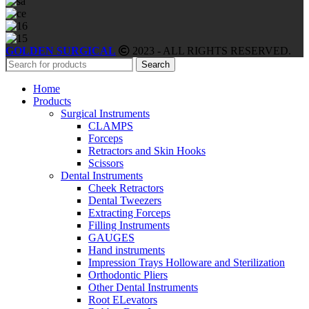
GOLDEN SURGICAL
2023 - ALL RIGHTS RESERVED.
Search
Home
Products
Surgical Instruments
CLAMPS
Forceps
Retractors and Skin Hooks
Scissors
Dental Instruments
Cheek Retractors
Dental Tweezers
Extracting Forceps
Filling Instruments
GAUGES
Hand instruments
Impression Trays Holloware and Sterilization
Orthodontic Pliers
Other Dental Instruments
Root ELevators