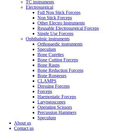
TC instruments
Electrosurgical
Full Non Stick Forceps
Non Stick Forceps
Other Electro Instruments
Reusable Electrosurgical Forceps
Single Use Forceps
Ophthalmic instruments
Orthopaedic instruments
Speculum
Bone Curettes
Bone Cutting Forceps
Bone Rasps
Bone Reduction Forceps
Bone Rongeurs
CLAMPS
Dressing Forceps
Forceps
Haemostatic Forceps
Laryngoscopes
Operating Scissors
Percussion Hammers
Speculum
About us
Contact us