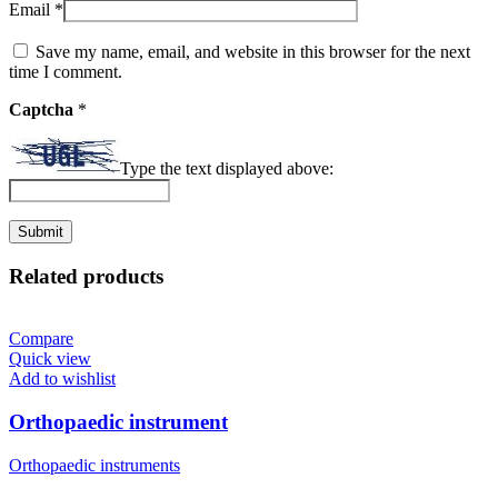
Email
*
Save my name, email, and website in this browser for the next
time I comment.
Captcha
*
Type the text displayed above:
Related products
Compare
Quick view
Add to wishlist
Orthopaedic instrument
Orthopaedic instruments