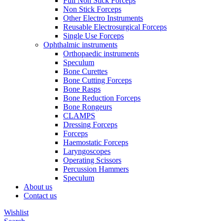
Full Non Stick Forceps
Non Stick Forceps
Other Electro Instruments
Reusable Electrosurgical Forceps
Single Use Forceps
Ophthalmic instruments
Orthopaedic instruments
Speculum
Bone Curettes
Bone Cutting Forceps
Bone Rasps
Bone Reduction Forceps
Bone Rongeurs
CLAMPS
Dressing Forceps
Forceps
Haemostatic Forceps
Laryngoscopes
Operating Scissors
Percussion Hammers
Speculum
About us
Contact us
Wishlist