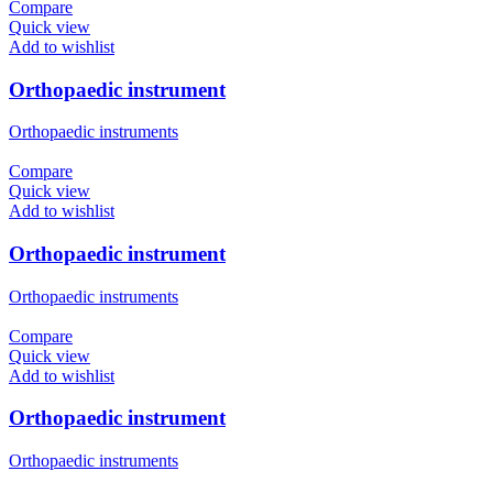
Compare
Quick view
Add to wishlist
Orthopaedic instrument
Orthopaedic instruments
Compare
Quick view
Add to wishlist
Orthopaedic instrument
Orthopaedic instruments
Compare
Quick view
Add to wishlist
Orthopaedic instrument
Orthopaedic instruments