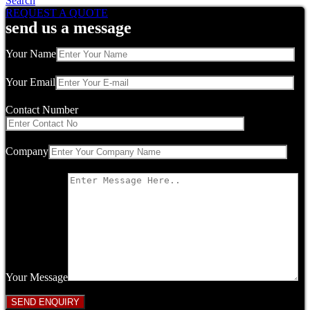
Search
REQUEST A QUOTE
send us a message
Your Name
Your Email
Contact Number
Company
Your Message