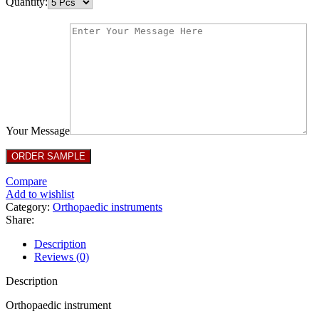
Quantity:
Your Message
Compare
Add to wishlist
Category:
Orthopaedic instruments
Share:
Description
Reviews (0)
Description
Orthopaedic instrument