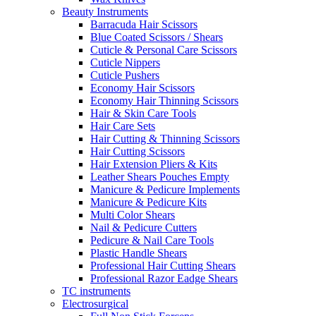
Beauty Instruments
Barracuda Hair Scissors
Blue Coated Scissors / Shears
Cuticle & Personal Care Scissors
Cuticle Nippers
Cuticle Pushers
Economy Hair Scissors
Economy Hair Thinning Scissors
Hair & Skin Care Tools
Hair Care Sets
Hair Cutting & Thinning Scissors
Hair Cutting Scissors
Hair Extension Pliers & Kits
Leather Shears Pouches Empty
Manicure & Pedicure Implements
Manicure & Pedicure Kits
Multi Color Shears
Nail & Pedicure Cutters
Pedicure & Nail Care Tools
Plastic Handle Shears
Professional Hair Cutting Shears
Professional Razor Eadge Shears
TC instruments
Electrosurgical