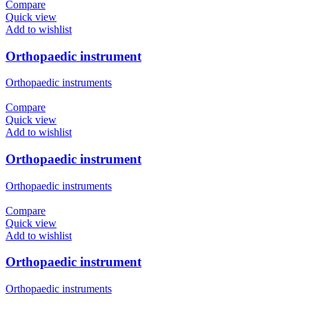
Compare
Quick view
Add to wishlist
Orthopaedic instrument
Orthopaedic instruments
Compare
Quick view
Add to wishlist
Orthopaedic instrument
Orthopaedic instruments
Compare
Quick view
Add to wishlist
Orthopaedic instrument
Orthopaedic instruments