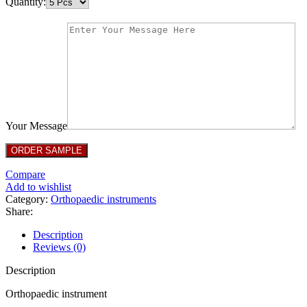
Quantity:
Your Message
Compare
Add to wishlist
Category:
Orthopaedic instruments
Share:
Description
Reviews (0)
Description
Orthopaedic instrument