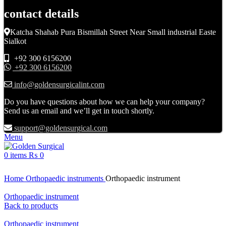
contact details
Katcha Shahab Pura Bismillah Street Near Small industrial Easte
Sialkot
+92 300 6156200
+92 300 6156200
info@goldensurgicalint.com
Do you have questions about how we can help your company?
Send us an email and we’ll get in touch shortly.
support@goldensurgical.com
Menu
0
items
₨
0
Click to enlarge
Home
Orthopaedic instruments
Orthopaedic instrument
Orthopaedic instrument
Back to products
Orthopaedic instrument