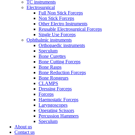
TC instruments
Electrosurgical
Full Non Stick Forceps
Non Stick Forceps
Other Electro Instruments
Reusable Electrosurgical Forceps
Single Use Forceps
Ophthalmic instruments
Orthopaedic instruments
Speculum
Bone Curettes
Bone Cutting Forceps
Bone Rasps
Bone Reduction Forceps
Bone Rongeurs
CLAMPS
Dressing Forceps
Forceps
Haemostatic Forceps
Laryngoscopes
Operating Scissors
Percussion Hammers
Speculum
About us
Contact us