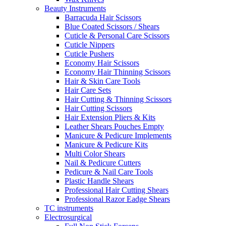
Beauty Instruments
Barracuda Hair Scissors
Blue Coated Scissors / Shears
Cuticle & Personal Care Scissors
Cuticle Nippers
Cuticle Pushers
Economy Hair Scissors
Economy Hair Thinning Scissors
Hair & Skin Care Tools
Hair Care Sets
Hair Cutting & Thinning Scissors
Hair Cutting Scissors
Hair Extension Pliers & Kits
Leather Shears Pouches Empty
Manicure & Pedicure Implements
Manicure & Pedicure Kits
Multi Color Shears
Nail & Pedicure Cutters
Pedicure & Nail Care Tools
Plastic Handle Shears
Professional Hair Cutting Shears
Professional Razor Eadge Shears
TC instruments
Electrosurgical