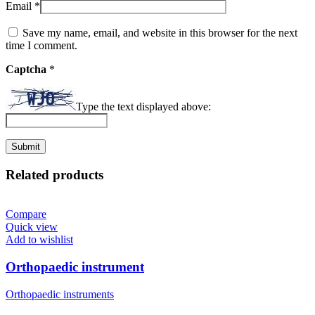
Email
*
Save my name, email, and website in this browser for the next
time I comment.
Captcha
*
Type the text displayed above:
Related products
Compare
Quick view
Add to wishlist
Orthopaedic instrument
Orthopaedic instruments