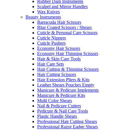
Rubber Dam Instruments
Scalpel and Mirror Handles
Wax Knives
Beauty Instruments
Barracuda Hair Scissors
Blue Coated Scissors / Shears
Cuticle & Personal Care Scissors
Cuticle Nippers
Cuticle Pushers
Economy Hair Scissors
Economy Hair Thinning Scissors
Hair & Skin Care Tools
Hair Care Sets
Hair Cutting & Thinning Scissors
Hair Cutting Scissors
Hair Extension Pliers & Kits
Leather Shears Pouches Empty
Manicure & Pedicure Implements
Manicure & Pedicure Kits
Multi Color Shears
Nail & Pedicure Cutters
Pedicure & Nail Care Tools
Plastic Handle Shears
Professional Hair Cutting Shears
Professional Razor Eadge Shears