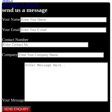
Search
REQUEST A QUOTE
send us a message
Your Name
Your Email
Contact Number
Company
Your Message