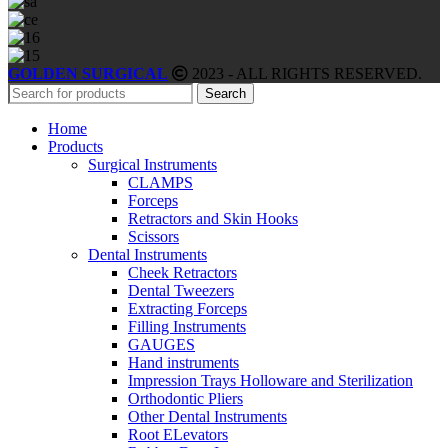
GOLDEN SURGICAL
2023 - ALL RIGHTS RESERVED.
Search
Home
Products
Surgical Instruments
CLAMPS
Forceps
Retractors and Skin Hooks
Scissors
Dental Instruments
Cheek Retractors
Dental Tweezers
Extracting Forceps
Filling Instruments
GAUGES
Hand instruments
Impression Trays Holloware and Sterilization
Orthodontic Pliers
Other Dental Instruments
Root ELevators