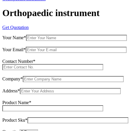
Orthopaedic instrument
Get Quotation
Your Name*
Your Email*
Contact Number*
Company*
Address*
Product Name*
Product Sku*