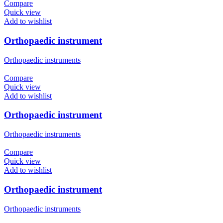
Compare
Quick view
Add to wishlist
Orthopaedic instrument
Orthopaedic instruments
Compare
Quick view
Add to wishlist
Orthopaedic instrument
Orthopaedic instruments
Compare
Quick view
Add to wishlist
Orthopaedic instrument
Orthopaedic instruments