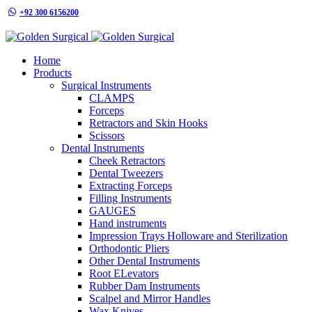
+92 300 6156200
info@goldensurgicalint.com
Home
Products
Surgical Instruments
CLAMPS
Forceps
Retractors and Skin Hooks
Scissors
Dental Instruments
Cheek Retractors
Dental Tweezers
Extracting Forceps
Filling Instruments
GAUGES
Hand instruments
Impression Trays Holloware and Sterilization
Orthodontic Pliers
Other Dental Instruments
Root ELevators
Rubber Dam Instruments
Scalpel and Mirror Handles
Wax Knives