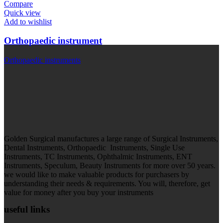
Compare
Quick view
Add to wishlist
Orthopaedic instrument
Orthopaedic instruments
Golden Surgical manufactures a large range of Surgical Instruments,
Dental Instruments, Orthopaedic Instruments, Single Use
Instruments, TC Instruments, Ophthalmic Instruments, ENT
Instruments, Speculum, Beauty Instruments for more over 50 years.
we would like to make valuable products for purchasers by
understanding their needs & requirements. You will, therefore, get
value for money after you buy your instruments
useful links