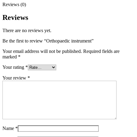
Reviews (0)
Reviews
There are no reviews yet.
Be the first to review “Orthopaedic instrument”
Your email address will not be published.
Required fields are
marked
*
Your rating
*
Your review
*
Name
*