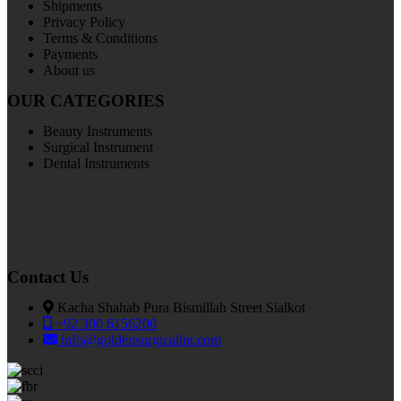
Shipments
Privacy Policy
Terms & Conditions
Payments
About us
OUR CATEGORIES
Beauty Instruments
Surgical Instrument
Dental Instruments
Contact Us
Kacha Shahab Pura Bismillah Street Sialkot
+92 300 6156200
info@goldensurgicalint.com