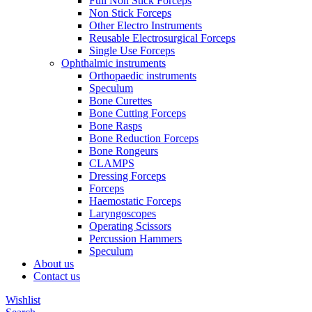
Full Non Stick Forceps
Non Stick Forceps
Other Electro Instruments
Reusable Electrosurgical Forceps
Single Use Forceps
Ophthalmic instruments
Orthopaedic instruments
Speculum
Bone Curettes
Bone Cutting Forceps
Bone Rasps
Bone Reduction Forceps
Bone Rongeurs
CLAMPS
Dressing Forceps
Forceps
Haemostatic Forceps
Laryngoscopes
Operating Scissors
Percussion Hammers
Speculum
About us
Contact us
Wishlist