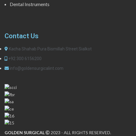
Dental Instruments
Contact Us
Kacha Shahab Pura Bismillah Street Sialkot
+92 300 6156200
info@goldensurgicalint.com
GOLDEN SURGICAL
2023 - ALL RIGHTS RESERVED.