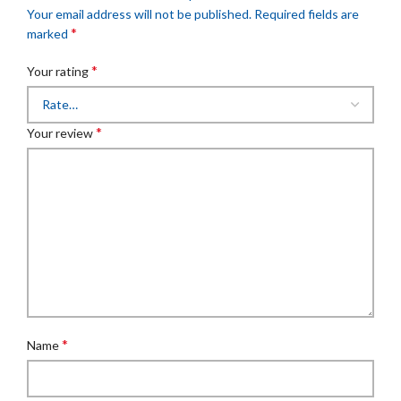
Your email address will not be published.
Required fields are
*
marked
*
Your rating
*
Your review
*
Name