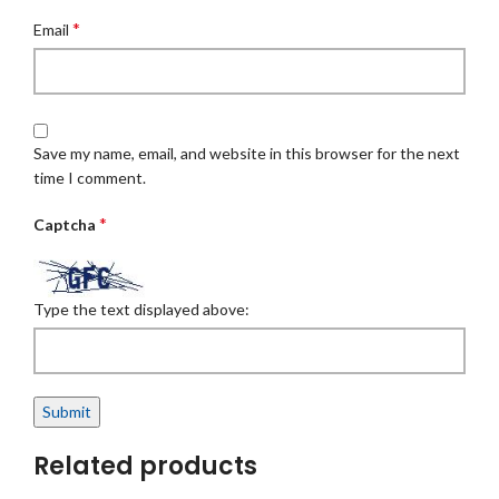
*
Email
Save my name, email, and website in this browser for the next
time I comment.
*
Captcha
Type the text displayed above:
Related products