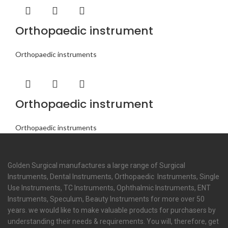
Orthopaedic instrument
Orthopaedic instruments
Orthopaedic instrument
Orthopaedic instruments
Golden Surgical manufactures a large range of Surgical
Instruments, Dental Instruments, Orthopaedic Instruments, Single
Use Instruments, TC Instruments, Ophthalmic Instruments, ENT
Instruments, Speculum, Beauty Instruments for more over 50
years. we would like to make valuable products for purchasers by
understanding their needs & requirements. You will, therefore, get