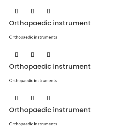
Orthopaedic instrument
Orthopaedic instruments
Orthopaedic instrument
Orthopaedic instruments
Orthopaedic instrument
Orthopaedic instruments