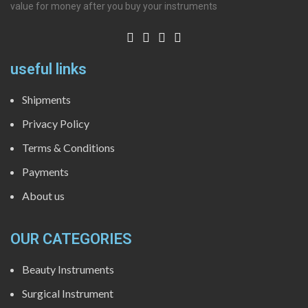
value for money after you buy your instruments
useful links
Shipments
Privacy Policy
Terms & Conditions
Payments
About us
OUR CATEGORIES
Beauty Instruments
Surgical Instrument