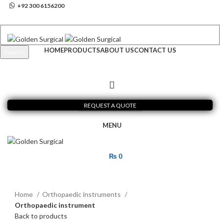
+92 300 6156200
info@goldensurgicalint.com
HOME
PRODUCTS
ABOUT US
CONTACT US
Search
Start typing to see products you are looking for.
REQUEST A QUOTE
MENU
₨
0
Click to enlarge
Home
Orthopaedic instruments
Orthopaedic instrument
Back to products