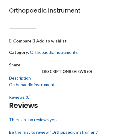
Orthopaedic instrument
Get Quotation
Compare
Add to wishlist
Category:
Orthopaedic instruments
Share:
DESCRIPTION
REVIEWS (0)
Description
Orthopaedic instrument
Reviews (0)
Reviews
There are no reviews yet.
Be the first to review “Orthopaedic instrument”