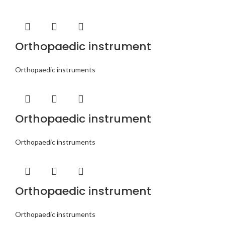
Orthopaedic instrument
Orthopaedic instruments
Orthopaedic instrument
Orthopaedic instruments
Orthopaedic instrument
Orthopaedic instruments