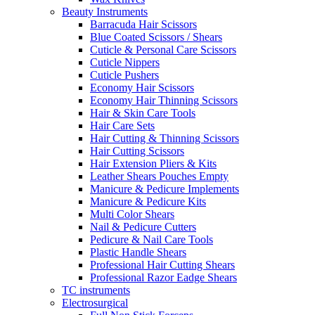
Beauty Instruments
Barracuda Hair Scissors
Blue Coated Scissors / Shears
Cuticle & Personal Care Scissors
Cuticle Nippers
Cuticle Pushers
Economy Hair Scissors
Economy Hair Thinning Scissors
Hair & Skin Care Tools
Hair Care Sets
Hair Cutting & Thinning Scissors
Hair Cutting Scissors
Hair Extension Pliers & Kits
Leather Shears Pouches Empty
Manicure & Pedicure Implements
Manicure & Pedicure Kits
Multi Color Shears
Nail & Pedicure Cutters
Pedicure & Nail Care Tools
Plastic Handle Shears
Professional Hair Cutting Shears
Professional Razor Eadge Shears
TC instruments
Electrosurgical