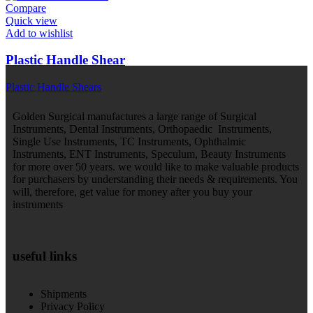
Compare
Quick view
Add to wishlist
Plastic Handle Shear
Plastic Handle Shears
Golden Surgical manufactures a large range of Surgical
Instruments, Dental Instruments, Orthopaedic Instruments,
Single Use Instruments, TC Instruments, Ophthalmic
Instruments, ENT Instruments, Speculum, Beauty Instruments
for more over 50 years. we would like to make valuable products
for purchasers by understanding their needs & requirements. You
will, therefore, get value for money after you buy your
instruments
useful links
Shipments
Privacy Policy