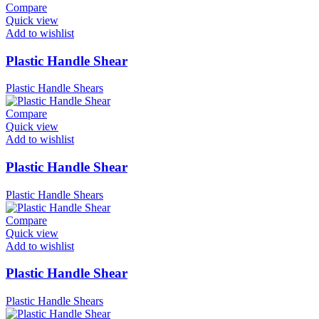
Compare
Quick view
Add to wishlist
Plastic Handle Shear
Plastic Handle Shears
Compare
Quick view
Add to wishlist
Plastic Handle Shear
Plastic Handle Shears
Compare
Quick view
Add to wishlist
Plastic Handle Shear
Plastic Handle Shears