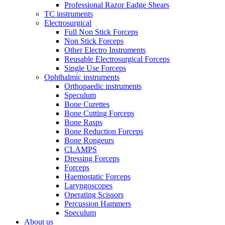
Professional Razor Eadge Shears
TC instruments
Electrosurgical
Full Non Stick Forceps
Non Stick Forceps
Other Electro Instruments
Reusable Electrosurgical Forceps
Single Use Forceps
Ophthalmic instruments
Orthopaedic instruments
Speculum
Bone Curettes
Bone Cutting Forceps
Bone Rasps
Bone Reduction Forceps
Bone Rongeurs
CLAMPS
Dressing Forceps
Forceps
Haemostatic Forceps
Laryngoscopes
Operating Scissors
Percussion Hammers
Speculum
About us