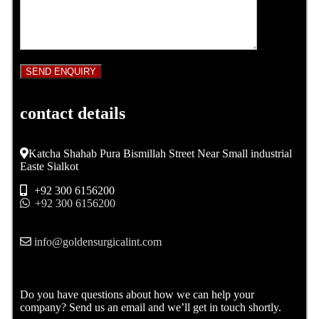
contact details
Katcha Shahab Pura Bismillah Street Near Small industrial
Easte Sialkot
+92 300 6156200
+92 300 6156200
info@goldensurgicalint.com
Do you have questions about how we can help your
company? Send us an email and we’ll get in touch shortly.