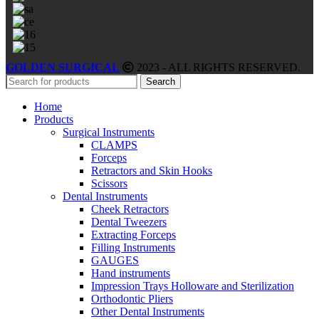
GOLDEN SURGICAL
2023 - ALL RIGHTS RESERVED.
Search
Home
Products
Surgical Instruments
CLAMPS
Forceps
Retractors and Skin Hooks
Scissors
Dental Instruments
Cheek Retractors
Dental Tweezers
Extracting Forceps
Filling Instruments
GAUGES
Hand instruments
Impression Trays Holloware and Sterilization
Orthodontic Pliers
Other Dental Instruments