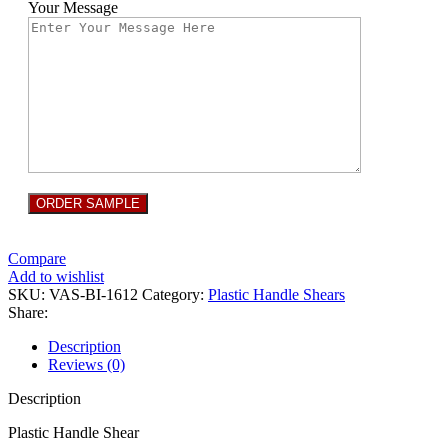
Your Message
Compare
Add to wishlist
SKU:
VAS-BI-1612
Category:
Plastic Handle Shears
Share:
Description
Reviews (0)
Description
Plastic Handle Shear