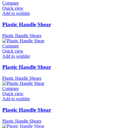
Compare
Quick view
Add to wishlist
Plastic Handle Shear
Plastic Handle Shears
Compare
Quick view
Add to wishlist
Plastic Handle Shear
Plastic Handle Shears
Compare
Quick view
Add to wishlist
Plastic Handle Shear
Plastic Handle Shears