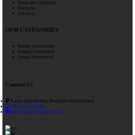
Terms & Conditions
Payments
About us
OUR CATEGORIES
Beauty Instruments
Surgical Instrument
Dental Instruments
Contact Us
Kacha Shahab Pura Bismillah Street Sialkot
+92 300 6156200
info@goldensurgicalint.com