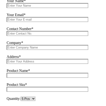
Your Name*
Your Email*
Contact Number*
Company*
Address*
Product Name*
Product Sku*
Quantity: