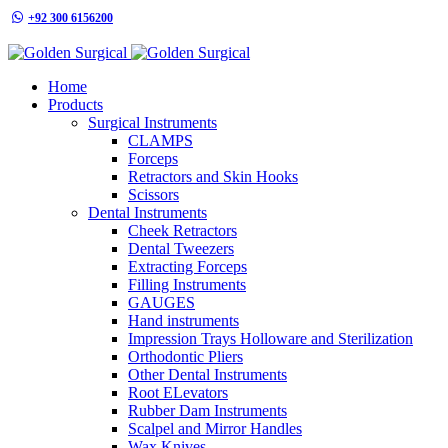
+92 300 6156200
info@goldensurgicalint.com
Home
Products
Surgical Instruments
CLAMPS
Forceps
Retractors and Skin Hooks
Scissors
Dental Instruments
Cheek Retractors
Dental Tweezers
Extracting Forceps
Filling Instruments
GAUGES
Hand instruments
Impression Trays Holloware and Sterilization
Orthodontic Pliers
Other Dental Instruments
Root ELevators
Rubber Dam Instruments
Scalpel and Mirror Handles
Wax Knives