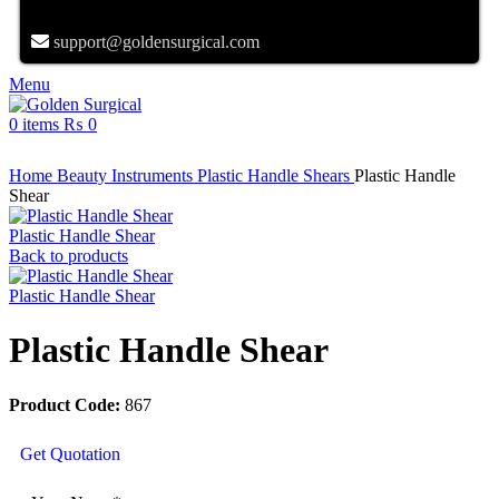
support@goldensurgical.com
Menu
0
items
₨
0
Click to enlarge
Home
Beauty Instruments
Plastic Handle Shears
Plastic Handle
Shear
Plastic Handle Shear
Back to products
Plastic Handle Shear
Plastic Handle Shear
Product Code:
867
Get Quotation