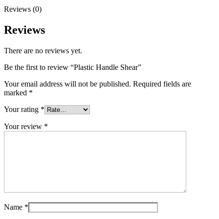
Reviews (0)
Reviews
There are no reviews yet.
Be the first to review “Plastic Handle Shear”
Your email address will not be published.
Required fields are
marked
*
Your rating
*
Your review
*
Name
*