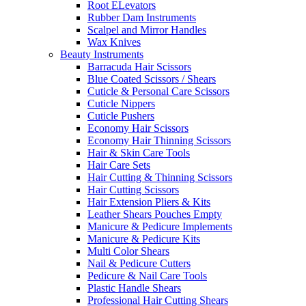
Root ELevators
Rubber Dam Instruments
Scalpel and Mirror Handles
Wax Knives
Beauty Instruments
Barracuda Hair Scissors
Blue Coated Scissors / Shears
Cuticle & Personal Care Scissors
Cuticle Nippers
Cuticle Pushers
Economy Hair Scissors
Economy Hair Thinning Scissors
Hair & Skin Care Tools
Hair Care Sets
Hair Cutting & Thinning Scissors
Hair Cutting Scissors
Hair Extension Pliers & Kits
Leather Shears Pouches Empty
Manicure & Pedicure Implements
Manicure & Pedicure Kits
Multi Color Shears
Nail & Pedicure Cutters
Pedicure & Nail Care Tools
Plastic Handle Shears
Professional Hair Cutting Shears