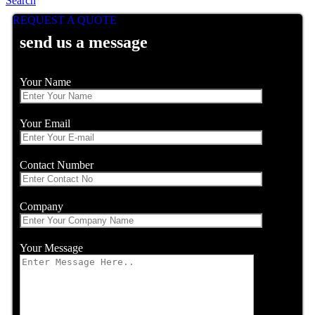
Search
REQUEST A QUOTE
send us a message
Your Name
Your Email
Contact Number
Company
Your Message