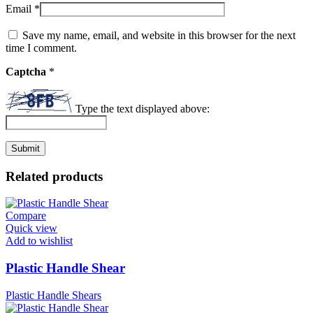
Email
*
Save my name, email, and website in this browser for the next
time I comment.
Captcha
*
Type the text displayed above:
Related products
Compare
Quick view
Add to wishlist
Plastic Handle Shear
Plastic Handle Shears