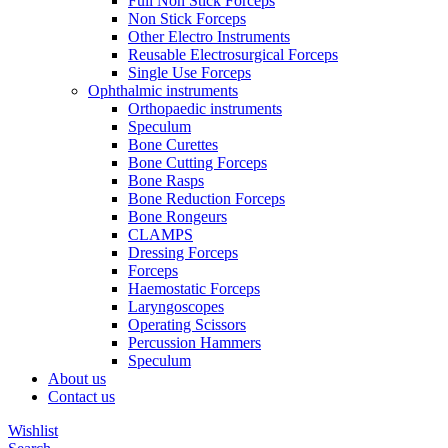
Full Non Stick Forceps
Non Stick Forceps
Other Electro Instruments
Reusable Electrosurgical Forceps
Single Use Forceps
Ophthalmic instruments
Orthopaedic instruments
Speculum
Bone Curettes
Bone Cutting Forceps
Bone Rasps
Bone Reduction Forceps
Bone Rongeurs
CLAMPS
Dressing Forceps
Forceps
Haemostatic Forceps
Laryngoscopes
Operating Scissors
Percussion Hammers
Speculum
About us
Contact us
Wishlist