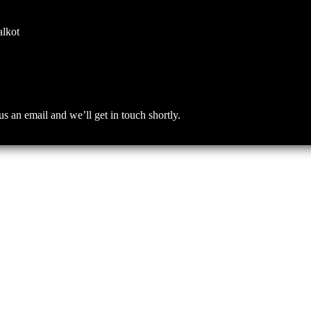
alkot
an email and we’ll get in touch shortly.