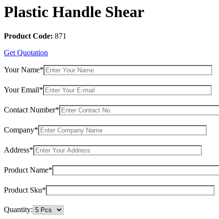
Plastic Handle Shear
Product Code:
871
Get Quotation
Your Name*
Your Email*
Contact Number*
Company*
Address*
Product Name*
Product Sku*
Quantity: