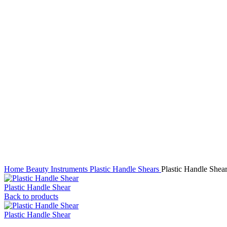
Click to enlarge
Home
Beauty Instruments
Plastic Handle Shears
Plastic Handle Shea
Plastic Handle Shear
Back to products
Plastic Handle Shear