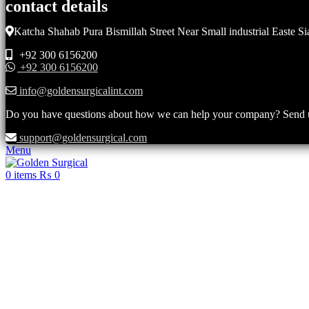
contact details
Katcha Shahab Pura Bismillah Street Near Small industrial Easte Si
+92 300 6156200
+92 300 6156200
info@goldensurgicalint.com
Do you have questions about how we can help your company? Send us 
support@goldensurgical.com
Menu
0
items
₨
0