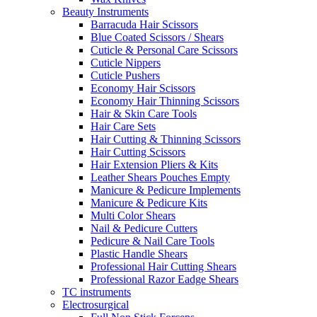
Beauty Instruments
Barracuda Hair Scissors
Blue Coated Scissors / Shears
Cuticle & Personal Care Scissors
Cuticle Nippers
Cuticle Pushers
Economy Hair Scissors
Economy Hair Thinning Scissors
Hair & Skin Care Tools
Hair Care Sets
Hair Cutting & Thinning Scissors
Hair Cutting Scissors
Hair Extension Pliers & Kits
Leather Shears Pouches Empty
Manicure & Pedicure Implements
Manicure & Pedicure Kits
Multi Color Shears
Nail & Pedicure Cutters
Pedicure & Nail Care Tools
Plastic Handle Shears
Professional Hair Cutting Shears
Professional Razor Eadge Shears
TC instruments
Electrosurgical