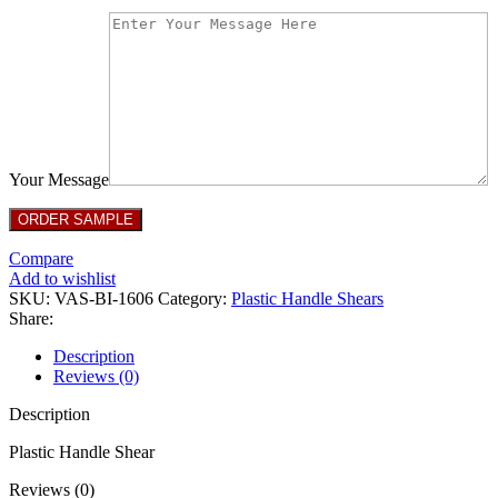
Your Message
Compare
Add to wishlist
SKU:
VAS-BI-1606
Category:
Plastic Handle Shears
Share:
Description
Reviews (0)
Description
Plastic Handle Shear
Reviews (0)