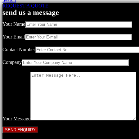
Search
REQUEST A QUOTE
send us a message
Your Name
Your Email
Contact Number
Company
Your Message