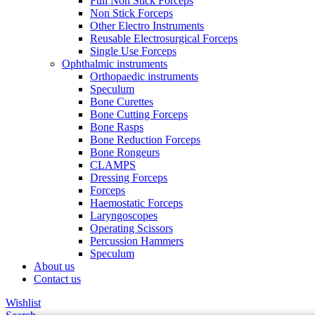
Full Non Stick Forceps
Non Stick Forceps
Other Electro Instruments
Reusable Electrosurgical Forceps
Single Use Forceps
Ophthalmic instruments
Orthopaedic instruments
Speculum
Bone Curettes
Bone Cutting Forceps
Bone Rasps
Bone Reduction Forceps
Bone Rongeurs
CLAMPS
Dressing Forceps
Forceps
Haemostatic Forceps
Laryngoscopes
Operating Scissors
Percussion Hammers
Speculum
About us
Contact us
Wishlist