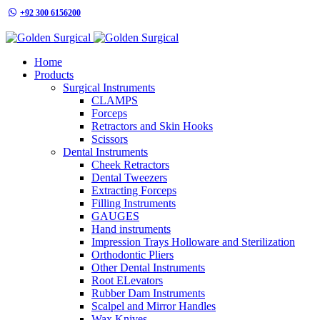
+92 300 6156200
info@goldensurgicalint.com
Home
Products
Surgical Instruments
CLAMPS
Forceps
Retractors and Skin Hooks
Scissors
Dental Instruments
Cheek Retractors
Dental Tweezers
Extracting Forceps
Filling Instruments
GAUGES
Hand instruments
Impression Trays Holloware and Sterilization
Orthodontic Pliers
Other Dental Instruments
Root ELevators
Rubber Dam Instruments
Scalpel and Mirror Handles
Wax Knives