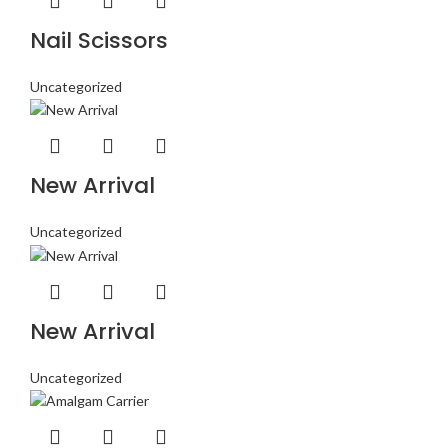
Nail Scissors
Uncategorized
New Arrival
Uncategorized
New Arrival
Uncategorized