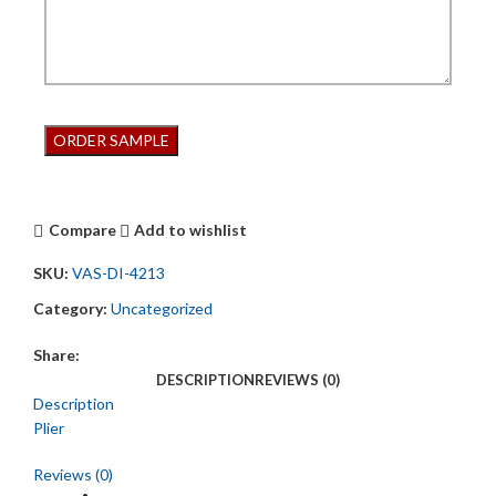
Compare
Add to wishlist
SKU:
VAS-DI-4213
Category:
Uncategorized
Share:
DESCRIPTION
REVIEWS (0)
Description
Plier
Reviews (0)