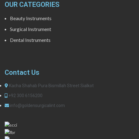
OUR CATEGORIES
Beauty Instruments
Surgical Instrument
Dental Instruments
Contact Us
Kacha Shahab Pura Bismillah Street Sialkot
+92 300 6156200
info@goldensurgicalint.com