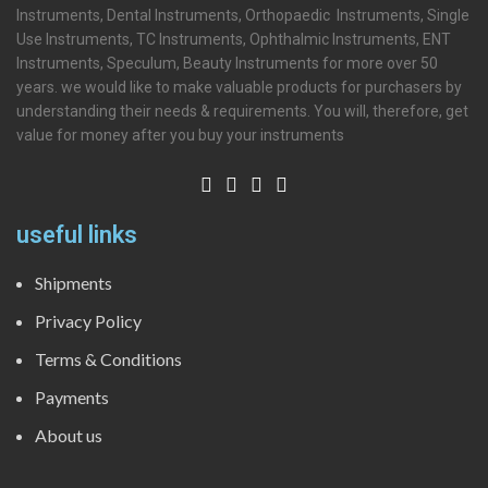
Instruments, Dental Instruments, Orthopaedic Instruments, Single
Use Instruments, TC Instruments, Ophthalmic Instruments, ENT
Instruments, Speculum, Beauty Instruments for more over 50
years. we would like to make valuable products for purchasers by
understanding their needs & requirements. You will, therefore, get
value for money after you buy your instruments
useful links
Shipments
Privacy Policy
Terms & Conditions
Payments
About us