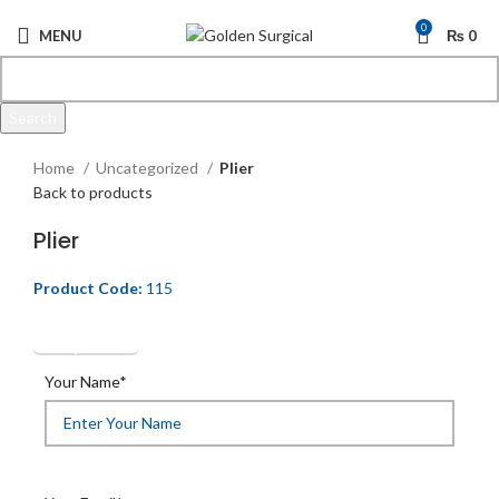
0
MENU
₨
0
Search
Click to enlarge
Start typing to see products you are looking for.
Home
Uncategorized
Plier
Back to products
Plier
Product Code:
115
Get Quotation
Your Name*