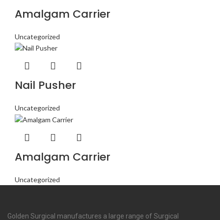
Amalgam Carrier
Uncategorized
Nail Pusher
Uncategorized
Amalgam Carrier
Uncategorized
Golden Surgical manufactures a large range of Surgical