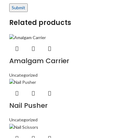
Related products
Amalgam Carrier
Uncategorized
Nail Pusher
Uncategorized