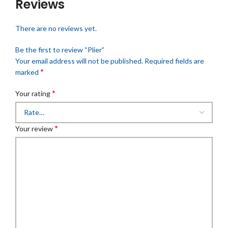
Reviews
There are no reviews yet.
Be the first to review “Plier”
Your email address will not be published.
Required fields are
*
marked
*
Your rating
*
Your review