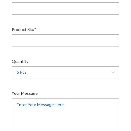
Product Sku*
Quantity:
Your Message