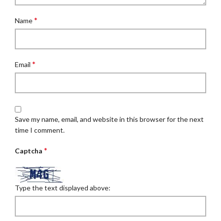
*
Name
*
Email
Save my name, email, and website in this browser for the next
time I comment.
*
Captcha
Type the text displayed above: