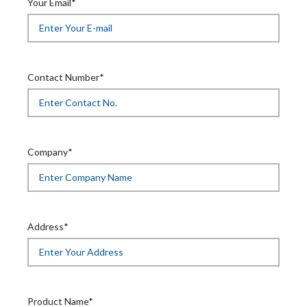
Your Email*
Contact Number*
Company*
Address*
Product Name*