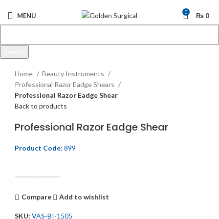
0
MENU
₨
0
Search
Click to enlarge
Start typing to see products you are looking for.
Home
Beauty Instruments
Professional Razor Eadge Shears
Professional Razor Eadge Shear
Back to products
Professional Razor Eadge Shear
Product Code:
899
Get Quotation
Compare
Add to wishlist
SKU:
VAS-BI-1505