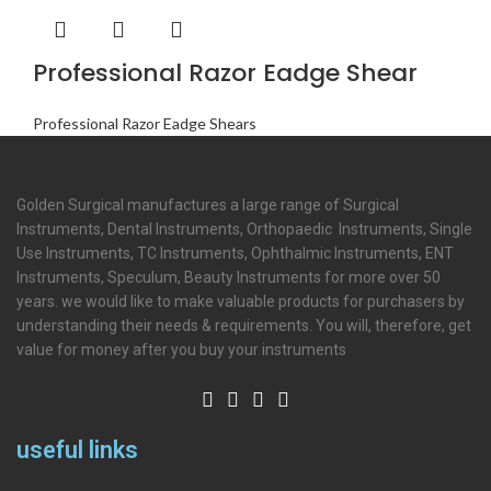
Professional Razor Eadge Shear
Professional Razor Eadge Shears
Golden Surgical manufactures a large range of Surgical
Instruments, Dental Instruments, Orthopaedic Instruments, Single
Use Instruments, TC Instruments, Ophthalmic Instruments, ENT
Instruments, Speculum, Beauty Instruments for more over 50
years. we would like to make valuable products for purchasers by
understanding their needs & requirements. You will, therefore, get
value for money after you buy your instruments
useful links