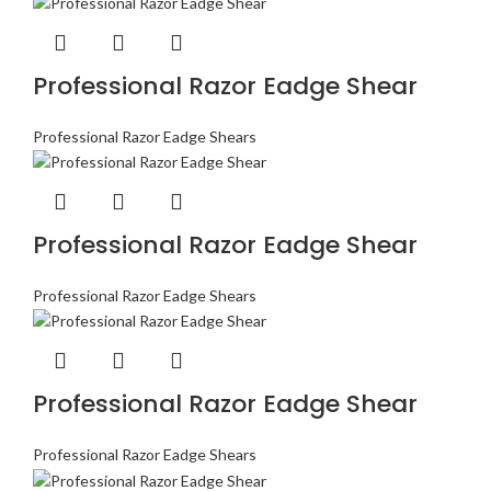
Professional Razor Eadge Shear
Professional Razor Eadge Shears
Professional Razor Eadge Shear
Professional Razor Eadge Shears
Professional Razor Eadge Shear
Professional Razor Eadge Shears