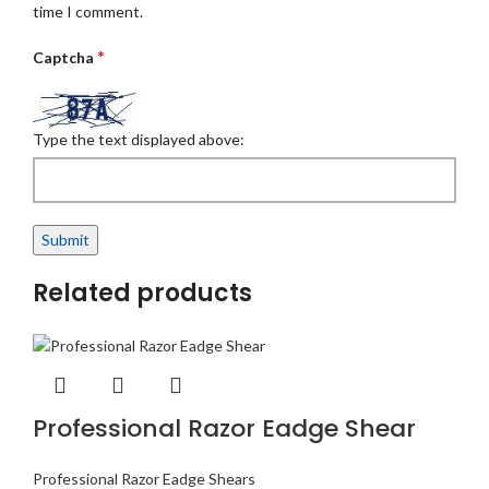
time I comment.
*
Captcha
Type the text displayed above:
Related products
Professional Razor Eadge Shear
Professional Razor Eadge Shears