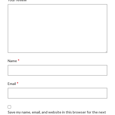
*
Name
*
Email
Save my name, email, and website in this browser for the next