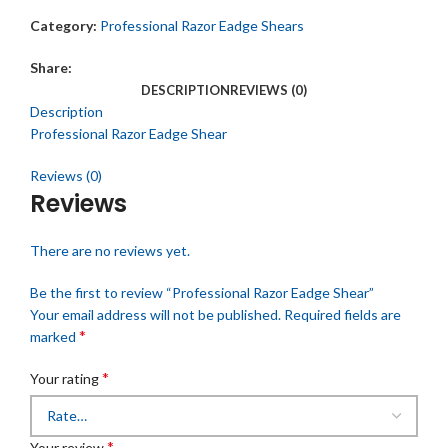
Category:
Professional Razor Eadge Shears
Share:
DESCRIPTION
REVIEWS (0)
Description
Professional Razor Eadge Shear
Reviews (0)
Reviews
There are no reviews yet.
Be the first to review “Professional Razor Eadge Shear”
Your email address will not be published.
Required fields are
*
marked
*
Your rating
*
Your review