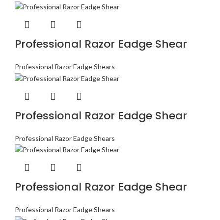
Professional Razor Eadge Shear
Professional Razor Eadge Shears
Professional Razor Eadge Shear
Professional Razor Eadge Shears
Professional Razor Eadge Shear
Professional Razor Eadge Shears