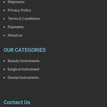
Shipments
Privacy Policy
Terms & Conditions
Payments
About us
OUR CATEGORIES
Beauty Instruments
Surgical Instrument
Dental Instruments
Contact Us