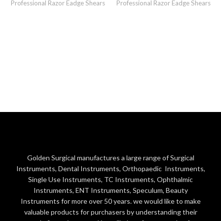
Professional Razor Eadge Shears
Professional Razor Eadge Shears
Golden Surgical manufactures a large range of Surgical
Instruments, Dental Instruments, Orthopaedic Instruments,
Single Use Instruments, TC Instruments, Ophthalmic
Instruments, ENT Instruments, Speculum, Beauty
Instruments for more over 50 years. we would like to make
valuable products for purchasers by understanding their