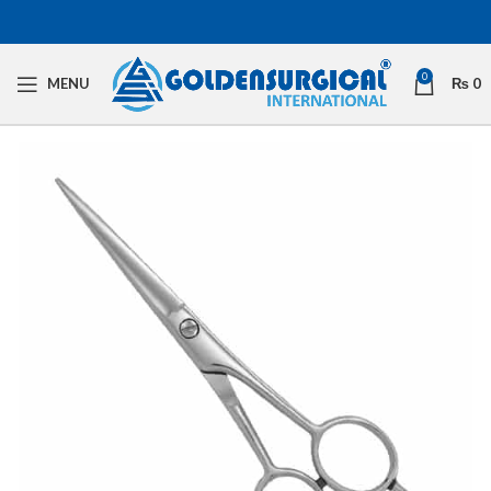
0
MENU
₨
0