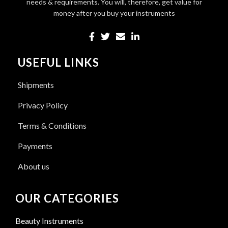
needs & requirements. You will, therefore, get value for
money after you buy your instruments
USEFUL LINKS
Shipments
Privacy Policy
Terms & Conditions
Payments
About us
OUR CATEGORIES
Beauty Instruments