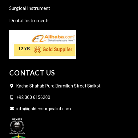
Surgical Instrument
Dental Instruments
CONTACT US
Kacha Shahab Pura Bismillah Street Sialkot
+92 300 6156200
info@goldensurgicalint.com