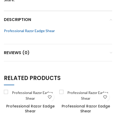
DESCRIPTION
Professional Razor Eadge Shear
REVIEWS (0)
RELATED PRODUCTS
Professional Razor Eadge
Professional Razor Eadge
Shear
Shear