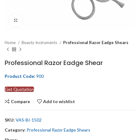
Click to enlarge
Home
Beauty Instruments
Professional Razor Eadge Shears
Professional Razor Eadge Shear
Product Code:
900
Get Quotation
Compare
Add to wishlist
SKU:
VAS-BI-1502
Category:
Professional Razor Eadge Shears
Share: