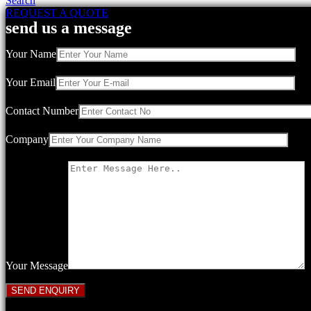
Search
REQUEST A QUOTE
send us a message
Your Name
Your Email
Contact Number
Company
Your Message