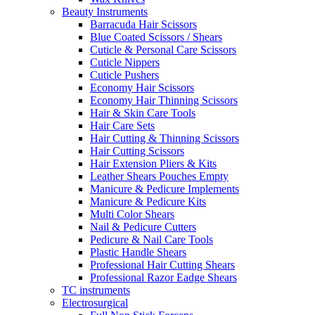
Beauty Instruments
Barracuda Hair Scissors
Blue Coated Scissors / Shears
Cuticle & Personal Care Scissors
Cuticle Nippers
Cuticle Pushers
Economy Hair Scissors
Economy Hair Thinning Scissors
Hair & Skin Care Tools
Hair Care Sets
Hair Cutting & Thinning Scissors
Hair Cutting Scissors
Hair Extension Pliers & Kits
Leather Shears Pouches Empty
Manicure & Pedicure Implements
Manicure & Pedicure Kits
Multi Color Shears
Nail & Pedicure Cutters
Pedicure & Nail Care Tools
Plastic Handle Shears
Professional Hair Cutting Shears
Professional Razor Eadge Shears
TC instruments
Electrosurgical