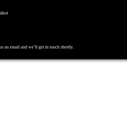
alkot
an email and we’ll get in touch shortly.