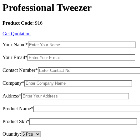
Professional Tweezer
Product Code:
916
Get Quotation
Your Name*
Your Email*
Contact Number*
Company*
Address*
Product Name*
Product Sku*
Quantity: