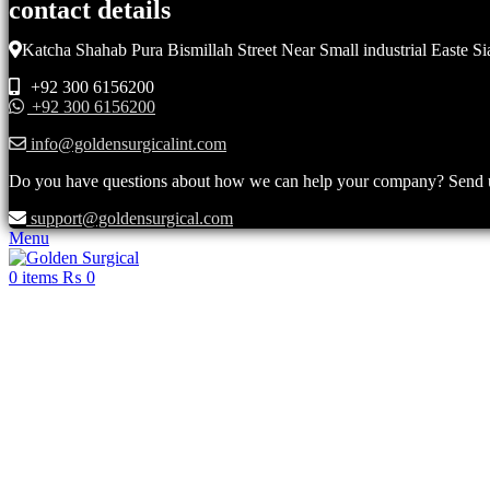
contact details
Katcha Shahab Pura Bismillah Street Near Small industrial Easte Si
+92 300 6156200
+92 300 6156200
info@goldensurgicalint.com
Do you have questions about how we can help your company? Send us 
support@goldensurgical.com
Menu
0
items
₨
0