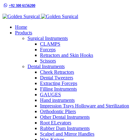
+92 300 6156200
info@goldensurgicalint.com
Home
Products
Surgical Instruments
CLAMPS
Forceps
Retractors and Skin Hooks
Scissors
Dental Instruments
Cheek Retractors
Dental Tweezers
Extracting Forceps
Filling Instruments
GAUGES
Hand instruments
Impression Trays Holloware and Sterilization
Orthodontic Pliers
Other Dental Instruments
Root ELevators
Rubber Dam Instruments
Scalpel and Mirror Handles
Wax Knives