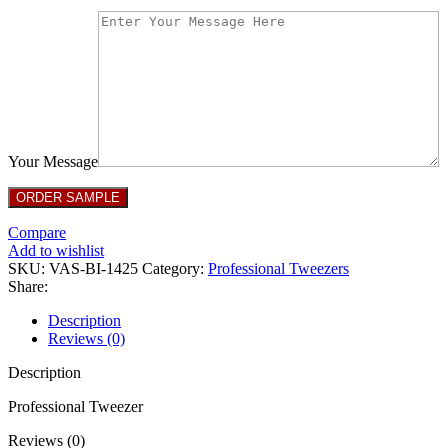
Your Message
Compare
Add to wishlist
SKU:
VAS-BI-1425
Category:
Professional Tweezers
Share:
Description
Reviews (0)
Description
Professional Tweezer
Reviews (0)