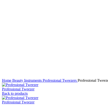
Click to enlarge
Home
Beauty Instruments
Professional Tweezers
Professional Tweez
Professional Tweezer
Back to products
Professional Tweezer