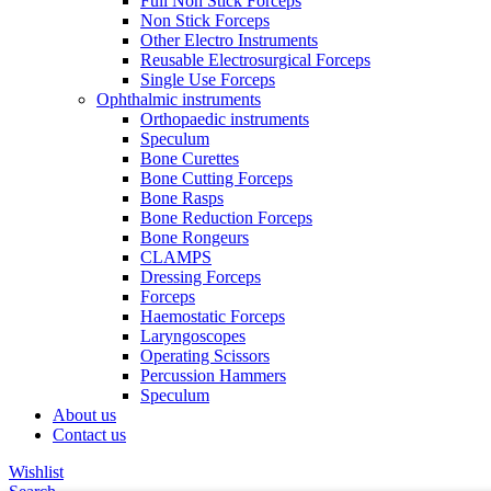
Full Non Stick Forceps
Non Stick Forceps
Other Electro Instruments
Reusable Electrosurgical Forceps
Single Use Forceps
Ophthalmic instruments
Orthopaedic instruments
Speculum
Bone Curettes
Bone Cutting Forceps
Bone Rasps
Bone Reduction Forceps
Bone Rongeurs
CLAMPS
Dressing Forceps
Forceps
Haemostatic Forceps
Laryngoscopes
Operating Scissors
Percussion Hammers
Speculum
About us
Contact us
Wishlist