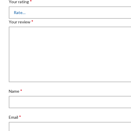
*
Your rating
*
Your review
*
Name
*
Email