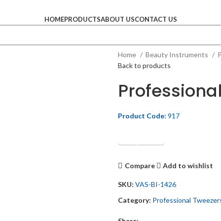
HOME
PRODUCTS
ABOUT US
CONTACT US
Home
Beauty Instruments
P
Back to products
Professiona
Product Code:
917
Get Quotation
Compare
Add to wishlist
SKU:
VAS-BI-1426
Category:
Professional Tweezer
Share: