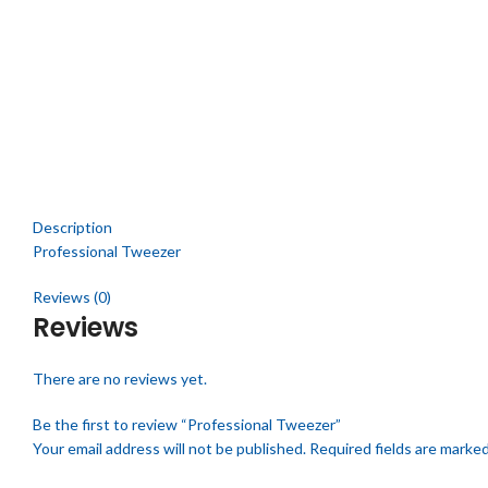
Click to enlarge
Description
Professional Tweezer
Reviews (0)
Reviews
There are no reviews yet.
Be the first to review “Professional Tweezer”
Your email address will not be published.
Required fields are marke