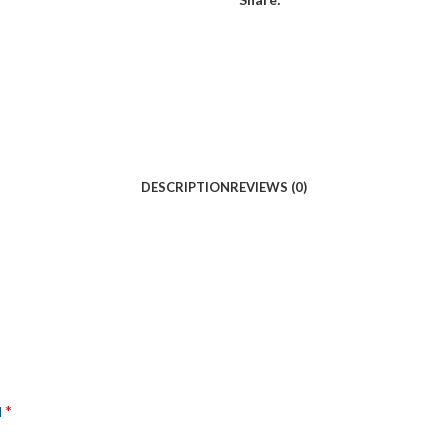
DESCRIPTION
REVIEWS (0)
*
d