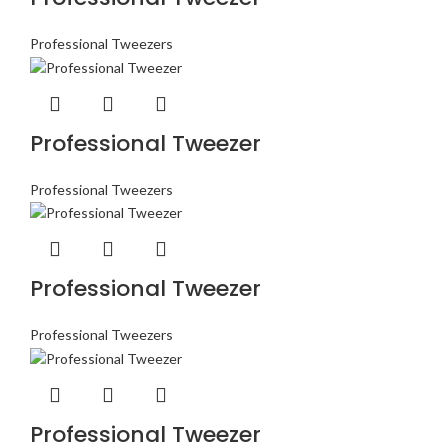
Professional Tweezers
Professional Tweezer
Professional Tweezers
Professional Tweezer
Professional Tweezers
Professional Tweezer