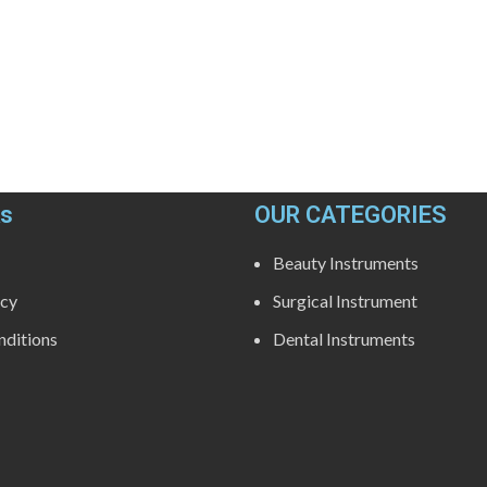
ks
OUR CATEGORIES
Beauty Instruments
icy
Surgical Instrument
ditions
Dental Instruments