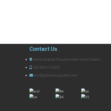
Contact Us
Kacha Shahab Pura Bismillah Street Sialkot
+92 300 6156200
info@goldensurgicalint.com