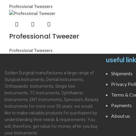
Professional Tweezers
Professional Tweezer
Professional Tweezers
useful lin
Golden Surgical manufactures a large range of
Shipments
Surgical Instruments, Dental Instruments,
Privacy Pol
Orthopaedic Instruments, Single Use
Instruments, TC Instruments, Ophthalmic
Terms & Con
Instruments, ENT Instruments, Speculum, Beauty
Payments
Instruments for more over 50 years. we would
like to make valuable products for purchasers by
About us
understanding their needs & requirements. You
will, therefore, get value for money after you buy
your instruments