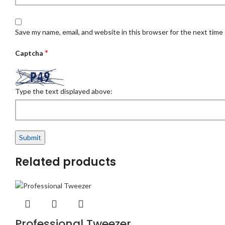
Save my name, email, and website in this browser for the next time
*
Captcha
Type the text displayed above:
Related products
Professional Tweezer