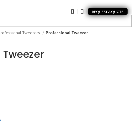
REQUEST A QUOTE
rofessional Tweezers
Professional Tweezer
l Tweezer
s