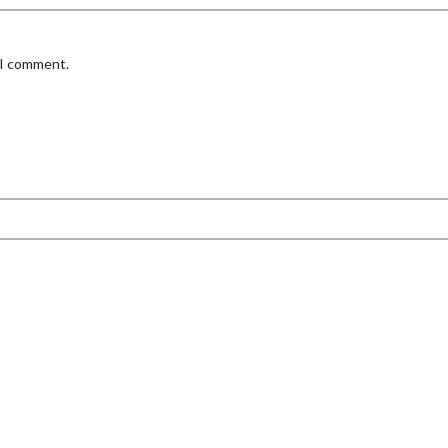
 I comment.