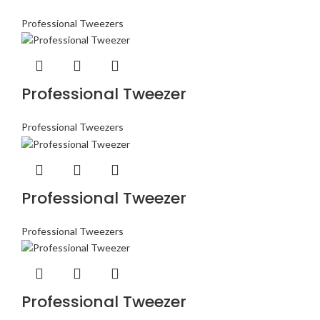
Professional Tweezers
Professional Tweezer
Professional Tweezers
Professional Tweezer
Professional Tweezers
Professional Tweezer