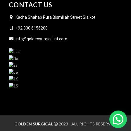
CONTACT US
Kacha Shahab Pura Bismillah Street Sialkot
+92 300 6156200
info@goldensurgicalint.com
GOLDEN SURGICAL
2023 - ALL RIGHTS RESERVED.