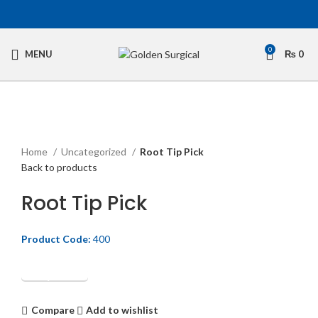
0
MENU
₨
0
Click to enlarge
Home
Uncategorized
Root Tip Pick
Back to products
Root Tip Pick
Product Code:
400
Get Quotation
Compare
Add to wishlist