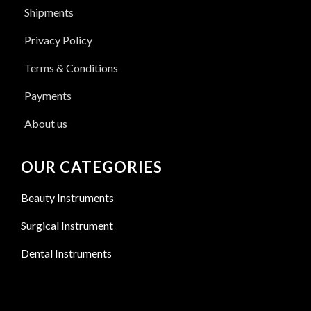
Shipments
Privacy Policy
Terms & Conditions
Payments
About us
OUR CATEGORIES
Beauty Instruments
Surgical Instrument
Dental Instruments