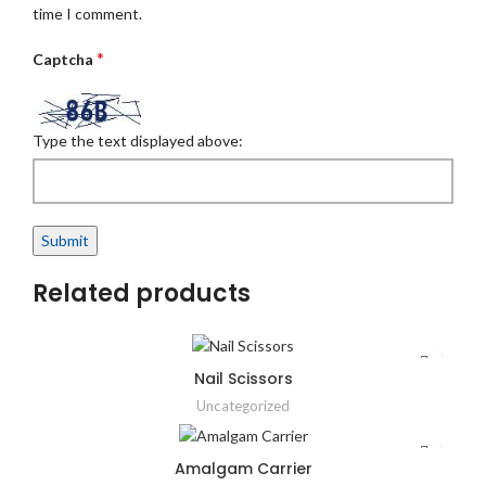
time I comment.
*
Captcha
Type the text displayed above:
Related products
Nail Scissors
Uncategorized
Amalgam Carrier