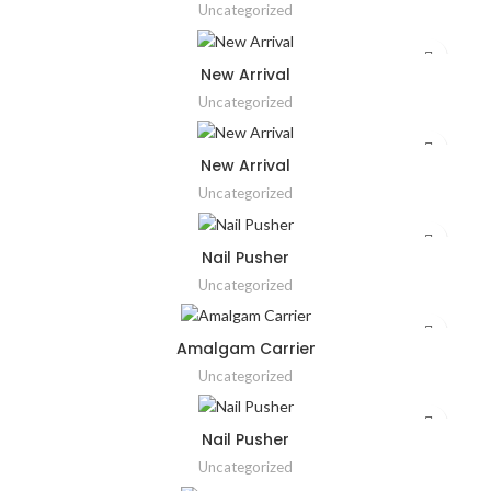
Uncategorized
New Arrival
Uncategorized
New Arrival
Uncategorized
Nail Pusher
Uncategorized
Amalgam Carrier
Uncategorized
Nail Pusher
Uncategorized