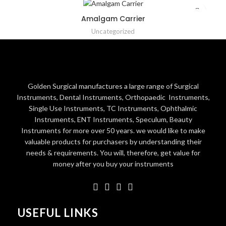
Amalgam Carrier
Uncategorized
Golden Surgical manufactures a large range of Surgical
Instruments, Dental Instruments, Orthopaedic Instruments,
Single Use Instruments, TC Instruments, Ophthalmic
Instruments, ENT Instruments, Speculum, Beauty
Instruments for more over 50 years. we would like to make
valuable products for purchasers by understanding their
needs & requirements. You will, therefore, get value for
money after you buy your instruments
USEFUL LINKS