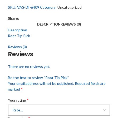
SKU:
VAS-DI-6409
Category:
Uncategorized
Share:
DESCRIPTION
REVIEWS (0)
Description
Root Tip Pick
Reviews (0)
Reviews
There are no reviews yet.
Be the first to review “Root Tip Pick”
Your email address will not be published.
Required fields are
*
marked
*
Your rating