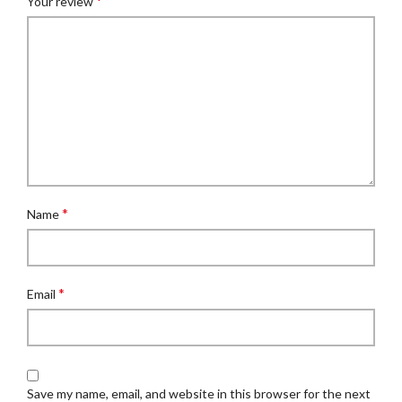
*
Your review
*
Name
*
Email
Save my name, email, and website in this browser for the next