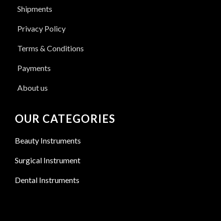
Shipments
Privacy Policy
Terms & Conditions
Payments
About us
OUR CATEGORIES
Beauty Instruments
Surgical Instrument
Dental Instruments