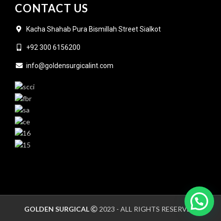
CONTACT US
Kacha Shahab Pura Bismillah Street Sialkot
+92 300 6156200
info@goldensurgicalint.com
GOLDEN SURGICAL
2023 - ALL RIGHTS RESERVED.