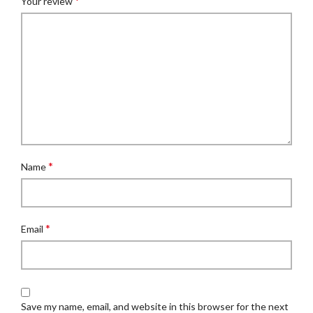
*
Your review
*
Name
*
Email
Save my name, email, and website in this browser for the next