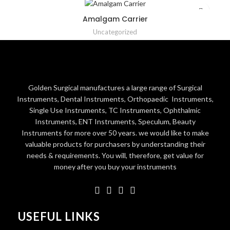
Amalgam Carrier
Uncategorized
Golden Surgical manufactures a large range of Surgical
Instruments, Dental Instruments, Orthopaedic Instruments,
Single Use Instruments, TC Instruments, Ophthalmic
Instruments, ENT Instruments, Speculum, Beauty
Instruments for more over 50 years. we would like to make
valuable products for purchasers by understanding their
needs & requirements. You will, therefore, get value for
money after you buy your instruments
USEFUL LINKS