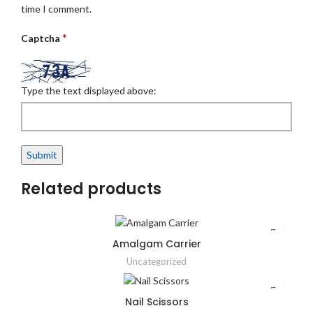
time I comment.
*
Captcha
Type the text displayed above:
Related products
Amalgam Carrier
Uncategorized
Nail Scissors