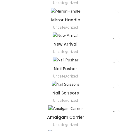
Uncategorized
Mirror Handle
Uncategorized
New Arrival
Uncategorized
Nail Pusher
Uncategorized
Nail Scissors
Uncategorized
Amalgam Carrier
Uncategorized