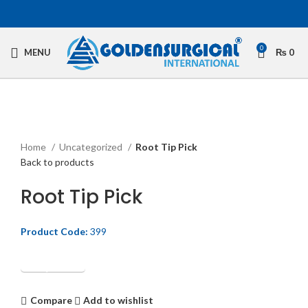
0
MENU
₨
0
Click to enlarge
Home
Uncategorized
Root Tip Pick
Back to products
Root Tip Pick
Product Code:
399
Get Quotation
Compare
Add to wishlist