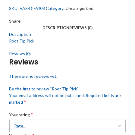
SKU:
VAS-DI-6408
Category:
Uncategorized
Share:
DESCRIPTION
REVIEWS (0)
Description
Root Tip Pick
Reviews (0)
Reviews
There are no reviews yet.
Be the first to review “Root Tip Pick”
Your email address will not be published.
Required fields are
*
marked
*
Your rating