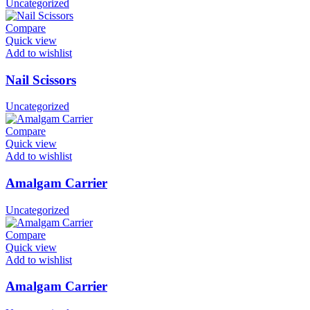
Uncategorized
Compare
Quick view
Add to wishlist
Nail Scissors
Uncategorized
Compare
Quick view
Add to wishlist
Amalgam Carrier
Uncategorized
Compare
Quick view
Add to wishlist
Amalgam Carrier