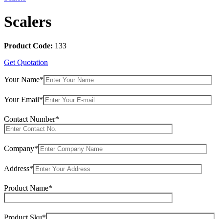
Scalers
Product Code:
133
Get Quotation
Your Name*
Your Email*
Contact Number*
Company*
Address*
Product Name*
Product Sku*