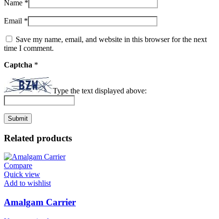
Name
*
Email
*
Save my name, email, and website in this browser for the next
time I comment.
Captcha
*
Type the text displayed above:
Related products
Compare
Quick view
Add to wishlist
Amalgam Carrier