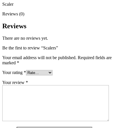
Scaler
Reviews (0)
Reviews
There are no reviews yet.
Be the first to review “Scalers”
Your email address will not be published.
Required fields are
marked
*
Your rating
*
Your review
*