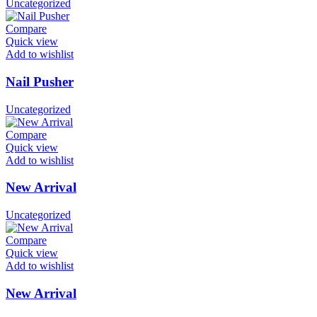
Uncategorized
Compare
Quick view
Add to wishlist
Nail Pusher
Uncategorized
Compare
Quick view
Add to wishlist
New Arrival
Uncategorized
Compare
Quick view
Add to wishlist
New Arrival