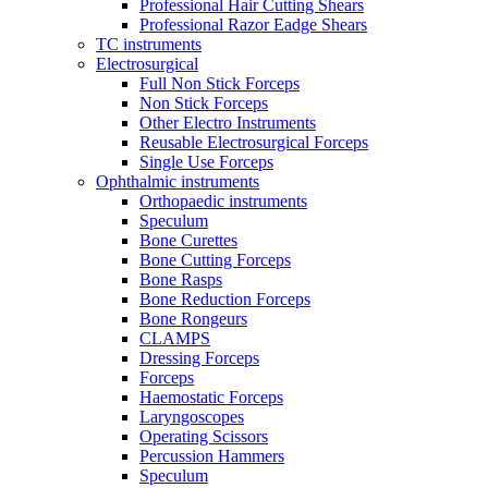
Professional Hair Cutting Shears
Professional Razor Eadge Shears
TC instruments
Electrosurgical
Full Non Stick Forceps
Non Stick Forceps
Other Electro Instruments
Reusable Electrosurgical Forceps
Single Use Forceps
Ophthalmic instruments
Orthopaedic instruments
Speculum
Bone Curettes
Bone Cutting Forceps
Bone Rasps
Bone Reduction Forceps
Bone Rongeurs
CLAMPS
Dressing Forceps
Forceps
Haemostatic Forceps
Laryngoscopes
Operating Scissors
Percussion Hammers
Speculum