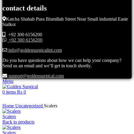
contact details
Katcha Shahab Pura Bismillah Street Near Small industrial Easte
Sialkot
+92 300 6156200
+92 300 6156200
info@goldensurgicalint.com
Do you have questions about how we can help your company?
Send us an email and we’ll get in touch shortly.
support@goldensurgical.com
Menu
0
items
₨
0
Click to enlarge
Home
Uncategorized
Scalers
Scalers
Back to products
Scalers