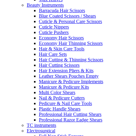
Beauty Instruments
Barracuda Hair Scissors
Blue Coated Scissors / Shears
Cuticle & Personal Care Scissors
Cuticle Nippers
Cuticle Pushers
Economy Hair Scissors
Economy Hair Thinning Scissors
Hair & Skin Care Tools
Hair Care Sets
Hair Cutting & Thinning Scissors
Hair Cutting Scissors
Hair Extension Pliers & Kits
Leather Shears Pouches Empty
Manicure & Pedicure Implements
Manicure & Pedicure Kits
Multi Color Shears
Nail & Pedicure Cutters
Pedicure & Nail Care Tools
Plastic Handle Shears
Professional Hair Cutting Shears
Professional Razor Eadge Shears
TC instruments
Electrosurgical