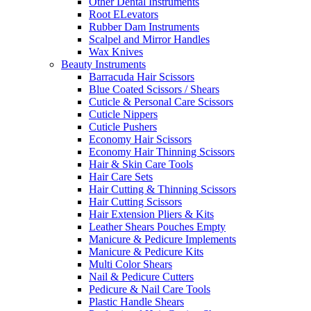
Other Dental Instruments
Root ELevators
Rubber Dam Instruments
Scalpel and Mirror Handles
Wax Knives
Beauty Instruments
Barracuda Hair Scissors
Blue Coated Scissors / Shears
Cuticle & Personal Care Scissors
Cuticle Nippers
Cuticle Pushers
Economy Hair Scissors
Economy Hair Thinning Scissors
Hair & Skin Care Tools
Hair Care Sets
Hair Cutting & Thinning Scissors
Hair Cutting Scissors
Hair Extension Pliers & Kits
Leather Shears Pouches Empty
Manicure & Pedicure Implements
Manicure & Pedicure Kits
Multi Color Shears
Nail & Pedicure Cutters
Pedicure & Nail Care Tools
Plastic Handle Shears