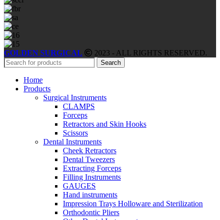
GOLDEN SURGICAL
2023 - ALL RIGHTS RESERVED.
Search
Home
Products
Surgical Instruments
CLAMPS
Forceps
Retractors and Skin Hooks
Scissors
Dental Instruments
Cheek Retractors
Dental Tweezers
Extracting Forceps
Filling Instruments
GAUGES
Hand instruments
Impression Trays Holloware and Sterilization
Orthodontic Pliers