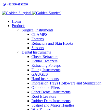
+92 300 6156200
info@goldensurgicalint.com
Home
Products
Surgical Instruments
CLAMPS
Forceps
Retractors and Skin Hooks
Scissors
Dental Instruments
Cheek Retractors
Dental Tweezers
Extracting Forceps
Filling Instruments
GAUGES
Hand instruments
Impression Trays Holloware and Sterilization
Orthodontic Pliers
Other Dental Instruments
Root ELevators
Rubber Dam Instruments
Scalpel and Mirror Handles
Wax Knives