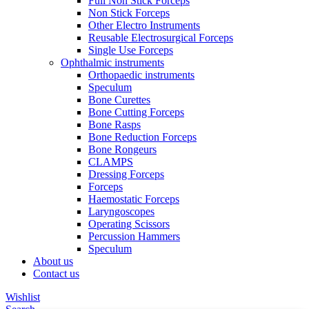
Full Non Stick Forceps
Non Stick Forceps
Other Electro Instruments
Reusable Electrosurgical Forceps
Single Use Forceps
Ophthalmic instruments
Orthopaedic instruments
Speculum
Bone Curettes
Bone Cutting Forceps
Bone Rasps
Bone Reduction Forceps
Bone Rongeurs
CLAMPS
Dressing Forceps
Forceps
Haemostatic Forceps
Laryngoscopes
Operating Scissors
Percussion Hammers
Speculum
About us
Contact us
Wishlist