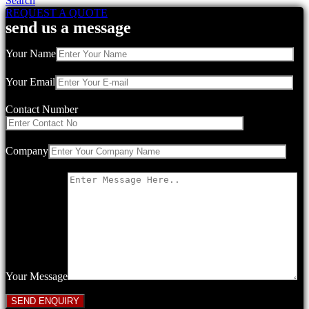
Search
REQUEST A QUOTE
send us a message
Your Name
Your Email
Contact Number
Company
Your Message