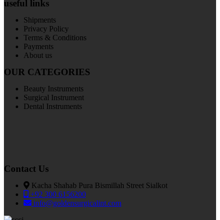
useful links
Shipments
Privacy Policy
Terms & Conditions
Payments
About us
OUR CATEGORIES
Beauty Instruments
Surgical Instrument
Dental Instruments
Contact Us
Kacha Shahab Pura Bismillah Street Sialkot
+92 300 6156200
info@goldensurgicalint.com