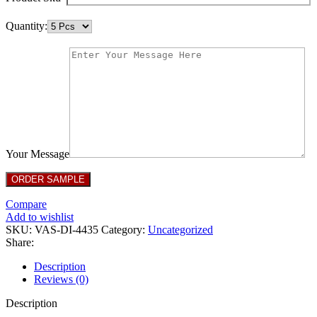
Quantity:
Your Message
Compare
Add to wishlist
SKU:
VAS-DI-4435
Category:
Uncategorized
Share:
Description
Reviews (0)
Description