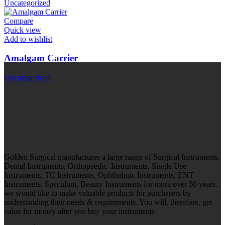
Uncategorized
Compare
Quick view
Add to wishlist
Amalgam Carrier
Uncategorized
Golden Surgical manufactures a large range of Surgical Instruments,
Dental Instruments, Orthopaedic Instruments, Single Use
Instruments, TC Instruments, Ophthalmic Instruments, ENT
Instruments, Speculum, Beauty Instruments for more over 50 years.
we would like to make valuable products for purchasers by
understanding their needs & requirements. You will, therefore, get
value for money after you buy your instruments