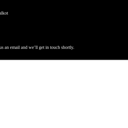
alkot
an email and we’ll get in touch shortly.