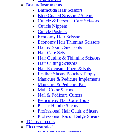
Beauty Instruments
Barracuda Hair Scissors
Blue Coated Scissors / Shears
Cuticle & Personal Care Scissors
Cuticle Nippers
Cuticle Pushers
Economy Hair Scissors
Economy Hair Thinning Scissors
Hair & Skin Care Tools
Hair Care Sets
Hair Cutting & Thinning Scissors
Hair Cutting Scissors
Hair Extension Pliers & Kits
Leather Shears Pouches Empty
Manicure & Pedicure Implements
Manicure & Pedicure Kits
Multi Color Shears
Nail & Pedicure Cutters
Pedicure & Nail Care Tools
Plastic Handle Shears
Professional Hair Cutting Shears
Professional Razor Eadge Shears
TC instruments
Electrosurgical