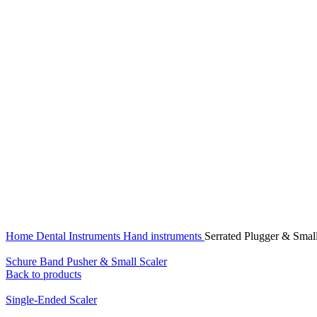
Click to enlarge
Home
Dental Instruments
Hand instruments
Serrated Plugger & Small
Schure Band Pusher & Small Scaler
Back to products
Single-Ended Scaler