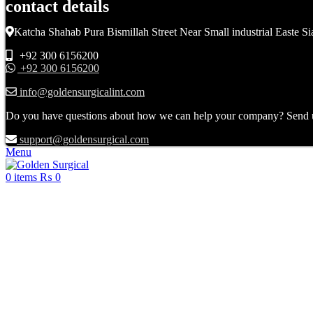
contact details
Katcha Shahab Pura Bismillah Street Near Small industrial Easte Si
+92 300 6156200
+92 300 6156200
info@goldensurgicalint.com
Do you have questions about how we can help your company? Send us 
support@goldensurgical.com
Menu
0
items
₨
0