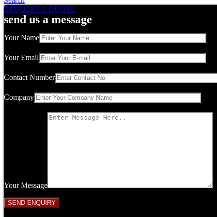
Search
REQUEST A QUOTE
send us a message
Your Name
Your Email
Contact Number
Company
Your Message