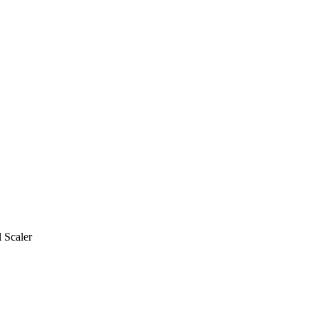
 Scaler