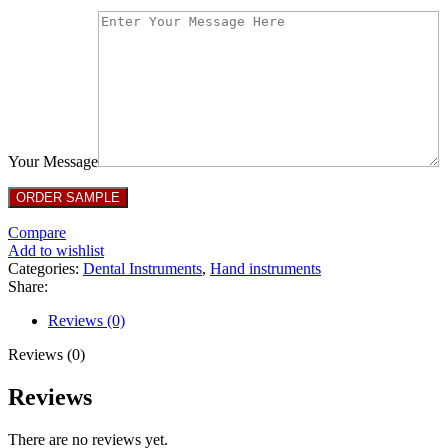
Your Message
Compare
Add to wishlist
Categories:
Dental Instruments
,
Hand instruments
Share:
Reviews (0)
Reviews (0)
Reviews
There are no reviews yet.