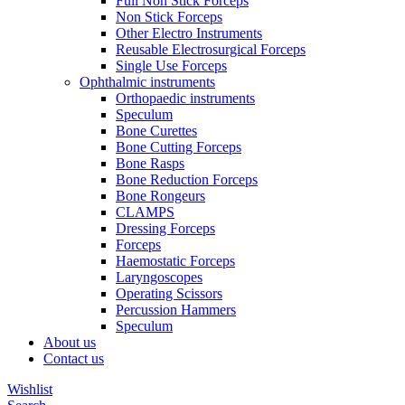
Full Non Stick Forceps
Non Stick Forceps
Other Electro Instruments
Reusable Electrosurgical Forceps
Single Use Forceps
Ophthalmic instruments
Orthopaedic instruments
Speculum
Bone Curettes
Bone Cutting Forceps
Bone Rasps
Bone Reduction Forceps
Bone Rongeurs
CLAMPS
Dressing Forceps
Forceps
Haemostatic Forceps
Laryngoscopes
Operating Scissors
Percussion Hammers
Speculum
About us
Contact us
Wishlist