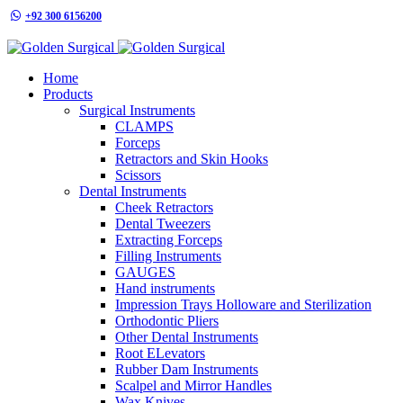
+92 300 6156200
info@goldensurgicalint.com
Home
Products
Surgical Instruments
CLAMPS
Forceps
Retractors and Skin Hooks
Scissors
Dental Instruments
Cheek Retractors
Dental Tweezers
Extracting Forceps
Filling Instruments
GAUGES
Hand instruments
Impression Trays Holloware and Sterilization
Orthodontic Pliers
Other Dental Instruments
Root ELevators
Rubber Dam Instruments
Scalpel and Mirror Handles
Wax Knives