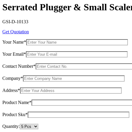
Serrated Plugger & Small Scale
GSI-D-10133
Get Quotation
Your Name*
Your Email*
Contact Number*
Company*
Address*
Product Name*
Product Sku*
Quantity: