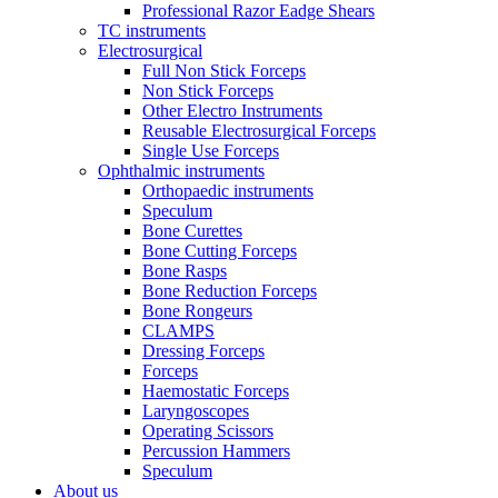
Professional Razor Eadge Shears
TC instruments
Electrosurgical
Full Non Stick Forceps
Non Stick Forceps
Other Electro Instruments
Reusable Electrosurgical Forceps
Single Use Forceps
Ophthalmic instruments
Orthopaedic instruments
Speculum
Bone Curettes
Bone Cutting Forceps
Bone Rasps
Bone Reduction Forceps
Bone Rongeurs
CLAMPS
Dressing Forceps
Forceps
Haemostatic Forceps
Laryngoscopes
Operating Scissors
Percussion Hammers
Speculum
About us