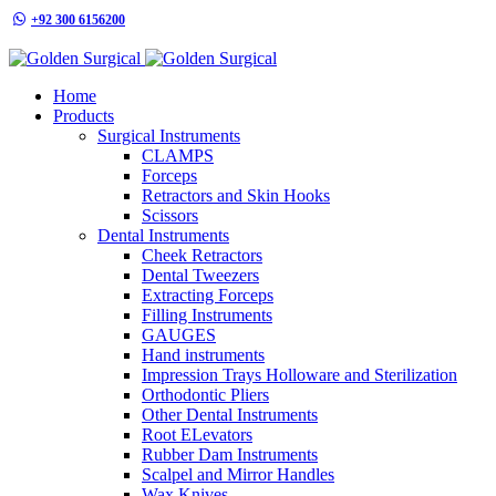
+92 300 6156200
info@goldensurgicalint.com
Home
Products
Surgical Instruments
CLAMPS
Forceps
Retractors and Skin Hooks
Scissors
Dental Instruments
Cheek Retractors
Dental Tweezers
Extracting Forceps
Filling Instruments
GAUGES
Hand instruments
Impression Trays Holloware and Sterilization
Orthodontic Pliers
Other Dental Instruments
Root ELevators
Rubber Dam Instruments
Scalpel and Mirror Handles
Wax Knives