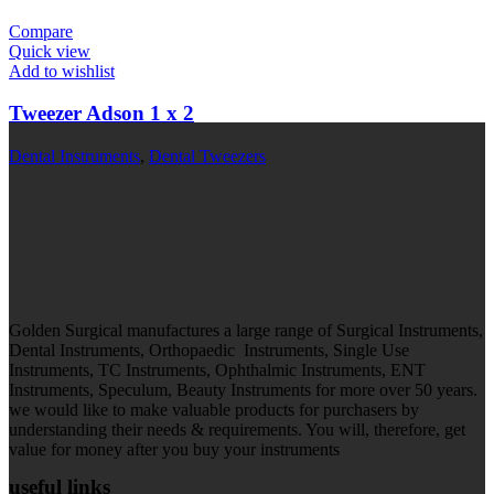
Compare
Quick view
Add to wishlist
Tweezer Adson 1 x 2
Dental Instruments
,
Dental Tweezers
Golden Surgical manufactures a large range of Surgical Instruments,
Dental Instruments, Orthopaedic Instruments, Single Use
Instruments, TC Instruments, Ophthalmic Instruments, ENT
Instruments, Speculum, Beauty Instruments for more over 50 years.
we would like to make valuable products for purchasers by
understanding their needs & requirements. You will, therefore, get
value for money after you buy your instruments
useful links