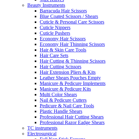
Beauty Instruments
Barracuda Hair Scissors
Blue Coated Scissors / Shears
Cuticle & Personal Care Scissors
Cuticle Nippers
Cuticle Pushers
Economy Hair Scissors
Economy Hair Thinning Scissors
Hair & Skin Care Tools
Hair Care Sets
Hair Cutting & Thinning Scissors
Hair Cutting Scissors
Hair Extension Pliers & Kits
Leather Shears Pouches Empty
Manicure & Pedicure Implements
Manicure & Pedicure Kits
Multi Color Shears
Nail & Pedicure Cutters
Pedicure & Nail Care Tools
Plastic Handle Shears
Professional Hair Cutting Shears
Professional Razor Eadge Shears
TC instruments
Electrosurgical