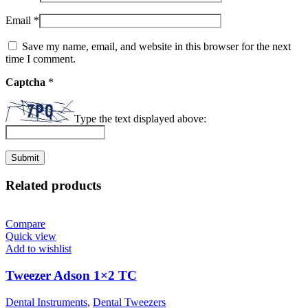
Email
*
Save my name, email, and website in this browser for the next
time I comment.
Captcha
*
Type the text displayed above:
Related products
Compare
Quick view
Add to wishlist
Tweezer Adson 1×2 TC
Dental Instruments
,
Dental Tweezers