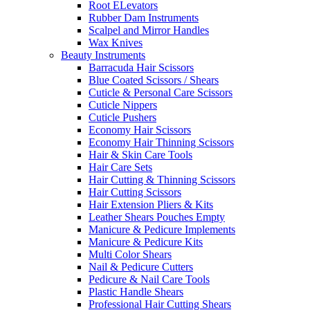
Root ELevators
Rubber Dam Instruments
Scalpel and Mirror Handles
Wax Knives
Beauty Instruments
Barracuda Hair Scissors
Blue Coated Scissors / Shears
Cuticle & Personal Care Scissors
Cuticle Nippers
Cuticle Pushers
Economy Hair Scissors
Economy Hair Thinning Scissors
Hair & Skin Care Tools
Hair Care Sets
Hair Cutting & Thinning Scissors
Hair Cutting Scissors
Hair Extension Pliers & Kits
Leather Shears Pouches Empty
Manicure & Pedicure Implements
Manicure & Pedicure Kits
Multi Color Shears
Nail & Pedicure Cutters
Pedicure & Nail Care Tools
Plastic Handle Shears
Professional Hair Cutting Shears