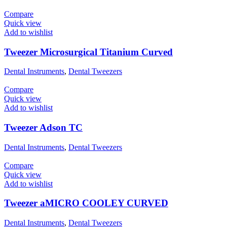
Compare
Quick view
Add to wishlist
Tweezer Microsurgical Titanium Curved
Dental Instruments
,
Dental Tweezers
Compare
Quick view
Add to wishlist
Tweezer Adson TC
Dental Instruments
,
Dental Tweezers
Compare
Quick view
Add to wishlist
Tweezer aMICRO COOLEY CURVED
Dental Instruments
,
Dental Tweezers