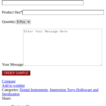
Product Sku*
Quantity:
Your Message
Compare
Add to wishlist
Categories:
Dental Instruments
,
Impression Trays Holloware and
Sterilization
Share: