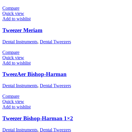
Compare
Quick view
Add to wishlist
Tweezer Meriam
Dental Instruments
,
Dental Tweezers
Compare
Quick view
Add to wishlist
TweezAer Bishop-Harman
Dental Instruments
,
Dental Tweezers
Compare
Quick view
Add to wishlist
Tweezer Bishop-Harman 1×2
Dental Instruments
,
Dental Tweezers