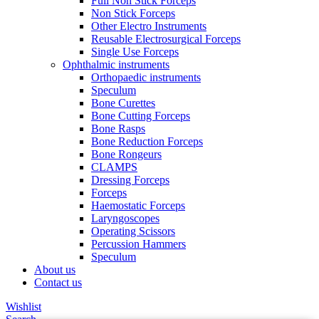
Full Non Stick Forceps
Non Stick Forceps
Other Electro Instruments
Reusable Electrosurgical Forceps
Single Use Forceps
Ophthalmic instruments
Orthopaedic instruments
Speculum
Bone Curettes
Bone Cutting Forceps
Bone Rasps
Bone Reduction Forceps
Bone Rongeurs
CLAMPS
Dressing Forceps
Forceps
Haemostatic Forceps
Laryngoscopes
Operating Scissors
Percussion Hammers
Speculum
About us
Contact us
Wishlist