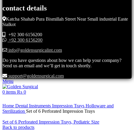
contact details
Katcha Shahab Pura Bismillah Street Near Small industrial Easte
Sialkot
+92 300 6156200
+92 300 6156200
info@goldensurgicalint.com
Do you have questions about how we can help your company?
Send us an email and we’ll get in touch shortly.
support@goldensurgical.com
Menu
0
items
₨
0
Click to enlarge
Home
Dental Instruments
Impression Trays Holloware and
Sterilization
Set of 6 Perforated Impression Trays
Set of 6 Perforated Impression Trays, Pediatric Size
Back to products