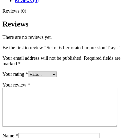
Reviews (0)
Reviews (0)
Reviews
There are no reviews yet.
Be the first to review “Set of 6 Perforated Impression Trays”
Your email address will not be published.
Required fields are
marked
*
Your rating
*
Your review
*
Name
*