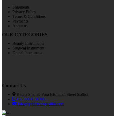
Shipments
Privacy Policy
Terms & Conditions
Payments
About us
OUR CATEGORIES
Beauty Instruments
Surgical Instrument
Dental Instruments
Contact Us
Kacha Shahab Pura Bismillah Street Sialkot
+92 300 6156200
info@goldensurgicalint.com