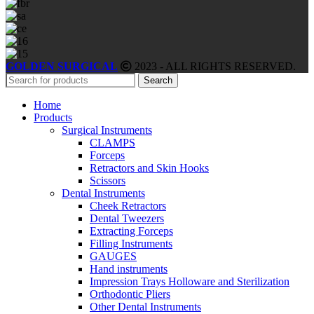
GOLDEN SURGICAL
2023 - ALL RIGHTS RESERVED.
Search
Home
Products
Surgical Instruments
CLAMPS
Forceps
Retractors and Skin Hooks
Scissors
Dental Instruments
Cheek Retractors
Dental Tweezers
Extracting Forceps
Filling Instruments
GAUGES
Hand instruments
Impression Trays Holloware and Sterilization
Orthodontic Pliers
Other Dental Instruments