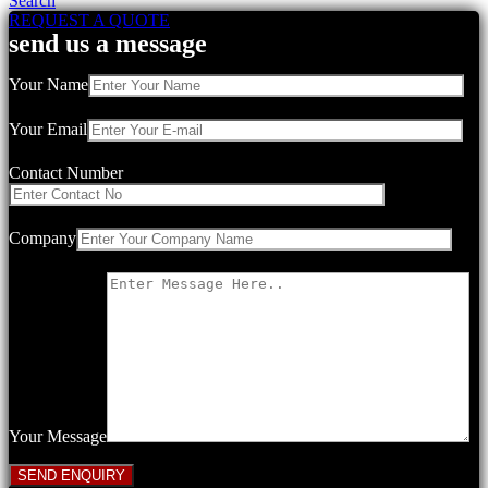
Search
REQUEST A QUOTE
send us a message
Your Name
Your Email
Contact Number
Company
Your Message