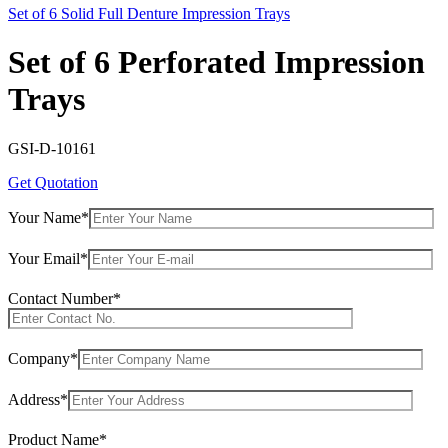
Set of 6 Solid Full Denture Impression Trays
Set of 6 Perforated Impression
Trays
GSI-D-10161
Get Quotation
Your Name*
Your Email*
Contact Number*
Company*
Address*
Product Name*