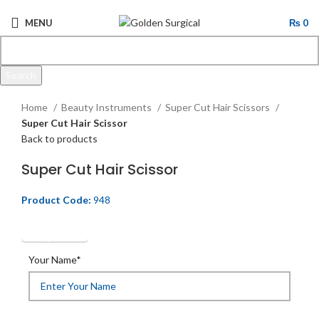
MENU
₨
0
Search
Click to enlarge
Start typing to see products you are looking for.
Home
Beauty Instruments
Super Cut Hair Scissors
Super Cut Hair Scissor
Back to products
Super Cut Hair Scissor
Product Code:
948
Get Quotation
Your Name*