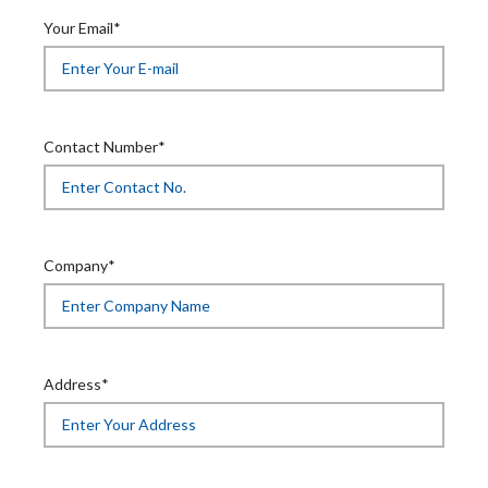
Your Email*
Contact Number*
Company*
Address*