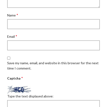
*
Name
*
Email
Save my name, email, and website in this browser for the next
time I comment.
*
Captcha
Type the text displayed above: