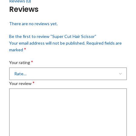
Reviews (0)
Reviews
There are no reviews yet.
Be the first to review “Super Cut Hair Scissor”
Your email address will not be published.
Required fields are
*
marked
*
Your rating
*
Your review