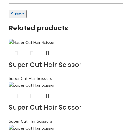
Related products
Super Cut Hair Scissor
Super Cut Hair Scissors
Super Cut Hair Scissor
Super Cut Hair Scissors