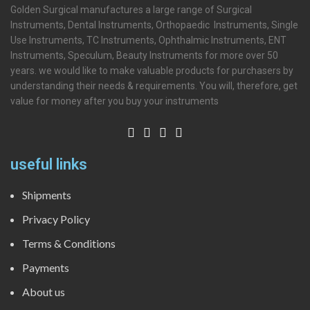
Golden Surgical manufactures a large range of Surgical
Instruments, Dental Instruments, Orthopaedic Instruments, Single
Use Instruments, TC Instruments, Ophthalmic Instruments, ENT
Instruments, Speculum, Beauty Instruments for more over 50
years. we would like to make valuable products for purchasers by
understanding their needs & requirements. You will, therefore, get
value for money after you buy your instruments
useful links
Shipments
Privacy Policy
Terms & Conditions
Payments
About us