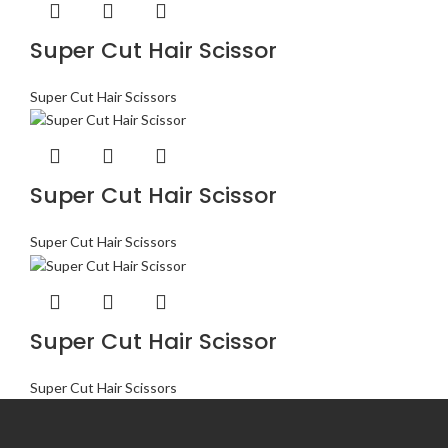
Super Cut Hair Scissor
Super Cut Hair Scissors
Super Cut Hair Scissor
Super Cut Hair Scissors
Super Cut Hair Scissor
Super Cut Hair Scissors