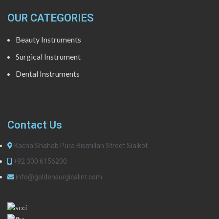
OUR CATEGORIES
Beauty Instruments
Surgical Instrument
Dental Instruments
Contact Us
Kacha Shahab Pura Bismillah Street Sialkot
+92 300 6156200
info@goldensurgicalint.com