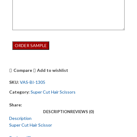
Compare
Add to wishlist
SKU:
VAS-BI-1305
Category:
Super Cut Hair Scissors
Share:
DESCRIPTION
REVIEWS (0)
Description
Super Cut Hair Scissor