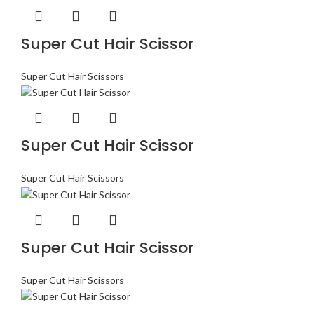
Super Cut Hair Scissor
Super Cut Hair Scissors
Super Cut Hair Scissor
Super Cut Hair Scissors
Super Cut Hair Scissor
Super Cut Hair Scissors