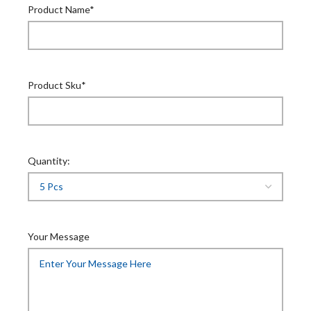
Product Name*
Product Sku*
Quantity:
Your Message