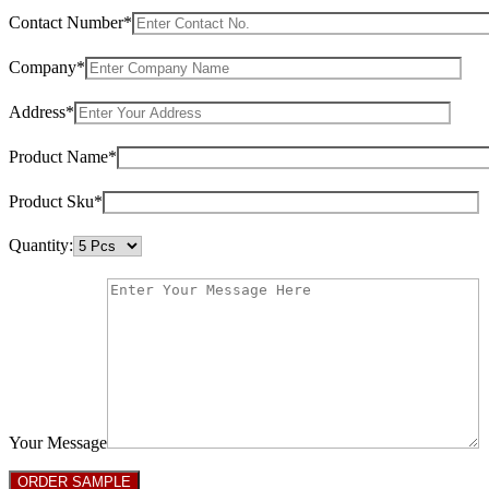
Contact Number*
Company*
Address*
Product Name*
Product Sku*
Quantity:
Your Message