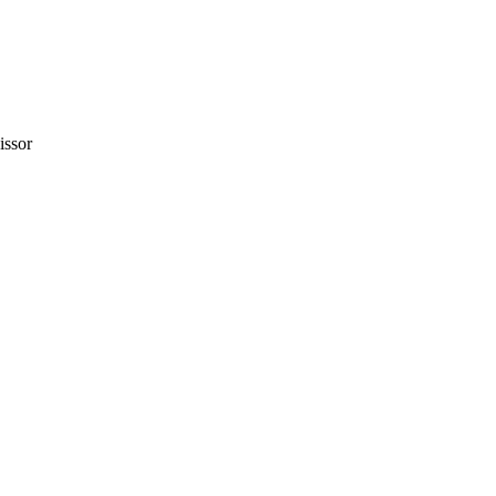
issor