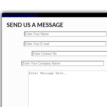
REQUEST A QUOTE
SEND US A MESSAGE
Your Name
Your Email
Contact Number
Company
Your Message