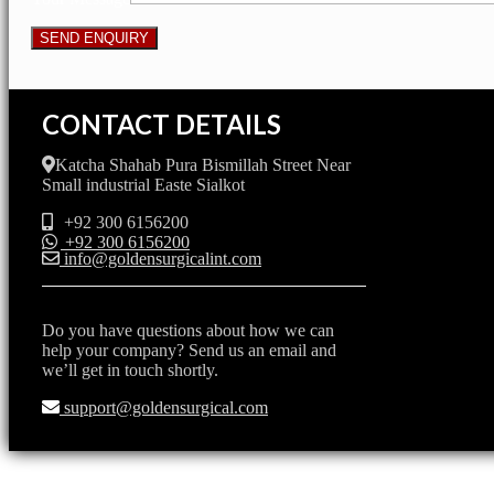
CONTACT DETAILS
Katcha Shahab Pura Bismillah Street Near
Small industrial Easte Sialkot
+92 300 6156200
+92 300 6156200
info@goldensurgicalint.com
Do you have questions about how we can
help your company? Send us an email and
we’ll get in touch shortly.
support@goldensurgical.com