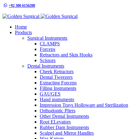
+92 300 6156200
info@goldensurgicalint.com
Home
Products
Surgical Instruments
CLAMPS
Forceps
Retractors and Skin Hooks
Scissors
Dental Instruments
Cheek Retractors
Dental Tweezers
Extracting Forceps
Filling Instruments
GAUGES
Hand instruments
Impression Trays Holloware and Sterilization
Orthodontic Pliers
Other Dental Instruments
Root ELevators
Rubber Dam Instruments
Scalpel and Mirror Handles
Wax Knives