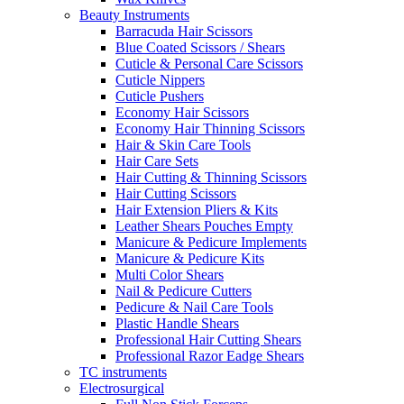
Beauty Instruments
Barracuda Hair Scissors
Blue Coated Scissors / Shears
Cuticle & Personal Care Scissors
Cuticle Nippers
Cuticle Pushers
Economy Hair Scissors
Economy Hair Thinning Scissors
Hair & Skin Care Tools
Hair Care Sets
Hair Cutting & Thinning Scissors
Hair Cutting Scissors
Hair Extension Pliers & Kits
Leather Shears Pouches Empty
Manicure & Pedicure Implements
Manicure & Pedicure Kits
Multi Color Shears
Nail & Pedicure Cutters
Pedicure & Nail Care Tools
Plastic Handle Shears
Professional Hair Cutting Shears
Professional Razor Eadge Shears
TC instruments
Electrosurgical