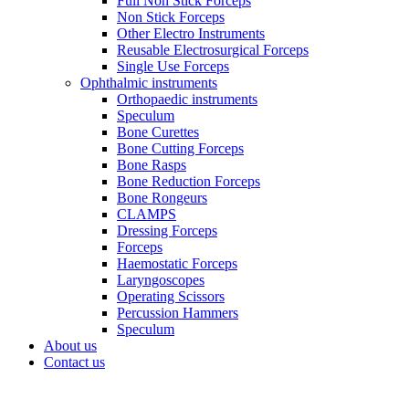
Full Non Stick Forceps
Non Stick Forceps
Other Electro Instruments
Reusable Electrosurgical Forceps
Single Use Forceps
Ophthalmic instruments
Orthopaedic instruments
Speculum
Bone Curettes
Bone Cutting Forceps
Bone Rasps
Bone Reduction Forceps
Bone Rongeurs
CLAMPS
Dressing Forceps
Forceps
Haemostatic Forceps
Laryngoscopes
Operating Scissors
Percussion Hammers
Speculum
About us
Contact us