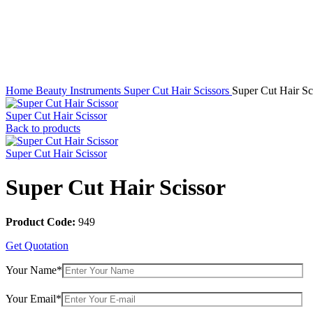
Click to enlarge
Home
Beauty Instruments
Super Cut Hair Scissors
Super Cut Hair Sc
Super Cut Hair Scissor
Back to products
Super Cut Hair Scissor
Super Cut Hair Scissor
Product Code:
949
Get Quotation
Your Name*
Your Email*