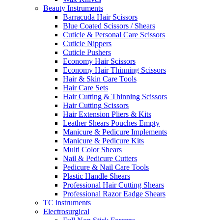
Beauty Instruments
Barracuda Hair Scissors
Blue Coated Scissors / Shears
Cuticle & Personal Care Scissors
Cuticle Nippers
Cuticle Pushers
Economy Hair Scissors
Economy Hair Thinning Scissors
Hair & Skin Care Tools
Hair Care Sets
Hair Cutting & Thinning Scissors
Hair Cutting Scissors
Hair Extension Pliers & Kits
Leather Shears Pouches Empty
Manicure & Pedicure Implements
Manicure & Pedicure Kits
Multi Color Shears
Nail & Pedicure Cutters
Pedicure & Nail Care Tools
Plastic Handle Shears
Professional Hair Cutting Shears
Professional Razor Eadge Shears
TC instruments
Electrosurgical