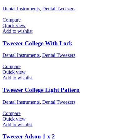
Dental Instruments
,
Dental Tweezers
Compare
Quick view
Add to wishlist
Tweezer College With Lock
Dental Instruments
,
Dental Tweezers
Compare
Quick view
Add to wishlist
Tweezer College Light Pattern
Dental Instruments
,
Dental Tweezers
Compare
Quick view
Add to wishlist
Tweezer Adson 1 x 2