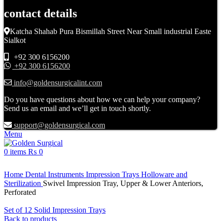
contact details
Katcha Shahab Pura Bismillah Street Near Small industrial Easte
Sialkot
+92 300 6156200
+92 300 6156200
info@goldensurgicalint.com
Do you have questions about how we can help your company?
Send us an email and we’ll get in touch shortly.
support@goldensurgical.com
Menu
0
items
₨
0
Click to enlarge
Home
Dental Instruments
Impression Trays Holloware and
Sterilization
Swivel Impression Tray, Upper & Lower Anteriors,
Perforated
Set of 12 Solid Impression Trays
Back to products