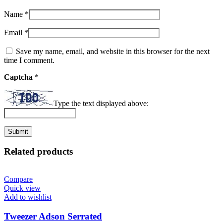
Name
*
Email
*
Save my name, email, and website in this browser for the next
time I comment.
Captcha
*
Type the text displayed above:
Related products
Compare
Quick view
Add to wishlist
Tweezer Adson Serrated