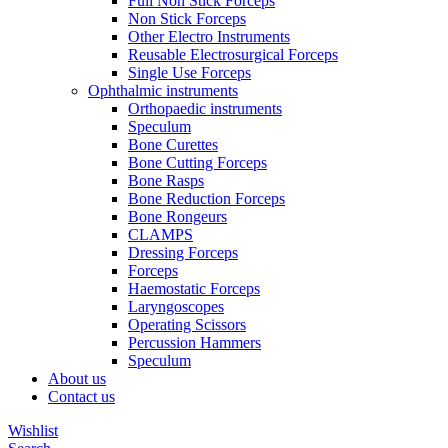
Full Non Stick Forceps
Non Stick Forceps
Other Electro Instruments
Reusable Electrosurgical Forceps
Single Use Forceps
Ophthalmic instruments
Orthopaedic instruments
Speculum
Bone Curettes
Bone Cutting Forceps
Bone Rasps
Bone Reduction Forceps
Bone Rongeurs
CLAMPS
Dressing Forceps
Forceps
Haemostatic Forceps
Laryngoscopes
Operating Scissors
Percussion Hammers
Speculum
About us
Contact us
Wishlist