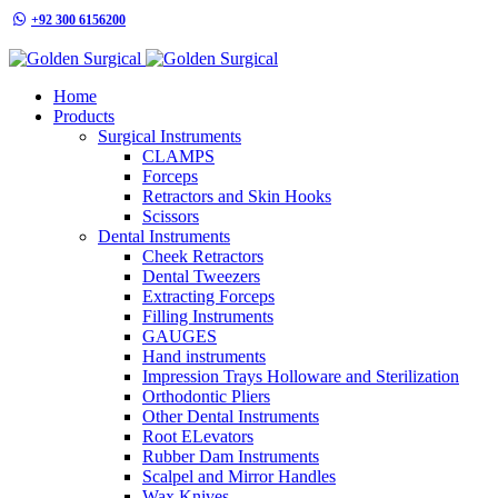
+92 300 6156200
info@goldensurgicalint.com
Home
Products
Surgical Instruments
CLAMPS
Forceps
Retractors and Skin Hooks
Scissors
Dental Instruments
Cheek Retractors
Dental Tweezers
Extracting Forceps
Filling Instruments
GAUGES
Hand instruments
Impression Trays Holloware and Sterilization
Orthodontic Pliers
Other Dental Instruments
Root ELevators
Rubber Dam Instruments
Scalpel and Mirror Handles
Wax Knives