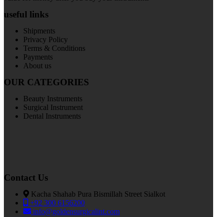
useful links
Shipments
Privacy Policy
Terms & Conditions
Payments
About us
OUR CATEGORIES
Beauty Instruments
Surgical Instrument
Dental Instruments
Contact Us
Kacha Shahab Pura Bismillah Street Sialkot
+92 300 6156200
info@goldensurgicalint.com