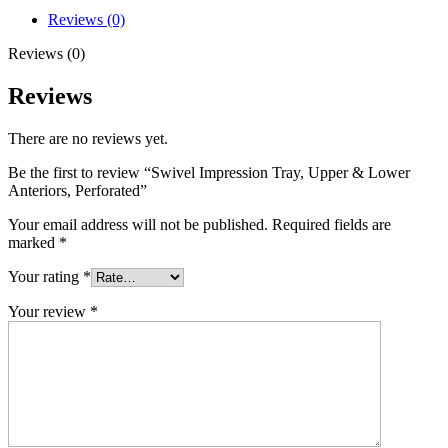
Reviews (0)
Reviews (0)
Reviews
There are no reviews yet.
Be the first to review “Swivel Impression Tray, Upper & Lower
Anteriors, Perforated”
Your email address will not be published.
Required fields are
marked
*
Your rating
*
Your review
*