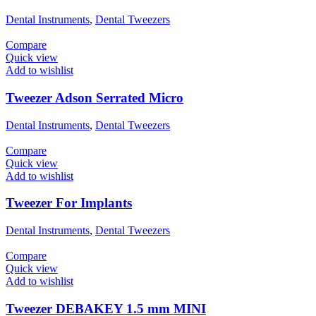
Dental Instruments
,
Dental Tweezers
Compare
Quick view
Add to wishlist
Tweezer Adson Serrated Micro
Dental Instruments
,
Dental Tweezers
Compare
Quick view
Add to wishlist
Tweezer For Implants
Dental Instruments
,
Dental Tweezers
Compare
Quick view
Add to wishlist
Tweezer DEBAKEY 1.5 mm MINI