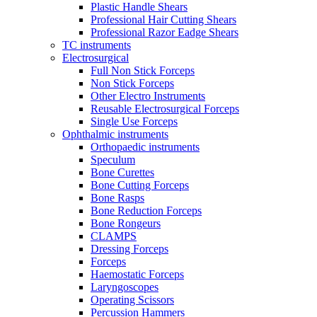
Plastic Handle Shears
Professional Hair Cutting Shears
Professional Razor Eadge Shears
TC instruments
Electrosurgical
Full Non Stick Forceps
Non Stick Forceps
Other Electro Instruments
Reusable Electrosurgical Forceps
Single Use Forceps
Ophthalmic instruments
Orthopaedic instruments
Speculum
Bone Curettes
Bone Cutting Forceps
Bone Rasps
Bone Reduction Forceps
Bone Rongeurs
CLAMPS
Dressing Forceps
Forceps
Haemostatic Forceps
Laryngoscopes
Operating Scissors
Percussion Hammers