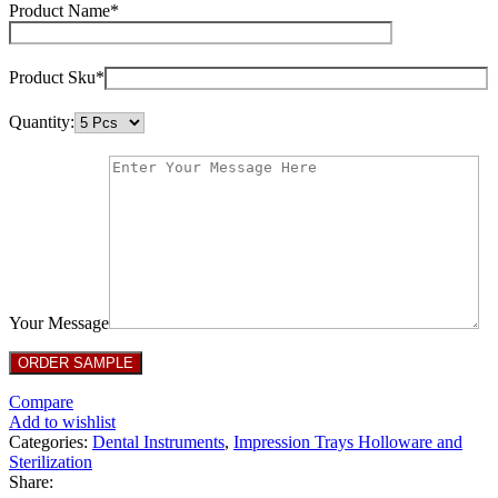
Product Name*
Product Sku*
Quantity:
Your Message
Compare
Add to wishlist
Categories:
Dental Instruments
,
Impression Trays Holloware and
Sterilization
Share: