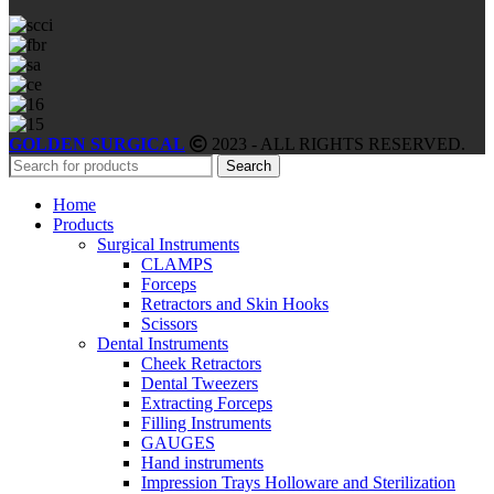
GOLDEN SURGICAL
2023 - ALL RIGHTS RESERVED.
Search
Home
Products
Surgical Instruments
CLAMPS
Forceps
Retractors and Skin Hooks
Scissors
Dental Instruments
Cheek Retractors
Dental Tweezers
Extracting Forceps
Filling Instruments
GAUGES
Hand instruments
Impression Trays Holloware and Sterilization