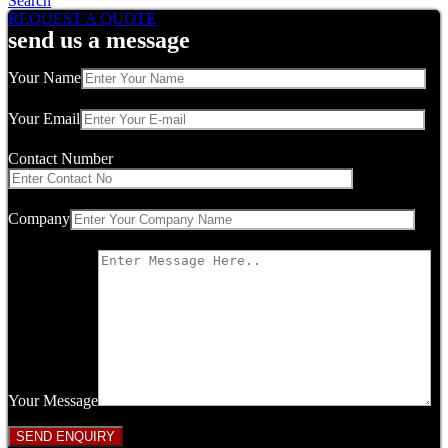
Search
REQUEST A QUOTE
send us a message
Your Name
Your Email
Contact Number
Company
Your Message