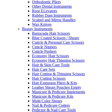
Orthodontic Pliers
Other Dental Instruments
Root ELevators
Rubber Dam Instruments
Scalpel and Mirror Handles
Wax Knives
Beauty Instruments
Barracuda Hair Scissors
Blue Coated Scissors / Shears
Cuticle & Personal Care Scissors
Cuticle Nippers
Cuticle Pushers
Economy Hair Scissors
Economy Hair Thinning Scissors
Hair & Skin Care Tools
Hair Care Sets
Hair Cutting & Thinning Scissors
Hair Cutting Scissors
Hair Extension Pliers & Kits
Leather Shears Pouches Empty
Manicure & Pedicure Implements
Manicure & Pedicure Kits
Multi Color Shears
Nail & Pedicure Cutters
Pedicure & Nail Care Tools