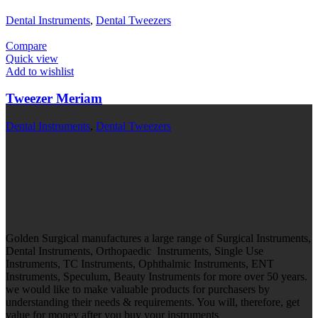
Dental Instruments
,
Dental Tweezers
Compare
Quick view
Add to wishlist
Tweezer Meriam
Dental Instruments
,
Dental Tweezers
Golden Surgical manufactures a large range of Surgical Instruments,
Dental Instruments, Orthopaedic Instruments, Single Use
Instruments, TC Instruments, Ophthalmic Instruments, ENT
Instruments, Speculum, Beauty Instruments for more over 50 years.
we would like to make valuable products for purchasers by
understanding their needs & requirements. You will, therefore, get
value for money after you buy your instruments