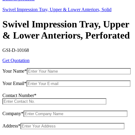
Swivel Impression Tray, Upper & Lower Anteriors, Solid
Swivel Impression Tray, Upper
& Lower Anteriors, Perforated
GSI-D-10168
Get Quotation
Your Name*
Your Email*
Contact Number*
Company*
Address*