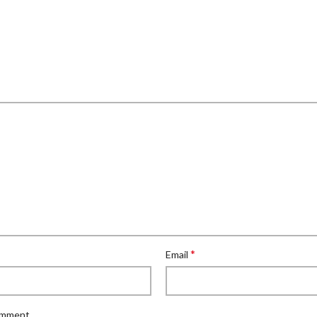
*
Email
comment.