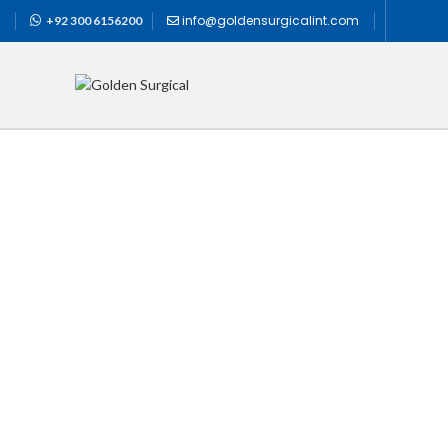
info@goldensurgicalint.com
+92 300 6156200