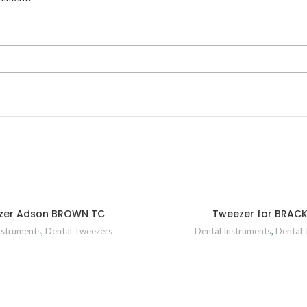
zer Adson BROWN TC
Tweezer for BRAC
nstruments
,
Dental Tweezers
Dental Instruments
,
Dental 