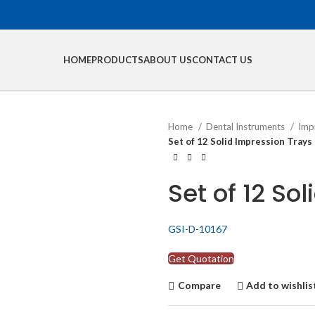
HOME
PRODUCTS
ABOUT US
CONTACT US
Home
Dental Instruments
Imp
Set of 12 Solid Impression Trays
Set of 12 So
GSI-D-10167
Get Quotation
Compare
Add to wishlis