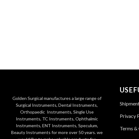
USEF
Golden Surgical manufactures a large range of
Shipmen
Surgical Instruments, Dental Instruments,
Orthopaedic Instruments, Single Use
Privacy 
Instruments, TC Instruments, Ophthalmic
Instruments, ENT Instruments, Speculum,
Terms & 
Beauty Instruments for more over 50 years. we