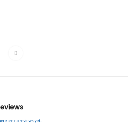
Click to enlarge
eviews
ere are no reviews yet.