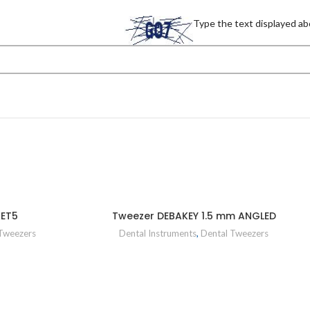
Type the text displayed ab
KET5
Tweezer DEBAKEY 1.5 mm ANGLED
Tweezers
Dental Instruments
,
Dental Tweezers