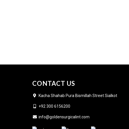
CONTACT US
Kacha Shahab Pura Bismillah Street Sialkot
+92 300 6156200
info@goldensurgicalint.com