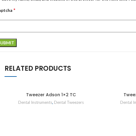
*
aptcha
RELATED PRODUCTS
Tweezer Adson 1×2 TC
Twee
Dental Instruments
,
Dental Tweezers
Dental I