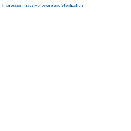
,
Impression Trays Holloware and Sterilization