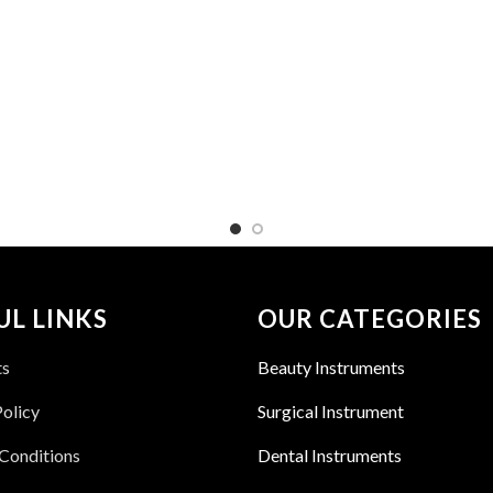
UL LINKS
OUR CATEGORIES
ts
Beauty Instruments
Policy
Surgical Instrument
Conditions
Dental Instruments