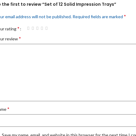
 the first to review “Set of 12 Solid Impression Trays”
*
ur email address will not be published.
Required fields are marked
*
ur rating
*
ur review
*
ame
Save my name, email, and website in this browser for the next time I 