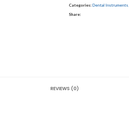
Categories:
Dental Instruments
Share:
REVIEWS (0)