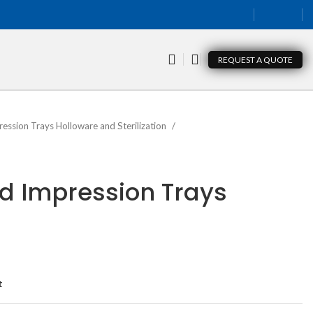
REQUEST A QUOTE
ression Trays Holloware and Sterilization
lid Impression Trays
t