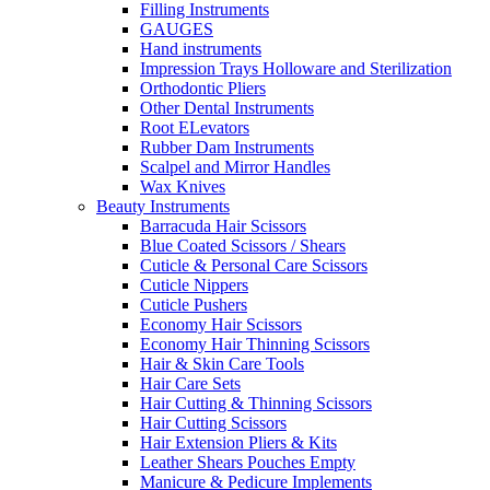
Filling Instruments
GAUGES
Hand instruments
Impression Trays Holloware and Sterilization
Orthodontic Pliers
Other Dental Instruments
Root ELevators
Rubber Dam Instruments
Scalpel and Mirror Handles
Wax Knives
Beauty Instruments
Barracuda Hair Scissors
Blue Coated Scissors / Shears
Cuticle & Personal Care Scissors
Cuticle Nippers
Cuticle Pushers
Economy Hair Scissors
Economy Hair Thinning Scissors
Hair & Skin Care Tools
Hair Care Sets
Hair Cutting & Thinning Scissors
Hair Cutting Scissors
Hair Extension Pliers & Kits
Leather Shears Pouches Empty
Manicure & Pedicure Implements