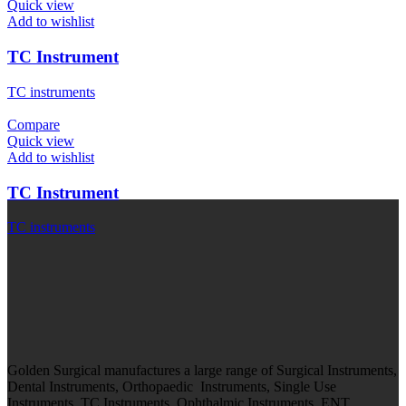
Quick view
Add to wishlist
TC Instrument
TC instruments
Compare
Quick view
Add to wishlist
TC Instrument
TC instruments
Golden Surgical manufactures a large range of Surgical Instruments,
Dental Instruments, Orthopaedic Instruments, Single Use
Instruments, TC Instruments, Ophthalmic Instruments, ENT