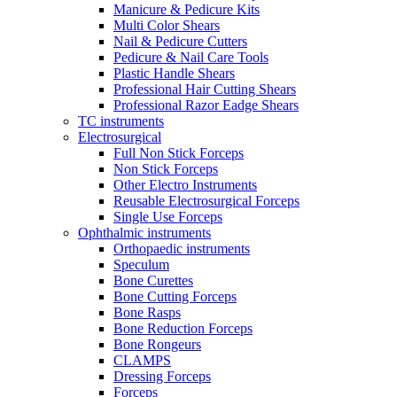
Manicure & Pedicure Kits
Multi Color Shears
Nail & Pedicure Cutters
Pedicure & Nail Care Tools
Plastic Handle Shears
Professional Hair Cutting Shears
Professional Razor Eadge Shears
TC instruments
Electrosurgical
Full Non Stick Forceps
Non Stick Forceps
Other Electro Instruments
Reusable Electrosurgical Forceps
Single Use Forceps
Ophthalmic instruments
Orthopaedic instruments
Speculum
Bone Curettes
Bone Cutting Forceps
Bone Rasps
Bone Reduction Forceps
Bone Rongeurs
CLAMPS
Dressing Forceps
Forceps