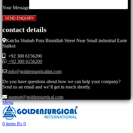
Your Message
contact details
Katcha Shahab Pura Bismillah Street Near Small industrial Easte
Sialkot
+92 300 6156200
+92 300 6156200
info@goldensurgicalint.com
Do you have questions about how we can help your company?
Send us an email and we’ll get in touch shortly.
support@goldensurgical.com
Menu
0
items
₨
0
Click to enlarge