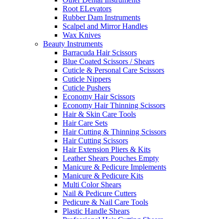
Root ELevators
Rubber Dam Instruments
Scalpel and Mirror Handles
Wax Knives
Beauty Instruments
Barracuda Hair Scissors
Blue Coated Scissors / Shears
Cuticle & Personal Care Scissors
Cuticle Nippers
Cuticle Pushers
Economy Hair Scissors
Economy Hair Thinning Scissors
Hair & Skin Care Tools
Hair Care Sets
Hair Cutting & Thinning Scissors
Hair Cutting Scissors
Hair Extension Pliers & Kits
Leather Shears Pouches Empty
Manicure & Pedicure Implements
Manicure & Pedicure Kits
Multi Color Shears
Nail & Pedicure Cutters
Pedicure & Nail Care Tools
Plastic Handle Shears