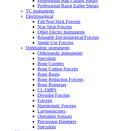
Professional Hair Cutting Shears
Professional Razor Eadge Shears
TC instruments
Electrosurgical
Full Non Stick Forceps
Non Stick Forceps
Other Electro Instruments
Reusable Electrosurgical Forceps
Single Use Forceps
Ophthalmic instruments
Orthopaedic instruments
Speculum
Bone Curettes
Bone Cutting Forceps
Bone Rasps
Bone Reduction Forceps
Bone Rongeurs
CLAMPS
Dressing Forceps
Forceps
Haemostatic Forceps
Laryngoscopes
Operating Scissors
Percussion Hammers
Speculum