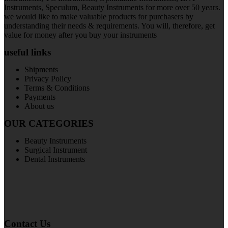
Instruments, Speculum, Beauty Instruments for more over 50 years.
we would like to make valuable products for purchasers by
understanding their needs & requirements. You will, therefore, get
value for money after you buy your instruments
useful links
Shipments
Privacy Policy
Terms & Conditions
Payments
About us
OUR CATEGORIES
Beauty Instruments
Surgical Instrument
Dental Instruments
Contact Us