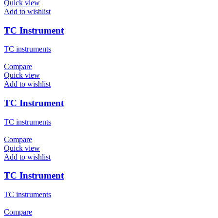
Quick view
Add to wishlist
TC Instrument
TC instruments
Compare
Quick view
Add to wishlist
TC Instrument
TC instruments
Compare
Quick view
Add to wishlist
TC Instrument
TC instruments
Compare