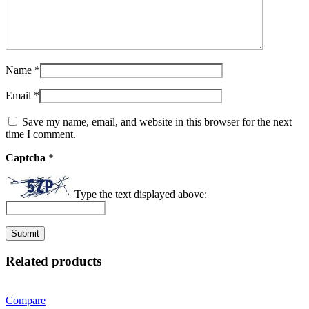
Name
*
Email
*
Save my name, email, and website in this browser for the next
time I comment.
Captcha
*
Type the text displayed above:
Related products
Compare