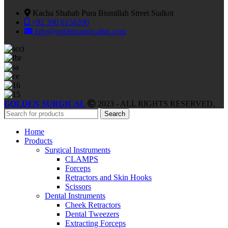
Kacha Shahab Pura Bismillah Street Sialkot
+92 300 6156200
info@goldensurgicalint.com
GOLDEN SURGICAL
2023 - ALL RIGHTS RESERVED.
Search
Home
Products
Surgical Instruments
CLAMPS
Forceps
Retractors and Skin Hooks
Scissors
Dental Instruments
Cheek Retractors
Dental Tweezers
Extracting Forceps