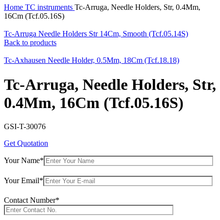
Home
TC instruments
Tc-Arruga, Needle Holders, Str, 0.4Mm,
16Cm (Tcf.05.16S)
Tc-Arruga Needle Holders Str 14Cm, Smooth (Tcf.05.14S)
Back to products
Tc-Axhausen Needle Holder, 0.5Mm, 18Cm (Tcf.18.18)
Tc-Arruga, Needle Holders, Str,
0.4Mm, 16Cm (Tcf.05.16S)
GSI-T-30076
Get Quotation
Your Name*
Your Email*
Contact Number*