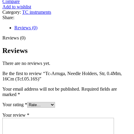
Compare
Add to wishlist
Category:
TC instruments
Share:
Reviews (0)
Reviews (0)
Reviews
There are no reviews yet.
Be the first to review “Tc-Arruga, Needle Holders, Str, 0.4Mm,
16Cm (Tcf.05.16S)”
Your email address will not be published.
Required fields are
marked
*
Your rating
*
Your review
*