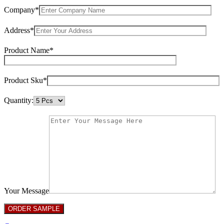
Company*
Address*
Product Name*
Product Sku*
Quantity:
Your Message