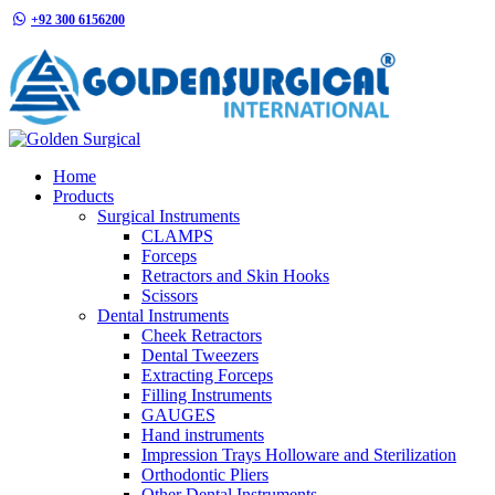
+92 300 6156200
info@goldensurgicalint.com
Home
Products
Surgical Instruments
CLAMPS
Forceps
Retractors and Skin Hooks
Scissors
Dental Instruments
Cheek Retractors
Dental Tweezers
Extracting Forceps
Filling Instruments
GAUGES
Hand instruments
Impression Trays Holloware and Sterilization
Orthodontic Pliers
Other Dental Instruments