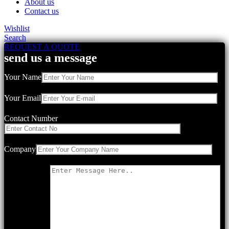
About us
Contact us
Wishlist
Search
REQUEST A QUOTE
send us a message
Your Name
Your Email
Contact Number
Company