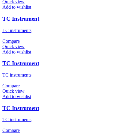
Quick view
Add to wishlist
TC Instrument
TC instruments
Compare
Quick view
Add to wishlist
TC Instrument
TC instruments
Compare
Quick view
Add to wishlist
TC Instrument
TC instruments
Compare