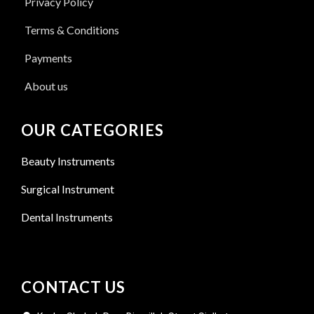
Privacy Policy
Terms & Conditions
Payments
About us
OUR CATEGORIES
Beauty Instruments
Surgical Instrument
Dental Instruments
CONTACT US