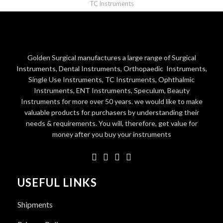
TC instruments
Golden Surgical manufactures a large range of Surgical
Instruments, Dental Instruments, Orthopaedic Instruments,
Single Use Instruments, TC Instruments, Ophthalmic
Instruments, ENT Instruments, Speculum, Beauty
Instruments for more over 50 years. we would like to make
valuable products for purchasers by understanding their
needs & requirements. You will, therefore, get value for
money after you buy your instruments
USEFUL LINKS
Shipments