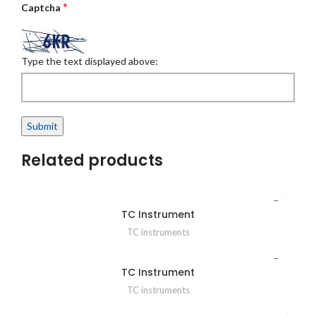
*
Captcha
Type the text displayed above:
Related products
TC Instrument
TC instruments
TC Instrument
TC instruments