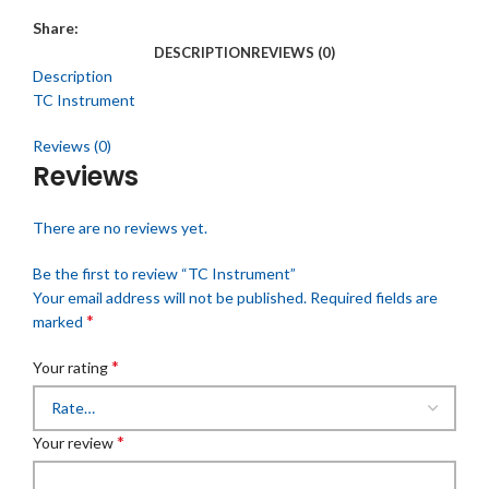
Share:
DESCRIPTION
REVIEWS (0)
Description
TC Instrument
Reviews (0)
Reviews
There are no reviews yet.
Be the first to review “TC Instrument”
Your email address will not be published.
Required fields are
*
marked
*
Your rating
*
Your review