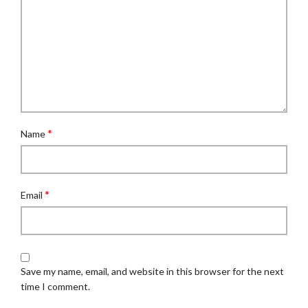
*
Name
*
Email
Save my name, email, and website in this browser for the next
time I comment.