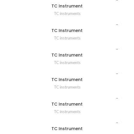
TC Instrument
TC instruments
TC Instrument
TC instruments
TC Instrument
TC instruments
TC Instrument
TC instruments
TC Instrument
TC instruments
TC Instrument