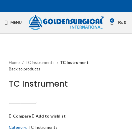
0
MENU
₨
0
Click to enlarge
Home
TC instruments
TC Instrument
Back to products
TC Instrument
Get Quotation
Compare
Add to wishlist
Category:
TC instruments