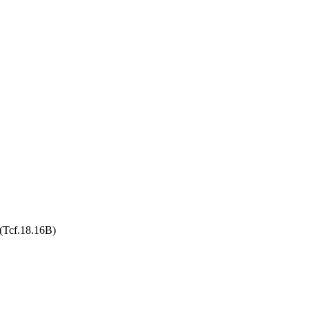
 (Tcf.18.16B)