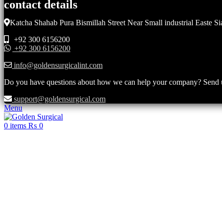
contact details
Katcha Shahab Pura Bismillah Street Near Small industrial Easte Si
+92 300 6156200
+92 300 6156200
info@goldensurgicalint.com
Do you have questions about how we can help your company? Send us 
support@goldensurgical.com
Menu
0
items
₨
0