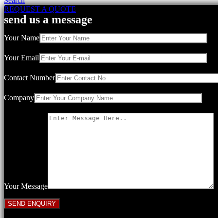
Search
REQUEST A QUOTE
send us a message
Your Name
Your Email
Contact Number
Company
Your Message