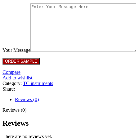
Your Message
Compare
Add to wishlist
Category:
TC instruments
Share:
Reviews (0)
Reviews (0)
Reviews
There are no reviews yet.