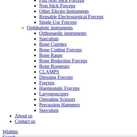
Full Non Stick Forceps
Non Stick Forceps
Other Electro Instruments
Reusable Electrosurgical Forceps
Single Use Forceps
Ophthalmic instruments
Orthopaedic instruments
Speculum
Bone Curettes
Bone Cutting Forceps
Bone Rasps
Bone Reduction Forceps
Bone Rongeurs
CLAMPS
Dressing Forceps
Forceps
Haemostatic Forceps
Laryngoscopes
Operating Scissors
Percussion Hammers
Speculum
About us
Contact us
Wishlist