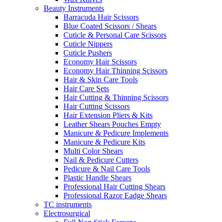
Beauty Instruments
Barracuda Hair Scissors
Blue Coated Scissors / Shears
Cuticle & Personal Care Scissors
Cuticle Nippers
Cuticle Pushers
Economy Hair Scissors
Economy Hair Thinning Scissors
Hair & Skin Care Tools
Hair Care Sets
Hair Cutting & Thinning Scissors
Hair Cutting Scissors
Hair Extension Pliers & Kits
Leather Shears Pouches Empty
Manicure & Pedicure Implements
Manicure & Pedicure Kits
Multi Color Shears
Nail & Pedicure Cutters
Pedicure & Nail Care Tools
Plastic Handle Shears
Professional Hair Cutting Shears
Professional Razor Eadge Shears
TC instruments
Electrosurgical