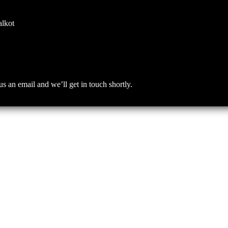
alkot
an email and we’ll get in touch shortly.