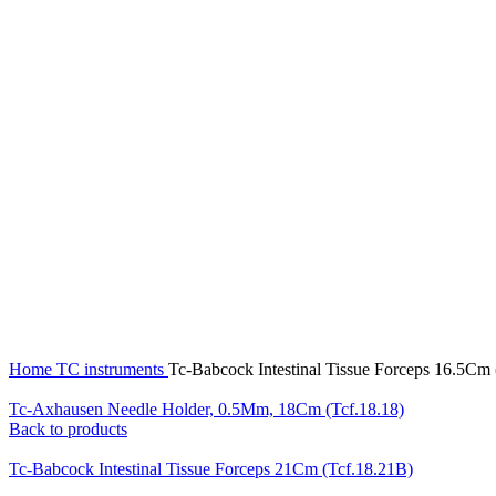
Click to enlarge
Home
TC instruments
Tc-Babcock Intestinal Tissue Forceps 16.5Cm
Tc-Axhausen Needle Holder, 0.5Mm, 18Cm (Tcf.18.18)
Back to products
Tc-Babcock Intestinal Tissue Forceps 21Cm (Tcf.18.21B)