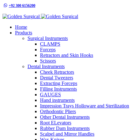
+92 300 6156200
info@goldensurgicalint.com
Home
Products
Surgical Instruments
CLAMPS
Forceps
Retractors and Skin Hooks
Scissors
Dental Instruments
Cheek Retractors
Dental Tweezers
Extracting Forceps
Filling Instruments
GAUGES
Hand instruments
Impression Trays Holloware and Sterilization
Orthodontic Pliers
Other Dental Instruments
Root ELevators
Rubber Dam Instruments
Scalpel and Mirror Handles
Wax Knives