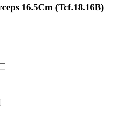
rceps 16.5Cm (Tcf.18.16B)