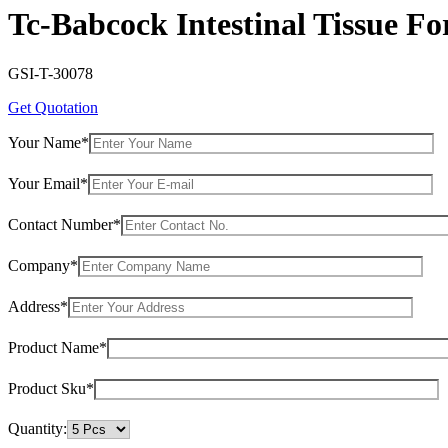
Tc-Babcock Intestinal Tissue Fo
GSI-T-30078
Get Quotation
Your Name*
Your Email*
Contact Number*
Company*
Address*
Product Name*
Product Sku*
Quantity: