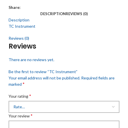
Share:
DESCRIPTION
REVIEWS (0)
Description
TC Instrument
Reviews (0)
Reviews
There are no reviews yet.
Be the first to review “TC Instrument”
Your email address will not be published.
Required fields are
*
marked
*
Your rating
*
Your review