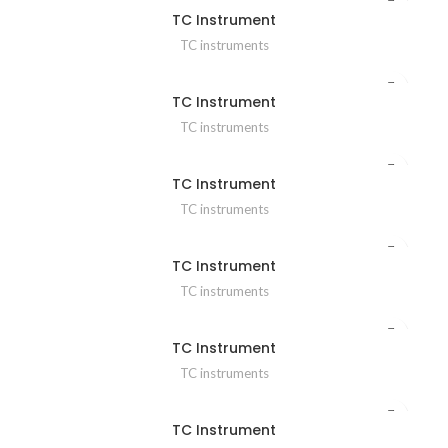
TC Instrument
TC instruments
TC Instrument
TC instruments
TC Instrument
TC instruments
TC Instrument
TC instruments
TC Instrument
TC instruments
TC Instrument