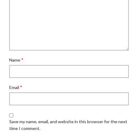
*
Name
*
Email
Save my name, email, and website in this browser for the next
time I comment.