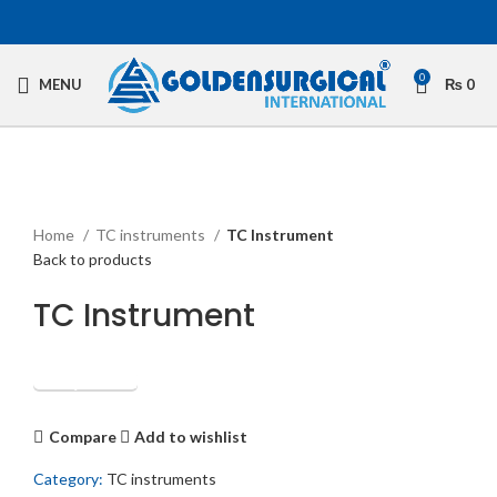
0
MENU
₨
0
Click to enlarge
Home
TC instruments
TC Instrument
Back to products
TC Instrument
Get Quotation
Compare
Add to wishlist
Category:
TC instruments