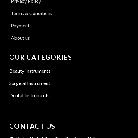
Privacy Policy
Terms & Conditions
Payments
About us
OUR CATEGORIES
Beauty Instruments
Surgical Instrument
Dental Instruments
CONTACT US