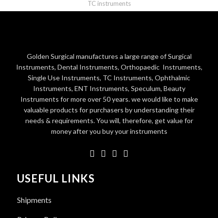
TC instruments
Golden Surgical manufactures a large range of Surgical
Instruments, Dental Instruments, Orthopaedic Instruments,
Single Use Instruments, TC Instruments, Ophthalmic
Instruments, ENT Instruments, Speculum, Beauty
Instruments for more over 50 years. we would like to make
valuable products for purchasers by understanding their
needs & requirements. You will, therefore, get value for
money after you buy your instruments
USEFUL LINKS
Shipments