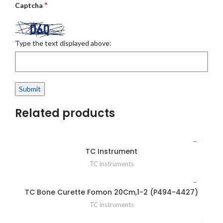
*
Captcha
Type the text displayed above:
Related products
TC Instrument
TC instruments
TC Bone Curette Fomon 20Cm,1-2 (P494-4427)
TC instruments