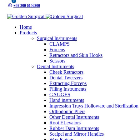
0
+92 300 6156200
info@goldensurgicalint.com
Home
Products
Surgical Instruments
CLAMPS
Forceps
Retractors and Skin Hooks
Scissors
Dental Instruments
Cheek Retractors
Dental Tweezers
Extracting Forceps
Filling Instruments
GAUGES
Hand instruments
Impression Trays Holloware and Sterilization
Orthodontic Pliers
Other Dental Instruments
Root ELevators
Rubber Dam Instruments
Scalpel and Mirror Handles
Wax Knives