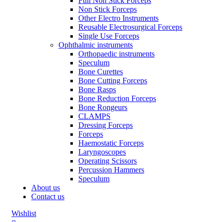
Full Non Stick Forceps
Non Stick Forceps
Other Electro Instruments
Reusable Electrosurgical Forceps
Single Use Forceps
Ophthalmic instruments
Orthopaedic instruments
Speculum
Bone Curettes
Bone Cutting Forceps
Bone Rasps
Bone Reduction Forceps
Bone Rongeurs
CLAMPS
Dressing Forceps
Forceps
Haemostatic Forceps
Laryngoscopes
Operating Scissors
Percussion Hammers
Speculum
About us
Contact us
Wishlist