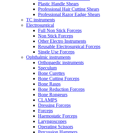
Plastic Handle Shears
Professional Hair Cutting Shears
Professional Razor Eadge Shears
TC instruments
Electrosurgical
Full Non Stick Forceps
Non Stick Forceps
Other Electro Instruments
Reusable Electrosurgical Forceps
Single Use Forceps
Ophthalmic instruments
Orthopaedic instruments
Speculum
Bone Curettes
Bone Cutting Forceps
Bone Rasps
Bone Reduction Forceps
Bone Rongeurs
CLAMPS
Dressing Forceps
Forceps
Haemostatic Forceps
Laryngoscopes
Operating Scissors
Percussion Hammers