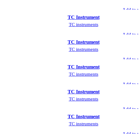
Add to w
TC Instrument
TC instruments
Add to w
TC Instrument
TC instruments
Add to w
TC Instrument
TC instruments
Add to w
TC Instrument
TC instruments
Add to w
TC Instrument
TC instruments
Add to w