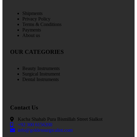
Shipments
Privacy Policy
Terms & Conditions
Payments
About us
OUR CATEGORIES
Beauty Instruments
Surgical Instrument
Dental Instruments
Contact Us
Kacha Shahab Pura Bismillah Street Sialkot
+92 300 6156200
info@goldensurgicalint.com