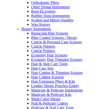
Orthodontic Pliers
Other Dental Instruments
Root ELevators
Rubber Dam Instruments
Scalpel and Mirror Handles
Wax Knives
Beauty Instruments
Barracuda Hair Scissors
Blue Coated Scissors / Shears
Cuticle & Personal Care Scissors
Cuticle Nippers
Cuticle Pushers
Economy Hair Scissors
Economy Hair Thinning Scissors
Hair & Skin Care Tools
Hair Care Sets
Hair Cutting & Thinning Scissors
Hair Cutting Scissors
Hair Extension Pliers & Kits
Leather Shears Pouches Empty
Manicure & Pedicure Implements
Manicure & Pedicure Kits
Multi Color Shears
Nail & Pedicure Cutters
Pedicure & Nail Care Tools