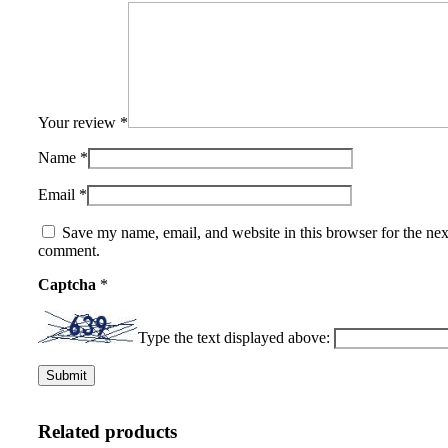
Your review
*
Name
*
Email
*
Save my name, email, and website in this browser for the nex
comment.
Captcha
*
Type the text displayed above:
Related products