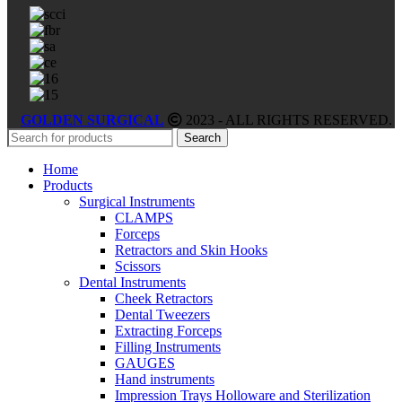
GOLDEN SURGICAL
2023 - ALL RIGHTS RESERVED.
Search
Home
Products
Surgical Instruments
CLAMPS
Forceps
Retractors and Skin Hooks
Scissors
Dental Instruments
Cheek Retractors
Dental Tweezers
Extracting Forceps
Filling Instruments
GAUGES
Hand instruments
Impression Trays Holloware and Sterilization