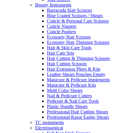
Beauty Instruments
Barracuda Hair Scissors
Blue Coated Scissors / Shears
Cuticle & Personal Care Scissors
Cuticle Nippers
Cuticle Pushers
Economy Hair Scissors
Economy Hair Thinning Scissors
Hair & Skin Care Tools
Hair Care Sets
Hair Cutting & Thinning Scissors
Hair Cutting Scissors
Hair Extension Pliers & Kits
Leather Shears Pouches Empty
Manicure & Pedicure Implements
Manicure & Pedicure Kits
Multi Color Shears
Nail & Pedicure Cutters
Pedicure & Nail Care Tools
Plastic Handle Shears
Professional Hair Cutting Shears
Professional Razor Eadge Shears
TC instruments
Electrosurgical