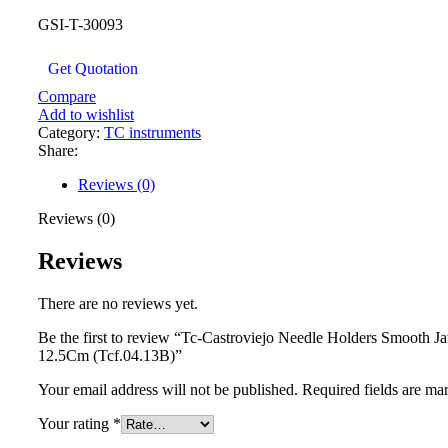
GSI-T-30093
Get Quotation
Compare
Add to wishlist
Category:
TC instruments
Share:
Reviews (0)
Reviews (0)
Reviews
There are no reviews yet.
Be the first to review “Tc-Castroviejo Needle Holders Smooth 
12.5Cm (Tcf.04.13B)”
Your email address will not be published.
Required fields are m
Your rating
*