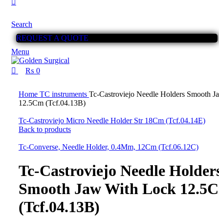
Search
REQUEST A QUOTE
Menu
₨
0
Click to enlarge
Home
TC instruments
Tc-Castroviejo Needle Holders Smooth J
12.5Cm (Tcf.04.13B)
Tc-Castroviejo Micro Needle Holder Str 18Cm (Tcf.04.14E)
Back to products
Tc-Converse, Needle Holder, 0.4Mm, 12Cm (Tcf.06.12C)
Tc-Castroviejo Needle Holder
Smooth Jaw With Lock 12.5
(Tcf.04.13B)