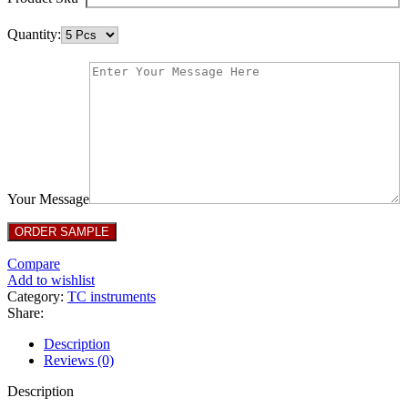
Quantity:
Your Message
Compare
Add to wishlist
Category:
TC instruments
Share:
Description
Reviews (0)
Description