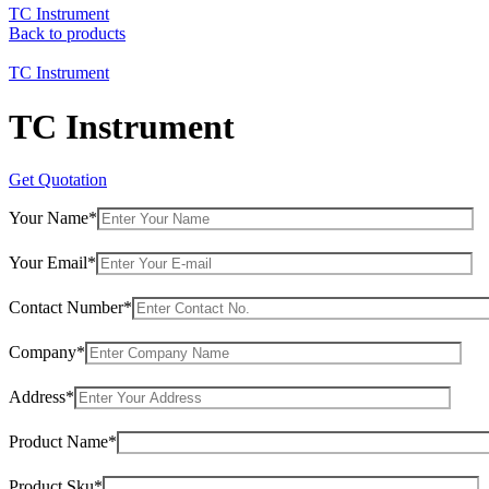
TC Instrument
Back to products
TC Instrument
TC Instrument
Get Quotation
Your Name*
Your Email*
Contact Number*
Company*
Address*
Product Name*
Product Sku*