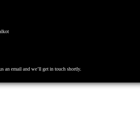
alkot
an email and we’ll get in touch shortly.