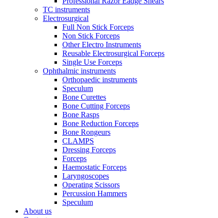
Professional Razor Eadge Shears
TC instruments
Electrosurgical
Full Non Stick Forceps
Non Stick Forceps
Other Electro Instruments
Reusable Electrosurgical Forceps
Single Use Forceps
Ophthalmic instruments
Orthopaedic instruments
Speculum
Bone Curettes
Bone Cutting Forceps
Bone Rasps
Bone Reduction Forceps
Bone Rongeurs
CLAMPS
Dressing Forceps
Forceps
Haemostatic Forceps
Laryngoscopes
Operating Scissors
Percussion Hammers
Speculum
About us