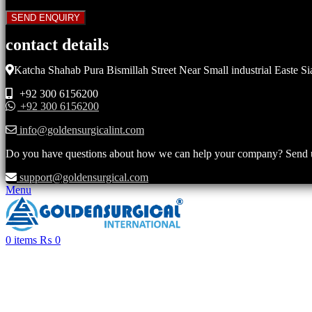
contact details
Katcha Shahab Pura Bismillah Street Near Small industrial Easte Si
+92 300 6156200
+92 300 6156200
info@goldensurgicalint.com
Do you have questions about how we can help your company? Send us 
support@goldensurgical.com
Menu
0
items
₨
0