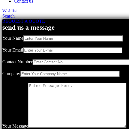
Contact us
Wishlist
Search
REQUEST A QUOTE
send us a message
Your Name
Your Email
Contact Number
Company
Your Message