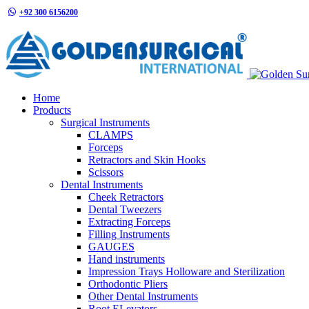
+92 300 6156200
info@goldensurgicalint.com
Home
Products
Surgical Instruments
CLAMPS
Forceps
Retractors and Skin Hooks
Scissors
Dental Instruments
Cheek Retractors
Dental Tweezers
Extracting Forceps
Filling Instruments
GAUGES
Hand instruments
Impression Trays Holloware and Sterilization
Orthodontic Pliers
Other Dental Instruments
Root ELevators