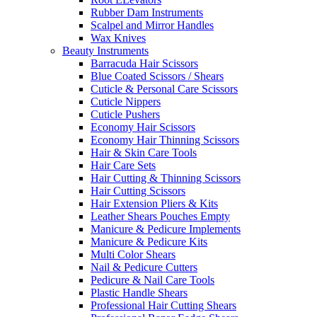
Rubber Dam Instruments
Scalpel and Mirror Handles
Wax Knives
Beauty Instruments
Barracuda Hair Scissors
Blue Coated Scissors / Shears
Cuticle & Personal Care Scissors
Cuticle Nippers
Cuticle Pushers
Economy Hair Scissors
Economy Hair Thinning Scissors
Hair & Skin Care Tools
Hair Care Sets
Hair Cutting & Thinning Scissors
Hair Cutting Scissors
Hair Extension Pliers & Kits
Leather Shears Pouches Empty
Manicure & Pedicure Implements
Manicure & Pedicure Kits
Multi Color Shears
Nail & Pedicure Cutters
Pedicure & Nail Care Tools
Plastic Handle Shears
Professional Hair Cutting Shears