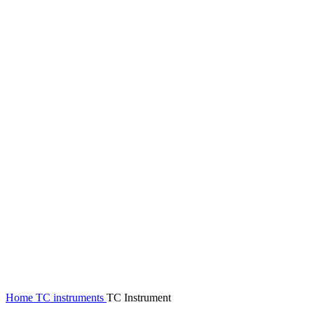
Click to enlarge
Home
TC instruments
TC Instrument