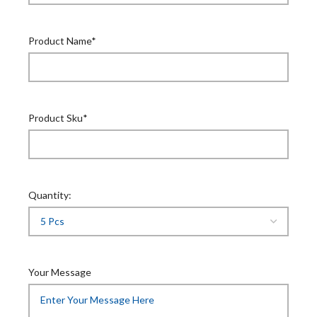
Product Name*
Product Sku*
Quantity:
Your Message