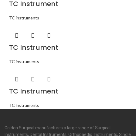
TC Instrument
TC instruments
TC Instrument
TC instruments
TC Instrument
TC instruments
Golden Surgical manufactures a large range of Surgical
Instruments, Dental Instruments, Orthopaedic Instruments, Single