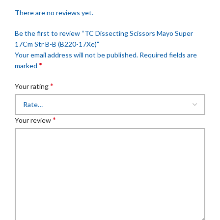
There are no reviews yet.
Be the first to review “TC Dissecting Scissors Mayo Super
17Cm Str B-B (B220-17Xe)”
Your email address will not be published.
Required fields are
*
marked
*
Your rating
*
Your review