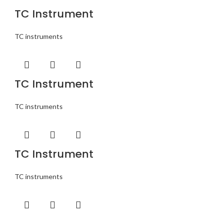
TC Instrument
TC instruments
TC Instrument
TC instruments
TC Instrument
TC instruments