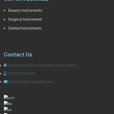
Beauty Instruments
Surgical Instrument
Dental Instruments
Contact Us
Kacha Shahab Pura Bismillah Street Sialkot
+92 300 6156200
info@goldensurgicalint.com