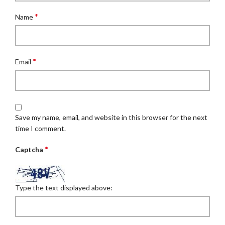
*
Name
*
Email
Save my name, email, and website in this browser for the next
time I comment.
*
Captcha
Type the text displayed above: