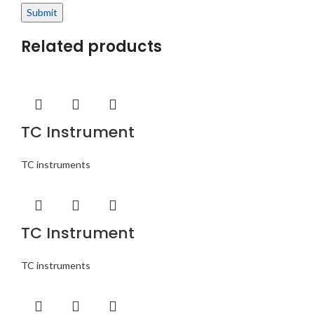
Related products
TC Instrument
TC instruments
TC Instrument
TC instruments