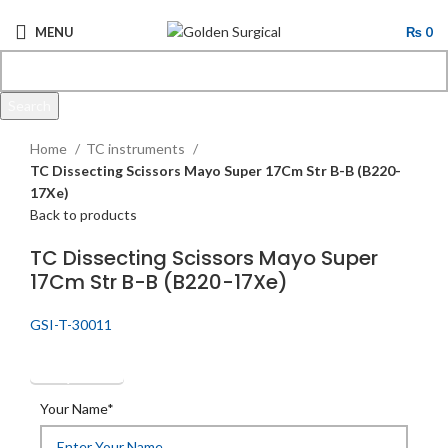
MENU
₨
0
Search
Click to enlarge
Start typing to see products you are looking for.
Home
TC instruments
TC Dissecting Scissors Mayo Super 17Cm Str B-B (B220-
17Xe)
Back to products
TC Dissecting Scissors Mayo Super
17Cm Str B-B (B220-17Xe)
GSI-T-30011
Get Quotation
Your Name*