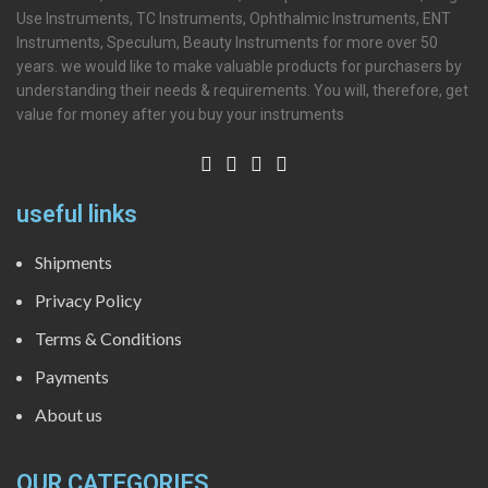
Use Instruments, TC Instruments, Ophthalmic Instruments, ENT
Instruments, Speculum, Beauty Instruments for more over 50
years. we would like to make valuable products for purchasers by
understanding their needs & requirements. You will, therefore, get
value for money after you buy your instruments
useful links
Shipments
Privacy Policy
Terms & Conditions
Payments
About us
OUR CATEGORIES