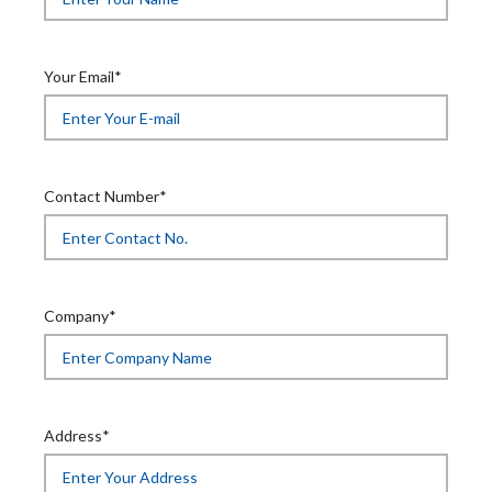
Your Email*
Contact Number*
Company*
Address*