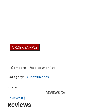
Compare
Add to wishlist
Category:
TC instruments
Share:
REVIEWS (0)
Reviews (0)
Reviews