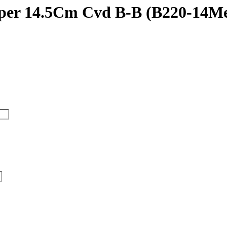
uper 14.5Cm Cvd B-B (B220-14M