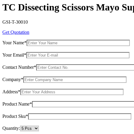
TC Dissecting Scissors Mayo S
GSI-T-30010
Get Quotation
Your Name*
Your Email*
Contact Number*
Company*
Address*
Product Name*
Product Sku*
Quantity: