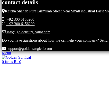
contact details
Katcha Shahab Pura Bismillah Street Near Small industrial Easte Si
+92 300 6156200
+92 300 6156200
info@goldensurgicalint.com
Do you have questions about how we can help your company? Send us 
support@goldensurgical.com
Menu
0
items
₨
0