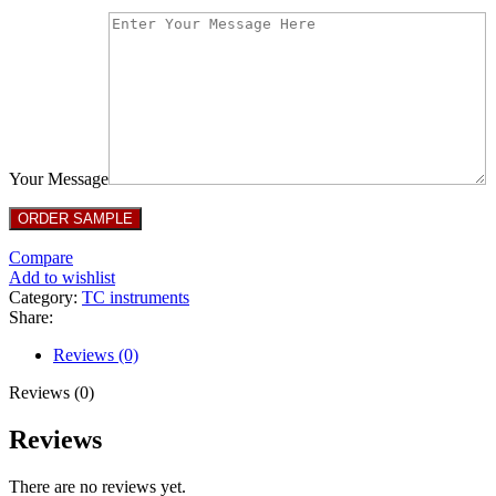
Your Message
Compare
Add to wishlist
Category:
TC instruments
Share:
Reviews (0)
Reviews (0)
Reviews
There are no reviews yet.