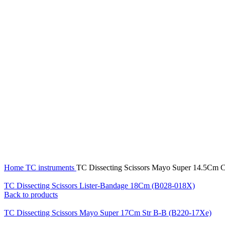
Click to enlarge
Home
TC instruments
TC Dissecting Scissors Mayo Super 14.5Cm
TC Dissecting Scissors Lister-Bandage 18Cm (B028-018X)
Back to products
TC Dissecting Scissors Mayo Super 17Cm Str B-B (B220-17Xe)