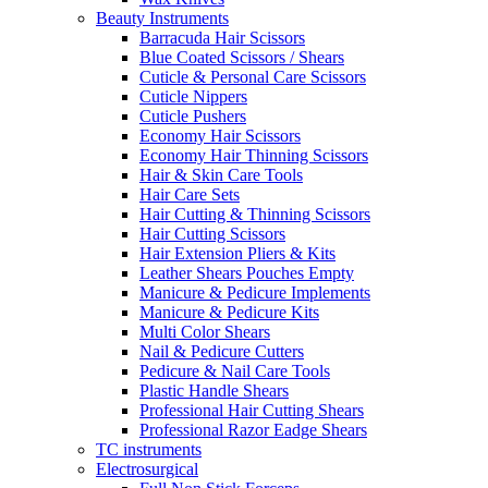
Beauty Instruments
Barracuda Hair Scissors
Blue Coated Scissors / Shears
Cuticle & Personal Care Scissors
Cuticle Nippers
Cuticle Pushers
Economy Hair Scissors
Economy Hair Thinning Scissors
Hair & Skin Care Tools
Hair Care Sets
Hair Cutting & Thinning Scissors
Hair Cutting Scissors
Hair Extension Pliers & Kits
Leather Shears Pouches Empty
Manicure & Pedicure Implements
Manicure & Pedicure Kits
Multi Color Shears
Nail & Pedicure Cutters
Pedicure & Nail Care Tools
Plastic Handle Shears
Professional Hair Cutting Shears
Professional Razor Eadge Shears
TC instruments
Electrosurgical