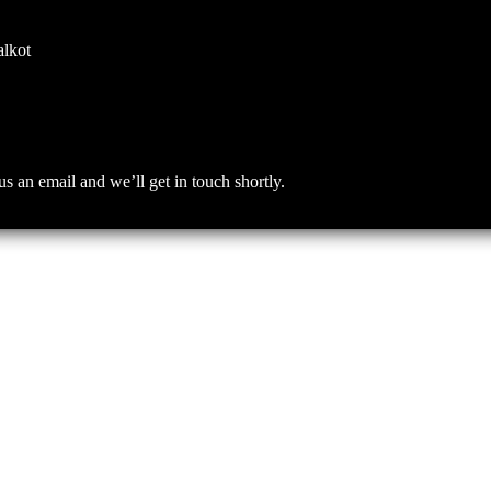
alkot
an email and we’ll get in touch shortly.