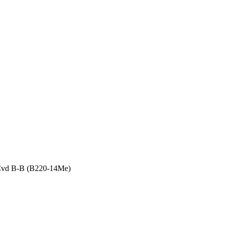
 Cvd B-B (B220-14Me)