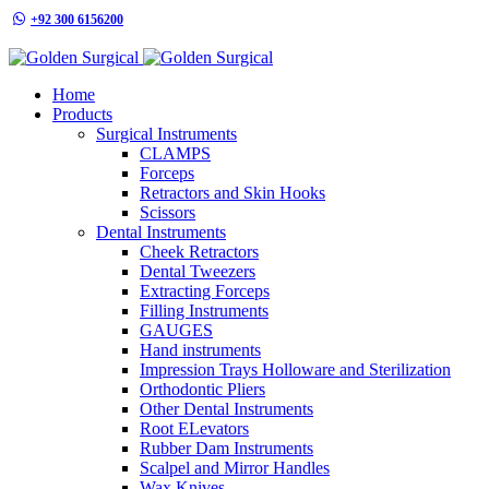
+92 300 6156200
info@goldensurgicalint.com
Home
Products
Surgical Instruments
CLAMPS
Forceps
Retractors and Skin Hooks
Scissors
Dental Instruments
Cheek Retractors
Dental Tweezers
Extracting Forceps
Filling Instruments
GAUGES
Hand instruments
Impression Trays Holloware and Sterilization
Orthodontic Pliers
Other Dental Instruments
Root ELevators
Rubber Dam Instruments
Scalpel and Mirror Handles
Wax Knives