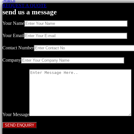
Search
REQUEST A QUOTE
send us a message
Your Name
Your Email
Contact Number
Company
Your Message