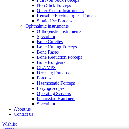
Full Non Stick Forceps
Non Stick Forceps
Other Electro Instruments
Reusable Electrosurgical Forceps
Single Use Forceps
Ophthalmic instruments
Orthopaedic instruments
Speculum
Bone Curettes
Bone Cutting Forceps
Bone Rasps
Bone Reduction Forceps
Bone Rongeurs
CLAMPS
Dressing Forceps
Forceps
Haemostatic Forceps
Laryngoscopes
Operating Scissors
Percussion Hammers
Speculum
About us
Contact us
Wishlist