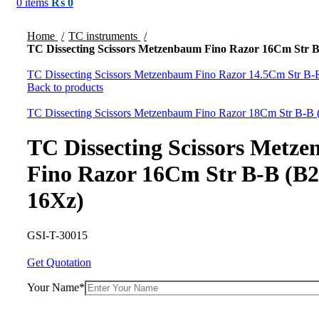
0
items
₨
0
Click to enlarge
Home
TC instruments
TC Dissecting Scissors Metzenbaum Fino Razor 16Cm Str 
TC Dissecting Scissors Metzenbaum Fino Razor 14.5Cm Str B
Back to products
TC Dissecting Scissors Metzenbaum Fino Razor 18Cm Str B-B
TC Dissecting Scissors Metz
Fino Razor 16Cm Str B-B (B2
16Xz)
GSI-T-30015
Get Quotation
Your Name*