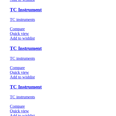
TC Instrument
TC instruments
Compare
Quick view
Add to wishlist
TC Instrument
TC instruments
Compare
Quick view
Add to wishlist
TC Instrument
TC instruments
Compare
Quick view
Add to wishlist