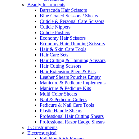
Beauty Instruments
Barracuda Hair Scissors
Blue Coated Scissors / Shears
Cuticle & Personal Care Scissors
Cuticle Nippers
Cuticle Pushers
Economy Hair Scissors
Economy Hair Thinning Scissors
Hair & Skin Care Tools
Hair Care Sets
Hair Cutting & Thinning Scissors
Hair Cutting Scissors
Hair Extension Pliers & Kits
Leather Shears Pouches Empty
Manicure & Pedicure Implements
Manicure & Pedicure Kits
Multi Color Shears
Nail & Pedicure Cutters
Pedicure & Nail Care Tools
Plastic Handle Shears
Professional Hair Cutting Shears
Professional Razor Eadge Shears
TC instruments
Electrosurgical
Full Non Stick Forceps