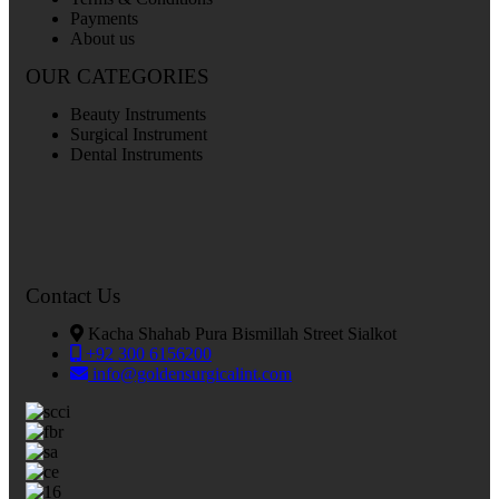
Payments
About us
OUR CATEGORIES
Beauty Instruments
Surgical Instrument
Dental Instruments
Contact Us
Kacha Shahab Pura Bismillah Street Sialkot
+92 300 6156200
info@goldensurgicalint.com