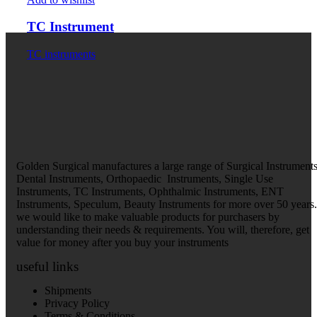
TC Instrument
TC instruments
Golden Surgical manufactures a large range of Surgical Instruments
Dental Instruments, Orthopaedic Instruments, Single Use
Instruments, TC Instruments, Ophthalmic Instruments, ENT
Instruments, Speculum, Beauty Instruments for more over 50 years.
we would like to make valuable products for purchasers by
understanding their needs & requirements. You will, therefore, get
value for money after you buy your instruments
useful links
Shipments
Privacy Policy
Terms & Conditions