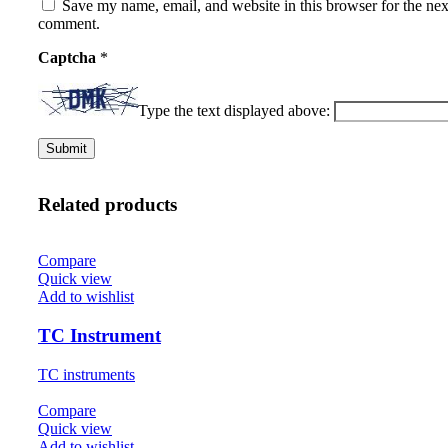
Save my name, email, and website in this browser for the nex
comment.
Captcha
*
Type the text displayed above:
Related products
Compare
Quick view
Add to wishlist
TC Instrument
TC instruments
Compare
Quick view
Add to wishlist