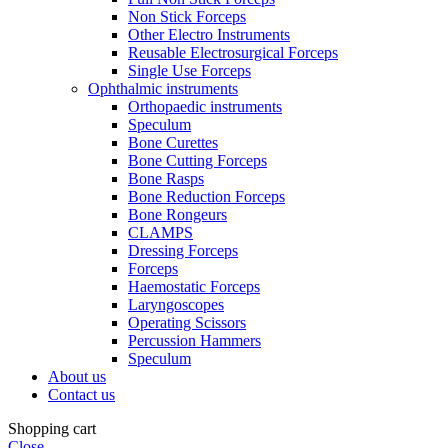
Non Stick Forceps
Other Electro Instruments
Reusable Electrosurgical Forceps
Single Use Forceps
Ophthalmic instruments
Orthopaedic instruments
Speculum
Bone Curettes
Bone Cutting Forceps
Bone Rasps
Bone Reduction Forceps
Bone Rongeurs
CLAMPS
Dressing Forceps
Forceps
Haemostatic Forceps
Laryngoscopes
Operating Scissors
Percussion Hammers
Speculum
About us
Contact us
Shopping cart
Close