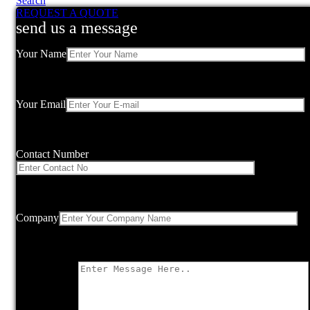
Search
REQUEST A QUOTE
send us a message
Your Name
Your Email
Contact Number
Company