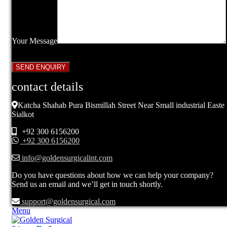
Your Message
contact details
Katcha Shahab Pura Bismillah Street Near Small industrial Easte
Sialkot
+92 300 6156200
+92 300 6156200
info@goldensurgicalint.com
Do you have questions about how we can help your company?
Send us an email and we’ll get in touch shortly.
support@goldensurgical.com
Menu