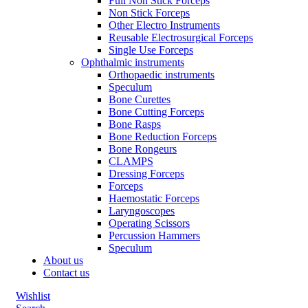
Full Non Stick Forceps
Non Stick Forceps
Other Electro Instruments
Reusable Electrosurgical Forceps
Single Use Forceps
Ophthalmic instruments
Orthopaedic instruments
Speculum
Bone Curettes
Bone Cutting Forceps
Bone Rasps
Bone Reduction Forceps
Bone Rongeurs
CLAMPS
Dressing Forceps
Forceps
Haemostatic Forceps
Laryngoscopes
Operating Scissors
Percussion Hammers
Speculum
About us
Contact us
Wishlist