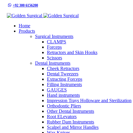
+92 300 6156200
info@goldensurgicalint.com
Home
Products
Surgical Instruments
CLAMPS
Forceps
Retractors and Skin Hooks
Scissors
Dental Instruments
Cheek Retractors
Dental Tweezers
Extracting Forceps
Filling Instruments
GAUGES
Hand instruments
Impression Trays Holloware and Sterilization
Orthodontic Pliers
Other Dental Instruments
Root ELevators
Rubber Dam Instruments
Scalpel and Mirror Handles
Wax Knives