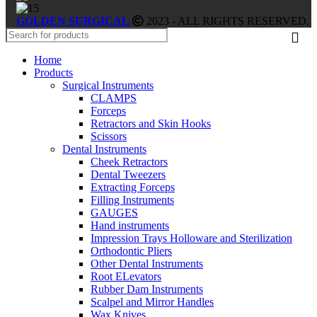
GOLDEN SURGICAL
2023 - ALL RIGHTS RESERVED.
Home
Products
Surgical Instruments
CLAMPS
Forceps
Retractors and Skin Hooks
Scissors
Dental Instruments
Cheek Retractors
Dental Tweezers
Extracting Forceps
Filling Instruments
GAUGES
Hand instruments
Impression Trays Holloware and Sterilization
Orthodontic Pliers
Other Dental Instruments
Root ELevators
Rubber Dam Instruments
Scalpel and Mirror Handles
Wax Knives