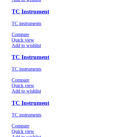
TC Instrument
TC instruments
Compare
Quick view
Add to wishlist
TC Instrument
TC instruments
Compare
Quick view
Add to wishlist
TC Instrument
TC instruments
Compare
Quick view
Add to wishlist