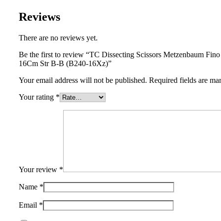
Reviews
There are no reviews yet.
Be the first to review “TC Dissecting Scissors Metzenbaum Fin
16Cm Str B-B (B240-16Xz)”
Your email address will not be published.
Required fields are m
Your rating
*
Your review
*
Name
*
Email
*