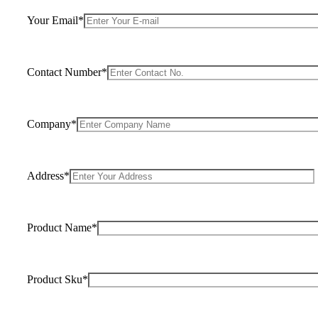
Your Email*
Contact Number*
Company*
Address*
Product Name*
Product Sku*