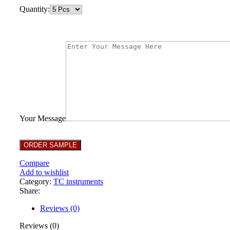
Quantity:
Your Message
Compare
Add to wishlist
Category:
TC instruments
Share:
Reviews (0)
Reviews (0)