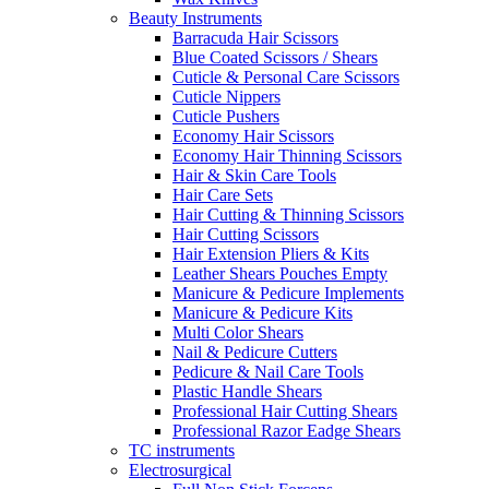
Beauty Instruments
Barracuda Hair Scissors
Blue Coated Scissors / Shears
Cuticle & Personal Care Scissors
Cuticle Nippers
Cuticle Pushers
Economy Hair Scissors
Economy Hair Thinning Scissors
Hair & Skin Care Tools
Hair Care Sets
Hair Cutting & Thinning Scissors
Hair Cutting Scissors
Hair Extension Pliers & Kits
Leather Shears Pouches Empty
Manicure & Pedicure Implements
Manicure & Pedicure Kits
Multi Color Shears
Nail & Pedicure Cutters
Pedicure & Nail Care Tools
Plastic Handle Shears
Professional Hair Cutting Shears
Professional Razor Eadge Shears
TC instruments
Electrosurgical