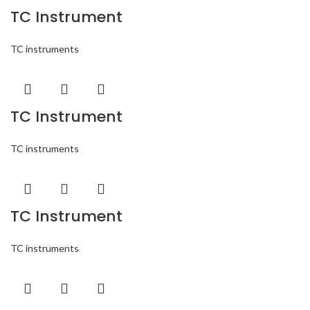
TC Instrument
TC instruments
TC Instrument
TC instruments
TC Instrument
TC instruments