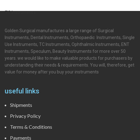
TC instruments
Golden Surgical manufactures a large range of Surgical
Instruments, Dental Instruments, Orthopaedic Instruments, Single
Use Instruments, TC Instruments, Ophthalmic Instruments, ENT
Instruments, Speculum, Beauty Instruments for more over 50
years. we would like to make valuable products for purchasers by
understanding their needs & requirements. You will, therefore, get
value for money after you buy your instruments
useful links
Shipments
Privacy Policy
Terms & Conditions
Payments