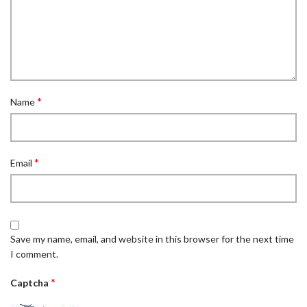
*
Name
*
Email
Save my name, email, and website in this browser for the next time
I comment.
*
Captcha