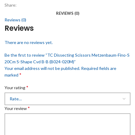
Share:
REVIEWS (0)
Reviews (0)
Reviews
There are no reviews yet.
Be the first to review “TC Dissecting Scissors Metzenbaum-Fino-S
20Cm S-Shape Cvd B-B (B024-020M)”
Your email address will not be published.
Required fields are
*
marked
*
Your rating
*
Your review