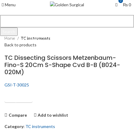
0
Menu
₨
0
Click to enlarge
Search
Home
TC instruments
Start typing to see products you are looking for.
Back to products
TC Dissecting Scissors Metzenbaum-
Fino-S 20Cm S-Shape Cvd B-B (B024-
020M)
GSI-T-30025
Get Quotation
Compare
Add to wishlist
Category:
TC instruments