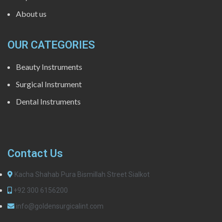
About us
OUR CATEGORIES
Beauty Instruments
Surgical Instrument
Dental Instruments
Contact Us
Kacha Shahab Pura Bismillah Street Sialkot
+92 300 6156200
info@goldensurgicalint.com