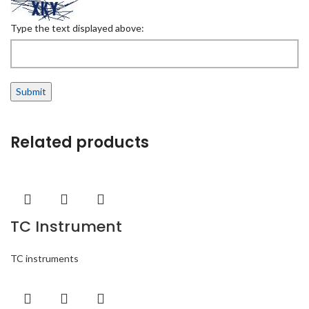
Type the text displayed above:
Related products
TC Instrument
TC instruments