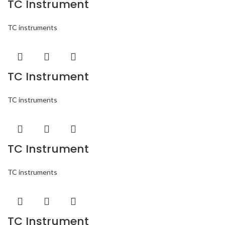
TC Instrument
TC instruments
TC Instrument
TC instruments
TC Instrument
TC instruments
TC Instrument