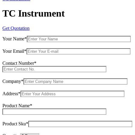
TC Instrument
Get Quotation
Your Name*
Your Email*
Contact Number*
Company*
Address*
Product Name*
Product Sku*