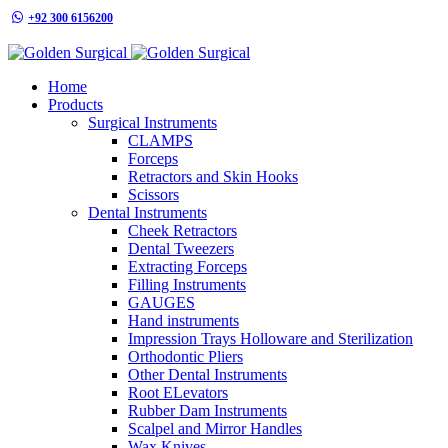
+92 300 6156200
info@goldensurgicalint.com
Home
Products
Surgical Instruments
CLAMPS
Forceps
Retractors and Skin Hooks
Scissors
Dental Instruments
Cheek Retractors
Dental Tweezers
Extracting Forceps
Filling Instruments
GAUGES
Hand instruments
Impression Trays Holloware and Sterilization
Orthodontic Pliers
Other Dental Instruments
Root ELevators
Rubber Dam Instruments
Scalpel and Mirror Handles
Wax Knives