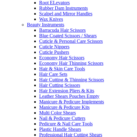
Root ELevators
Rubber Dam Instruments
Scalpel and Mirror Handles
Wax Knives
Beauty Instruments
Barracuda Hair Scissors
Blue Coated Scissors / Shears
Cuticle & Personal Care Scissors
Cuticle Nippers
Cuticle Pushers
Economy Hair Scissors
Economy Hair Thinning Scissors
Hair & Skin Care Tools
Hair Care Sets
Hair Cutting & Thinning Scissors
Hair Cutting Scissors
Hair Extension Pliers & Kits
Leather Shears Pouches Empty
Manicure & Pedicure Implements
Manicure & Pedicure Kits
Multi Color Shears
Nail & Pedicure Cutters
Pedicure & Nail Care Tools
Plastic Handle Shears
Professional Hair Cutting Shears