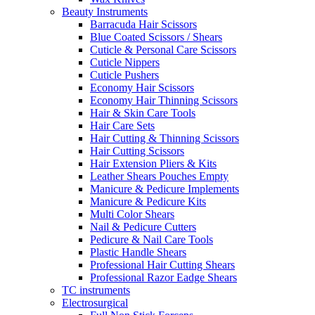
Beauty Instruments
Barracuda Hair Scissors
Blue Coated Scissors / Shears
Cuticle & Personal Care Scissors
Cuticle Nippers
Cuticle Pushers
Economy Hair Scissors
Economy Hair Thinning Scissors
Hair & Skin Care Tools
Hair Care Sets
Hair Cutting & Thinning Scissors
Hair Cutting Scissors
Hair Extension Pliers & Kits
Leather Shears Pouches Empty
Manicure & Pedicure Implements
Manicure & Pedicure Kits
Multi Color Shears
Nail & Pedicure Cutters
Pedicure & Nail Care Tools
Plastic Handle Shears
Professional Hair Cutting Shears
Professional Razor Eadge Shears
TC instruments
Electrosurgical