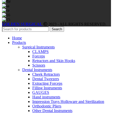
GOLDEN SURGICAL
2023 - ALL RIGHTS RESERVED.
Search
Home
Products
Surgical Instruments
CLAMPS
Forceps
Retractors and Skin Hooks
Scissors
Dental Instruments
Cheek Retractors
Dental Tweezers
Extracting Forceps
Filling Instruments
GAUGES
Hand instruments
Impression Trays Holloware and Sterilization
Orthodontic Pliers
Other Dental Instruments