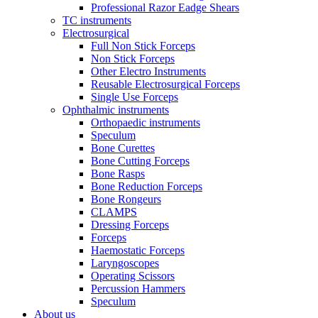
Professional Razor Eadge Shears
TC instruments
Electrosurgical
Full Non Stick Forceps
Non Stick Forceps
Other Electro Instruments
Reusable Electrosurgical Forceps
Single Use Forceps
Ophthalmic instruments
Orthopaedic instruments
Speculum
Bone Curettes
Bone Cutting Forceps
Bone Rasps
Bone Reduction Forceps
Bone Rongeurs
CLAMPS
Dressing Forceps
Forceps
Haemostatic Forceps
Laryngoscopes
Operating Scissors
Percussion Hammers
Speculum
About us