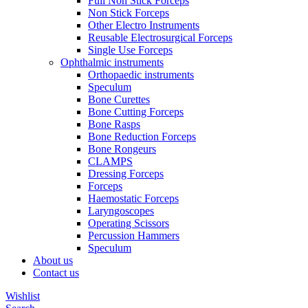
Full Non Stick Forceps
Non Stick Forceps
Other Electro Instruments
Reusable Electrosurgical Forceps
Single Use Forceps
Ophthalmic instruments
Orthopaedic instruments
Speculum
Bone Curettes
Bone Cutting Forceps
Bone Rasps
Bone Reduction Forceps
Bone Rongeurs
CLAMPS
Dressing Forceps
Forceps
Haemostatic Forceps
Laryngoscopes
Operating Scissors
Percussion Hammers
Speculum
About us
Contact us
Wishlist