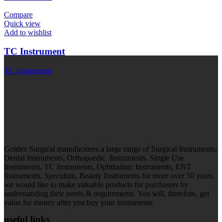
Compare
Quick view
Add to wishlist
TC Instrument
TC instruments
Golden Surgical manufactures a large range of Surgical Instruments,
Dental Instruments, Orthopaedic Instruments, Single Use
Instruments, TC Instruments, Ophthalmic Instruments, ENT
Instruments, Speculum, Beauty Instruments for more over 50 years.
we would like to make valuable products for purchasers by
understanding their needs & requirements. You will, therefore, get
value for money after you buy your instruments
useful links