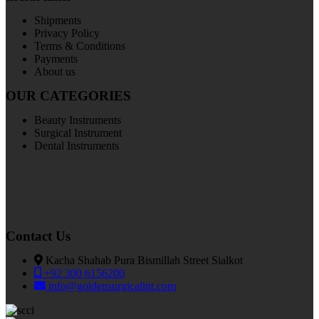
Shipments
Privacy Policy
Terms & Conditions
Payments
About us
OUR CATEGORIES
Beauty Instruments
Surgical Instrument
Dental Instruments
Contact Us
Kacha Shahab Pura Bismillah Street Sialkot
+92 300 6156200
info@goldensurgicalint.com