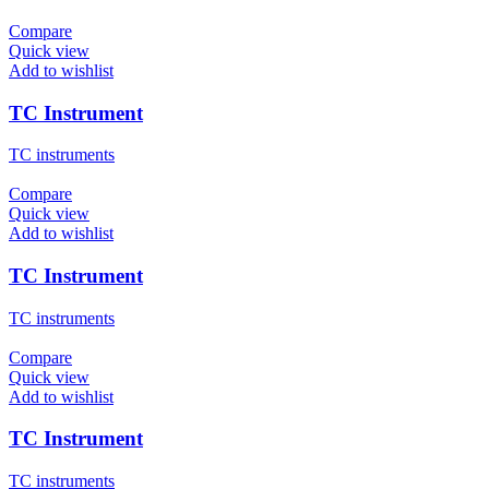
Compare
Quick view
Add to wishlist
TC Instrument
TC instruments
Compare
Quick view
Add to wishlist
TC Instrument
TC instruments
Compare
Quick view
Add to wishlist
TC Instrument
TC instruments