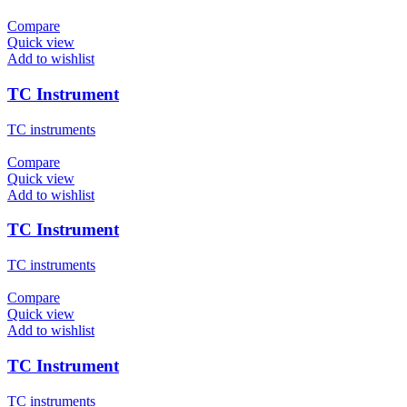
Compare
Quick view
Add to wishlist
TC Instrument
TC instruments
Compare
Quick view
Add to wishlist
TC Instrument
TC instruments
Compare
Quick view
Add to wishlist
TC Instrument
TC instruments