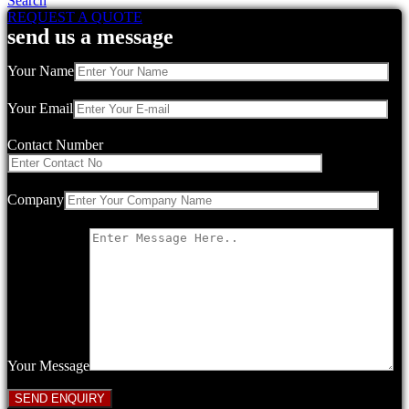
Search
REQUEST A QUOTE
send us a message
Your Name
Your Email
Contact Number
Company
Your Message