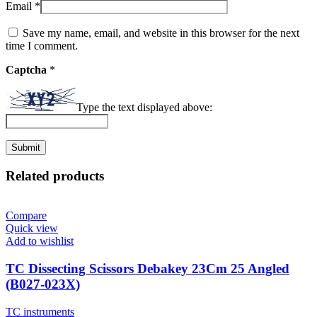
Email
*
Save my name, email, and website in this browser for the next
time I comment.
Captcha
*
Type the text displayed above:
Related products
Compare
Quick view
Add to wishlist
TC Dissecting Scissors Debakey 23Cm 25 Angled
(B027-023X)
TC instruments