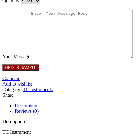
Quantity:
Your Message
Compare
Add to wishlist
Category:
TC instruments
Share:
Description
Reviews (0)
Description
TC Instrument