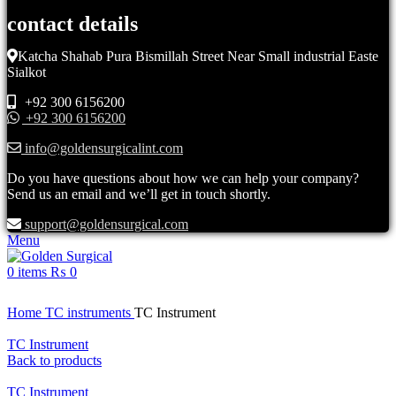
contact details
Katcha Shahab Pura Bismillah Street Near Small industrial Easte
Sialkot
+92 300 6156200
+92 300 6156200
info@goldensurgicalint.com
Do you have questions about how we can help your company?
Send us an email and we’ll get in touch shortly.
support@goldensurgical.com
Menu
0
items
₨
0
Click to enlarge
Home
TC instruments
TC Instrument
TC Instrument
Back to products
TC Instrument