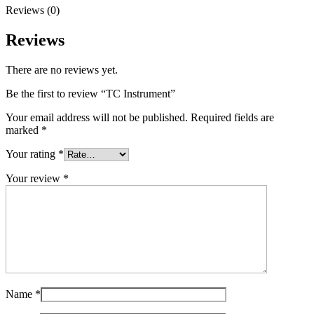
Reviews (0)
Reviews
There are no reviews yet.
Be the first to review “TC Instrument”
Your email address will not be published.
Required fields are
marked
*
Your rating
*
Your review
*
Name
*