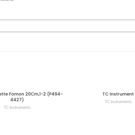
ette Fomon 20Cm,1-2 (P494-
TC Instrument
4427)
TC instruments
TC instruments