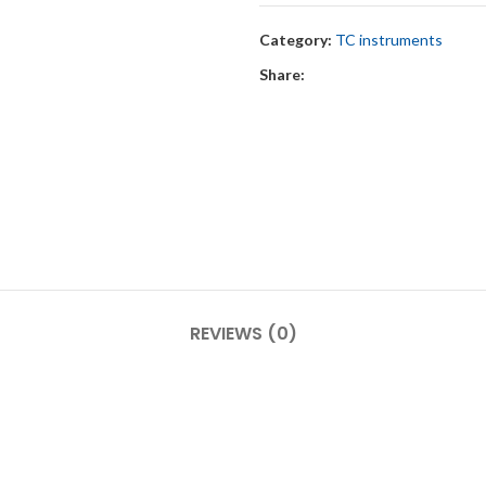
Category:
TC instruments
Share:
REVIEWS (0)