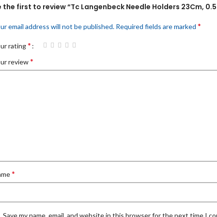
e the first to review “Tc Langenbeck Needle Holders 23Cm, 0.
*
ur email address will not be published.
Required fields are marked
*
ur rating
*
ur review
*
ame
Save my name, email, and website in this browser for the next time I 