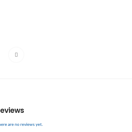
Click to enlarge
eviews
ere are no reviews yet.