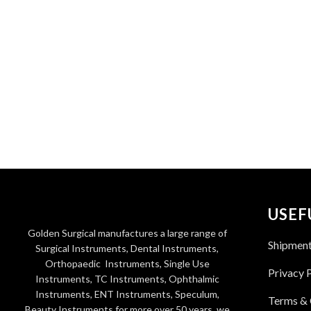
USEF
Golden Surgical manufactures a large range of
Shipmen
Surgical Instruments, Dental Instruments,
Orthopaedic Instruments, Single Use
Privacy 
Instruments, TC Instruments, Ophthalmic
Instruments, ENT Instruments, Speculum,
Terms & 
Beauty Instruments for more over 50 years. we