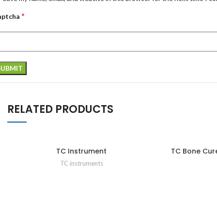
*
aptcha
RELATED PRODUCTS
TC Instrument
TC Bone Cur
TC instruments