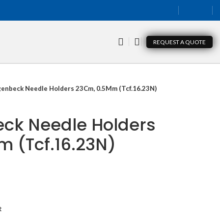
REQUEST A QUOTE
genbeck Needle Holders 23Cm, 0.5Mm (Tcf.16.23N)
ck Needle Holders
 (Tcf.16.23N)
t