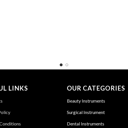
UL LINKS
OUR CATEGORIES
ts
Beauty Instruments
Policy
Surgical Instrument
Conditions
Dental Instruments