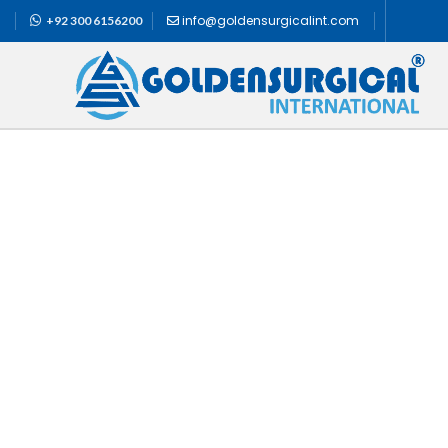
info@goldensurgicalint.com
+92 300 6156200