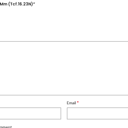
5Mm (Tcf.16.23N)”
*
Email
comment.