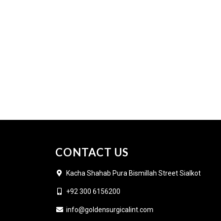
CONTACT US
Kacha Shahab Pura Bismillah Street Sialkot
+92 300 6156200
info@goldensurgicalint.com