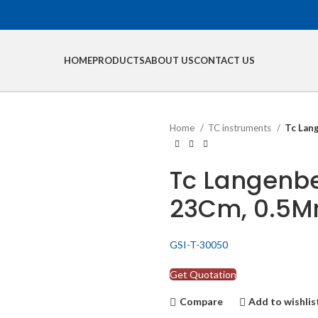
HOME
PRODUCTS
ABOUT US
CONTACT US
Home
TC instruments
Tc Lan
Tc Langenbe
23Cm, 0.5Mm
GSI-T-30050
Get Quotation
Compare
Add to wishlis