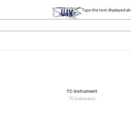
Type the text displayed ab
TC Instrument
TC instruments