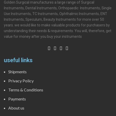
Golden Surgical manufactures a large range of Surgical
Instruments, Dental Instruments, Orthopaedic Instruments, Single
Use Instruments, TC Instruments, Ophthalmic Instruments, ENT
Instruments, Speculum, Beauty Instruments for more over 50
years. we would like to make valuable products for purchasers by
understanding their needs & requirements. You will, therefore, get
value for money after you buy your instruments
useful links
Shipments
Privacy Policy
Terms & Conditions
Payments
About us