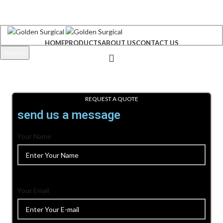
+92 300 6156200
info@goldensurgicalint.com
HOME
PRODUCTS
ABOUT US
CONTACT US
Search
Start typing to see products you are looking for.
REQUEST A QUOTE
send us a message
Your Name
Your Email