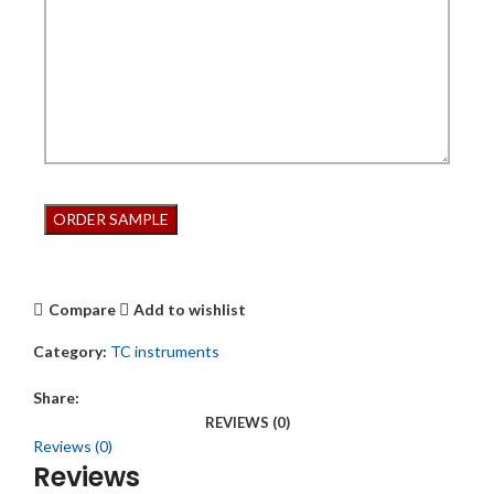
Compare
Add to wishlist
Category:
TC instruments
Share:
REVIEWS (0)
Reviews (0)
Reviews