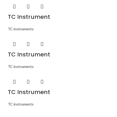
TC Instrument
TC instruments
TC Instrument
TC instruments
TC Instrument
TC instruments