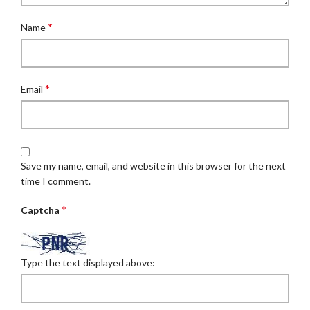
*
Name
*
Email
Save my name, email, and website in this browser for the next
time I comment.
*
Captcha
Type the text displayed above: