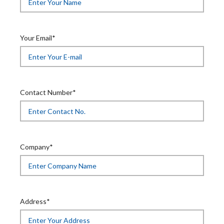
Your Email*
Contact Number*
Company*
Address*