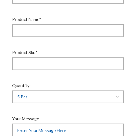
Product Name*
Product Sku*
Quantity:
Your Message