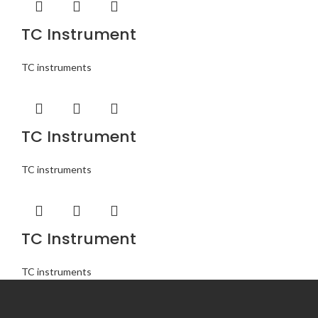
TC Instrument
TC instruments
TC Instrument
TC instruments
TC Instrument
TC instruments