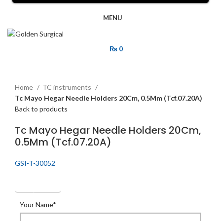
MENU
₨
0
Click to enlarge
Home
TC instruments
Tc Mayo Hegar Needle Holders 20Cm, 0.5Mm (Tcf.07.20A)
Back to products
Tc Mayo Hegar Needle Holders 20Cm,
0.5Mm (Tcf.07.20A)
GSI-T-30052
Get Quotation
Your Name*