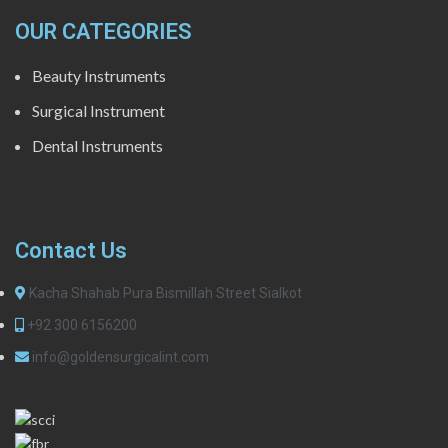
OUR CATEGORIES
Beauty Instruments
Surgical Instrument
Dental Instruments
Contact Us
Kacha Shahab Pura Bismillah Street Sialkot
+92 300 6156200
info@goldensurgicalint.com