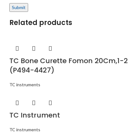
Related products
TC Bone Curette Fomon 20Cm,1-2
(P494-4427)
TC instruments
TC Instrument
TC instruments