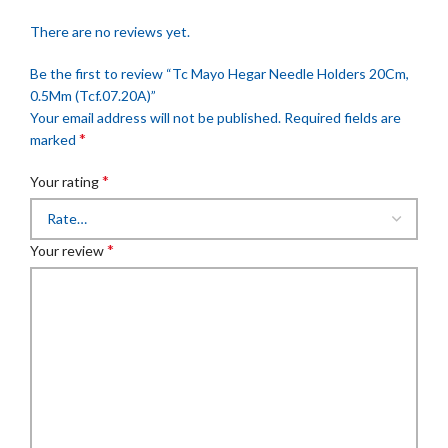
There are no reviews yet.
Be the first to review “Tc Mayo Hegar Needle Holders 20Cm,
0.5Mm (Tcf.07.20A)”
Your email address will not be published.
Required fields are
*
marked
*
Your rating
*
Your review