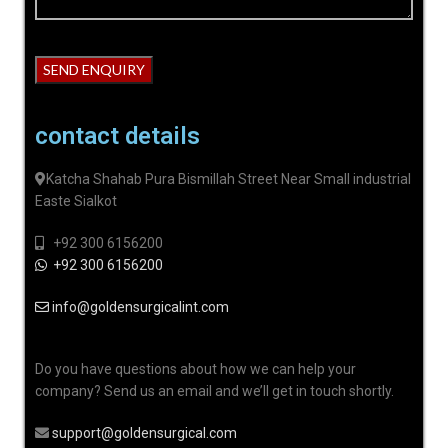
contact details
Katcha Shahab Pura Bismillah Street Near Small industrial
Easte Sialkot
+92 300 6156200
+92 300 6156200
info@goldensurgicalint.com
Do you have questions about how we can help your
company? Send us an email and we’ll get in touch shortly.
support@goldensurgical.com