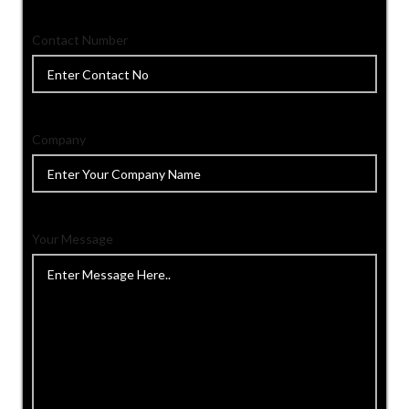
Contact Number
Company
Your Message